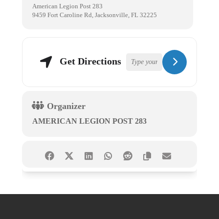
American Legion Post 283
9459 Fort Caroline Rd, Jacksonville, FL 32225
Get Directions
Organizer
AMERICAN LEGION POST 283