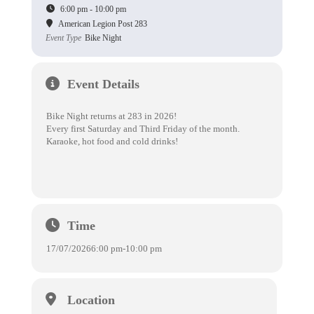
6:00 pm - 10:00 pm
American Legion Post 283
Event Type
Bike Night
Event Details
Bike Night returns at 283 in 2026!
Every first Saturday and Third Friday of the month.
Karaoke, hot food and cold drinks!
Time
17/07/2026
6:00 pm
-
10:00 pm
Location