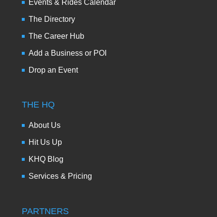
Events & Rides Calendar
The Directory
The Career Hub
Add a Business or POI
Drop an Event
THE HQ
About Us
Hit Us Up
KHQ Blog
Services & Pricing
PARTNERS