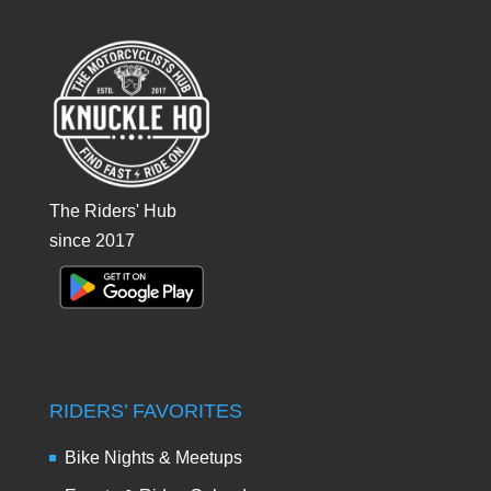
The Riders' Hub
since 2017
RIDERS’ FAVORITES
Bike Nights & Meetups