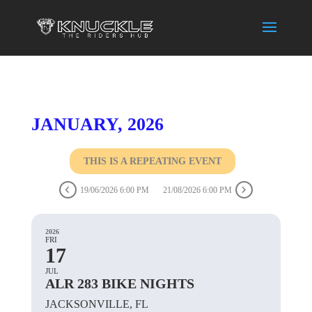
JANUARY, 2026
THIS IS A REPEATING EVENT
19/06/2026 6:00 PM
21/08/2026 6:00 PM
2026
FRI
17
JUL
ALR 283 BIKE NIGHTS
JACKSONVILLE, FL