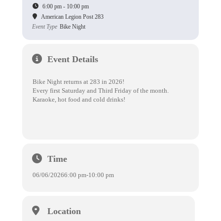
6:00 pm - 10:00 pm
American Legion Post 283
Event Type
Bike Night
Event Details
Bike Night returns at 283 in 2026!
Every first Saturday and Third Friday of the month.
Karaoke, hot food and cold drinks!
Time
06/06/2026
6:00 pm
-
10:00 pm
Location