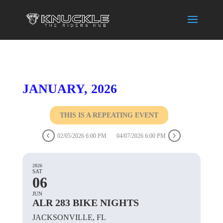
JANUARY, 2026
THIS IS A REPEATING EVENT
02/05/2026 6:00 PM
04/07/2026 6:00 PM
2026
SAT
06
JUN
ALR 283 BIKE NIGHTS
JACKSONVILLE, FL