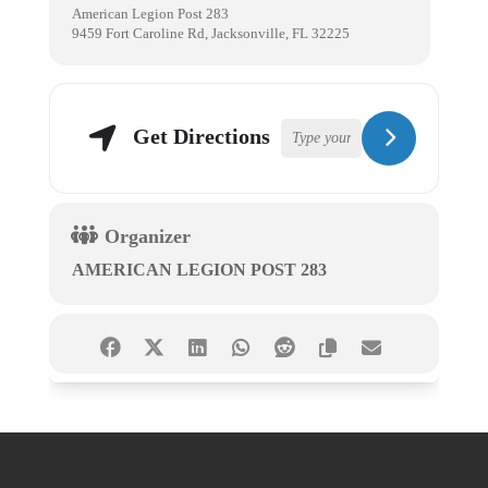
American Legion Post 283
9459 Fort Caroline Rd, Jacksonville, FL 32225
Get Directions
Organizer
AMERICAN LEGION POST 283