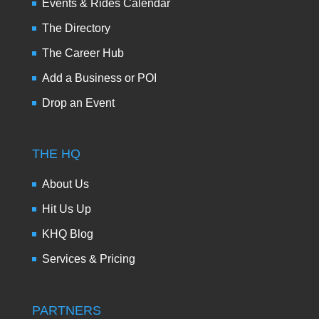
Events & Rides Calendar
The Directory
The Career Hub
Add a Business or POI
Drop an Event
THE HQ
About Us
Hit Us Up
KHQ Blog
Services & Pricing
PARTNERS