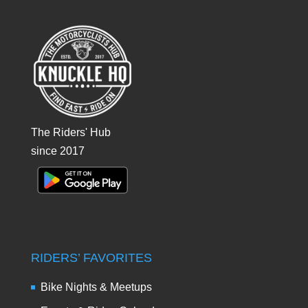
The Riders' Hub
since 2017
RIDERS’ FAVORITES
Bike Nights & Meetups