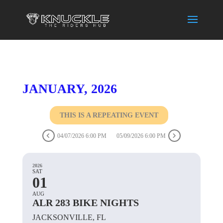
JANUARY, 2026
THIS IS A REPEATING EVENT
04/07/2026 6:00 PM
05/09/2026 6:00 PM
2026
SAT
01
AUG
ALR 283 BIKE NIGHTS
JACKSONVILLE, FL