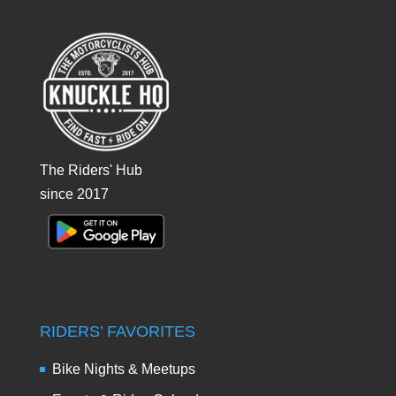
The Riders' Hub
since 2017
RIDERS’ FAVORITES
Bike Nights & Meetups