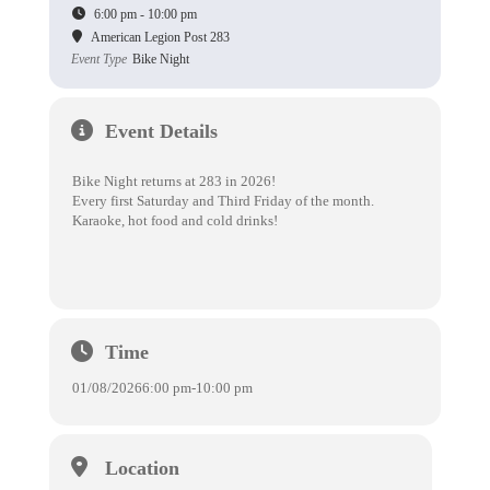
6:00 pm - 10:00 pm
American Legion Post 283
Event Type
Bike Night
Event Details
Bike Night returns at 283 in 2026!
Every first Saturday and Third Friday of the month.
Karaoke, hot food and cold drinks!
Time
01/08/2026
6:00 pm
-
10:00 pm
Location