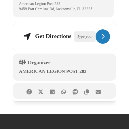
American Legion Post 283
9459 Fort Caroline Rd, Jacksonville, FL 32225
Get Directions
Organizer
AMERICAN LEGION POST 283