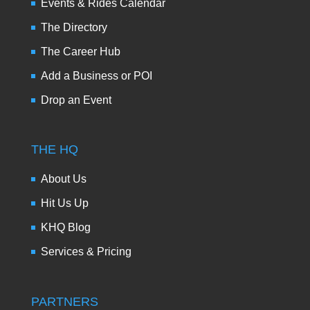
Events & Rides Calendar
The Directory
The Career Hub
Add a Business or POI
Drop an Event
THE HQ
About Us
Hit Us Up
KHQ Blog
Services & Pricing
PARTNERS