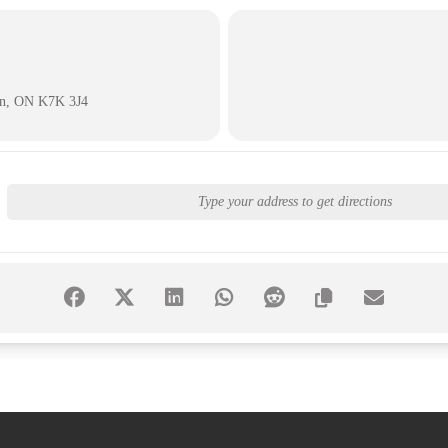
on, ON K7K 3J4