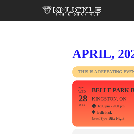
APRIL, 20
THIS IS A REPEATING EVE
2025
BELLE PARK 
WED
28
KINGSTON, ON
MAY
6:00 pm - 9:00 pm
Belle Park
Event Type
Bike Night