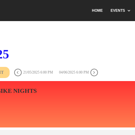
HOME
EVENTS
25
NT
21/05/2025 6:00 PM
04/06/2025 6:00 PM
BIKE NIGHTS