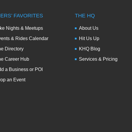
DERS’ FAVORITES
THE HQ
ke Nights & Meetups
About Us
ents & Rides Calendar
Hit Us Up
e Directory
KHQ Blog
he Career Hub
Services & Pricing
d a Business or POI
op an Event