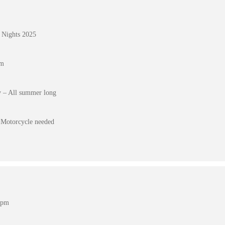
 Nights 2025
pm
 – All summer long
Motorcycle needed
 pm