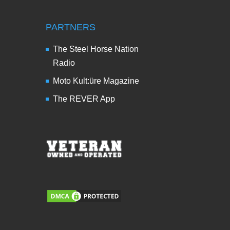
PARTNERS
The Steel Horse Nation
Radio
Moto Kult:üre Magazine
The REVER App