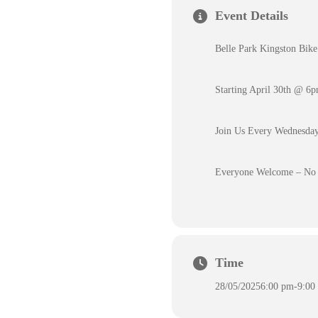
Event Details
Belle Park Kingston Bike
Starting April 30th @ 6
Join Us Every Wednesday
Everyone Welcome – No 
Time
28/05/2025
6:00 pm
-
9:00