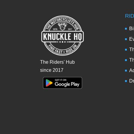
RI
Bi
Ev
Th
T
The Riders' Hub
since 2017
Ad
Dr