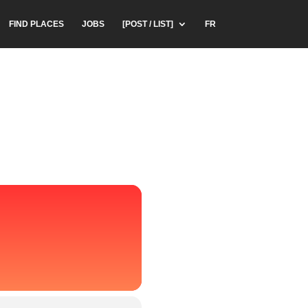
FIND PLACES
JOBS
[POST / LIST]
FR