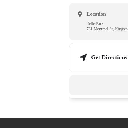
Location
Belle Park
731 Montreal St, Kingst
Get Directions