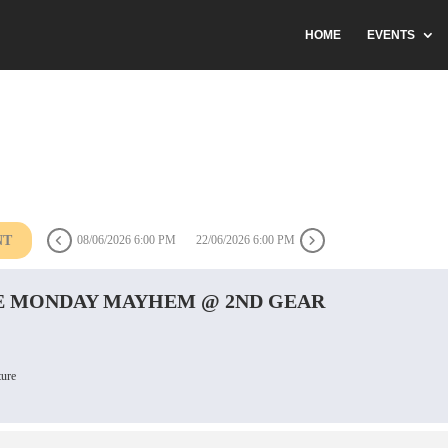
HOME
EVENTS
NT
08/06/2026 6:00 PM
22/06/2026 6:00 PM
 MONDAY MAYHEM @ 2ND GEAR
ture