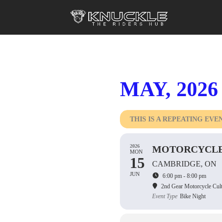
MAY, 2026
THIS IS A REPEATING EVE
2026
MOTORCYCLE
MON
15
CAMBRIDGE, ON
JUN
6:00 pm - 8:00 pm
2nd Gear Motorcycle Cul
Event Type
Bike Night