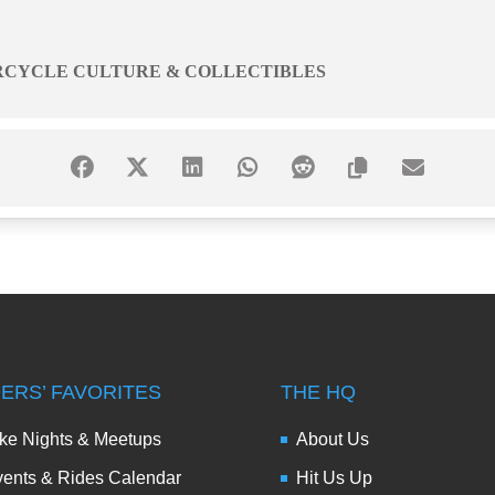
RCYCLE CULTURE & COLLECTIBLES
DERS’ FAVORITES
THE HQ
ke Nights & Meetups
About Us
ents & Rides Calendar
Hit Us Up