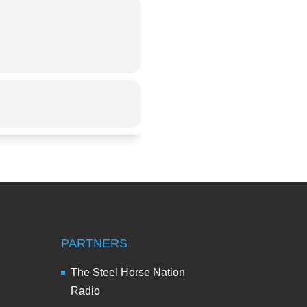
PARTNERS
The Steel Horse Nation
Radio