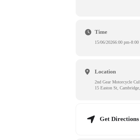
Time
15/06/2026
6:00 pm
-
8:00
Location
2nd Gear Motorcycle Cul
15 Easton St, Cambridg
Get Directions