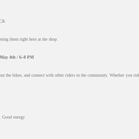
ACK
ting them right here at the shop.
 May 4th / 6–8 PM
out the bikes, and connect with other riders in the community. Whether you ride
. Good energy.