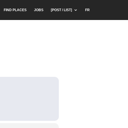
FIND PLACES
JOBS
[POST / LIST]
FR