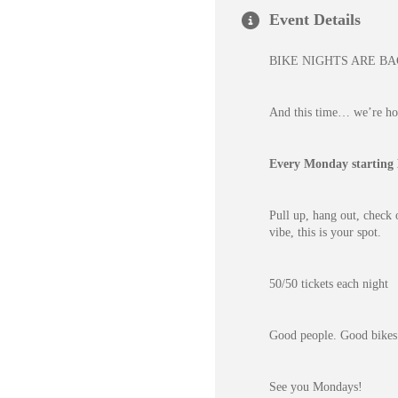
Event Details
BIKE NIGHTS ARE B
And this time… we’re hos
Every Monday starting
Pull up, hang out, check 
vibe, this is your spot.
50/50 tickets each night
Good people. Good bikes
See you Mondays!