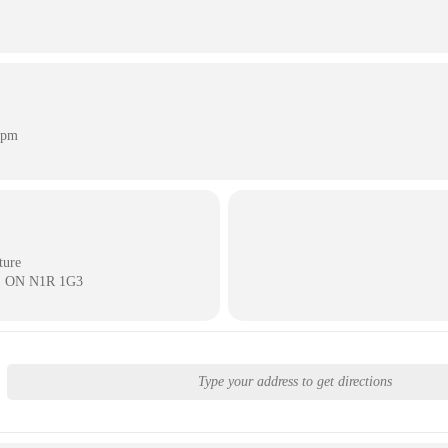
 pm
ture
e, ON N1R 1G3