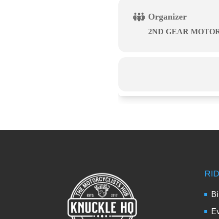
Organizer
2ND GEAR MOTO
RI
Bi
Ev