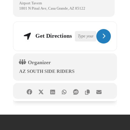
Airport Tavern
1801 N Pinal Ave, Casa Grande, AZ 85122
Get Directions
Organizer
AZ SOUTH SIDE RIDERS