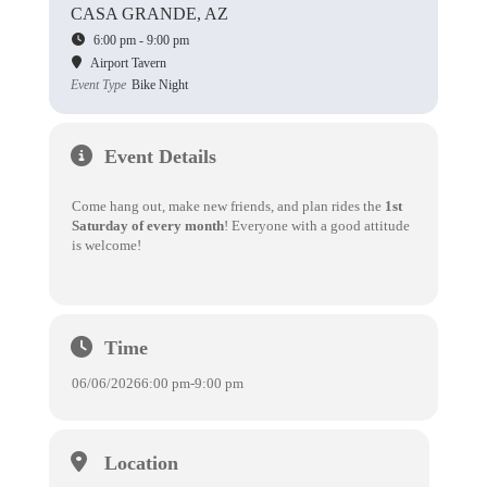
CASA GRANDE, AZ
6:00 pm - 9:00 pm
Airport Tavern
Event Type
Bike Night
Event Details
Come hang out, make new friends, and plan rides the
1st
Saturday of every month
! Everyone with a good attitude
is welcome!
Time
06/06/2026
6:00 pm
-
9:00 pm
Location