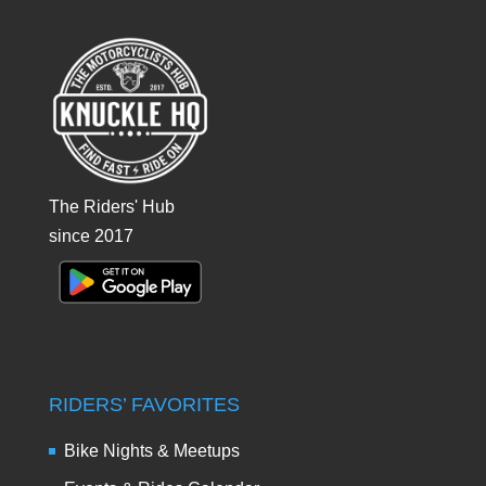
The Riders' Hub
since 2017
RIDERS’ FAVORITES
Bike Nights & Meetups