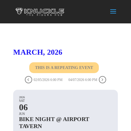
MARCH, 2026
THIS IS A REPEATING EVENT
02/05/2026 6:00 PM
04/07/2026 6:00 PM
2026
SAT
06
JUN
BIKE NIGHT @ AIRPORT
TAVERN