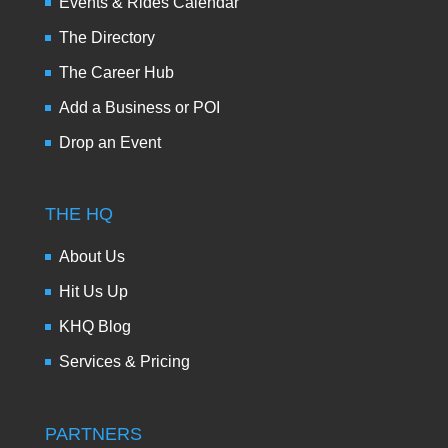
Events & Rides Calendar
The Directory
The Career Hub
Add a Business or POI
Drop an Event
THE HQ
About Us
Hit Us Up
KHQ Blog
Services & Pricing
PARTNERS