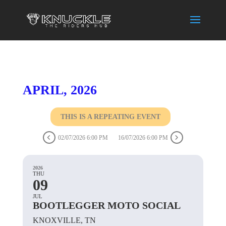
APRIL, 2026
THIS IS A REPEATING EVENT
02/07/2026 6:00 PM
16/07/2026 6:00 PM
2026
THU
09
JUL
BOOTLEGGER MOTO SOCIAL
KNOXVILLE, TN