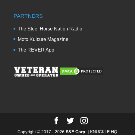
PARTNERS
The Steel Horse Nation Radio
Moto Kult:üre Magazine
The REVER App
Copyright © 2017 - 2026
S&F Corp.
| KNUCKLE HQ