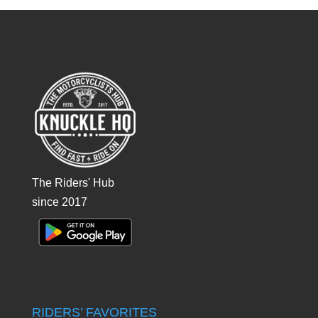
The Riders' Hub
since 2017
RIDERS’ FAVORITES