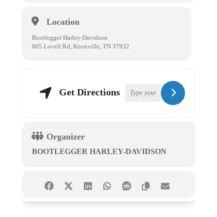
Location
Bootlegger Harley-Davidson
605 Lovell Rd, Knoxville, TN 37932
Get Directions
Organizer
BOOTLEGGER HARLEY-DAVIDSON