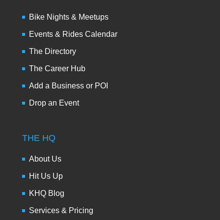
Bike Nights & Meetups
Events & Rides Calendar
The Directory
The Career Hub
Add a Business or POI
Drop an Event
THE HQ
About Us
Hit Us Up
KHQ Blog
Services & Pricing