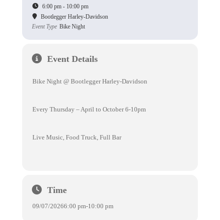
6:00 pm - 10:00 pm
Bootlegger Harley-Davidson
Event Type
Bike Night
Event Details
Bike Night @ Bootlegger Harley-Davidson
Every Thursday – April to October 6-10pm
Live Music, Food Truck, Full Bar
Time
09/07/2026
6:00 pm
-
10:00 pm