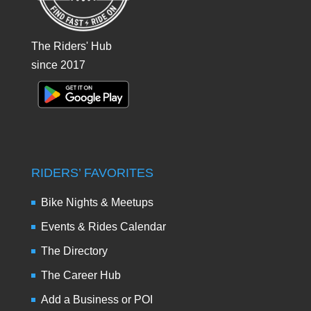
The Riders' Hub
since 2017
RIDERS’ FAVORITES
Bike Nights & Meetups
Events & Rides Calendar
The Directory
The Career Hub
Add a Business or POI