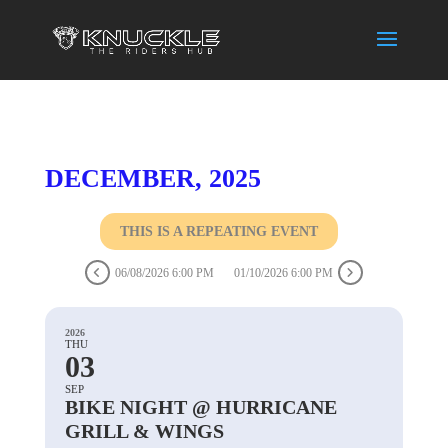
DECEMBER, 2025
THIS IS A REPEATING EVENT
06/08/2026 6:00 PM
01/10/2026 6:00 PM
2026
THU
03
SEP
BIKE NIGHT @ HURRICANE
GRILL & WINGS