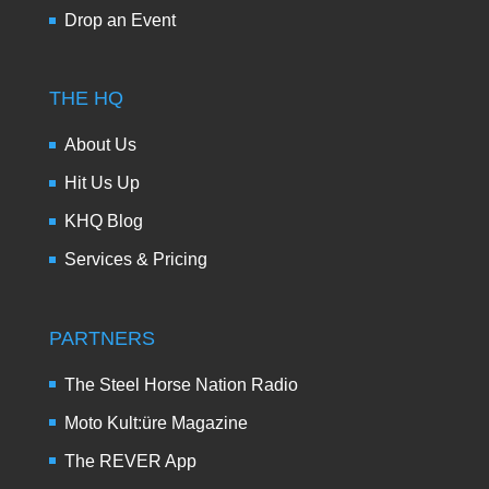
Drop an Event
THE HQ
About Us
Hit Us Up
KHQ Blog
Services & Pricing
PARTNERS
The Steel Horse Nation Radio
Moto Kult:üre Magazine
The REVER App