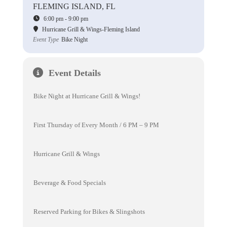
FLEMING ISLAND, FL
6:00 pm - 9:00 pm
Hurricane Grill & Wings-Fleming Island
Event Type
Bike Night
Event Details
Bike Night at Hurricane Grill & Wings!
First Thursday of Every Month / 6 PM – 9 PM
Hurricane Grill & Wings
Beverage & Food Specials
Reserved Parking for Bikes & Slingshots