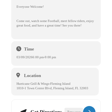
Everyone Welcome!
Come out, watch some Football, meet fellow riders, enjoy
great food, and have a great time! See you there!
Time
03/09/2026
6:00 pm
-
9:00 pm
Location
Hurricane Grill & Wings-Fleming Island
1810-1 Town Center Blvd, Fleming Island, FL 32003
Get Directions