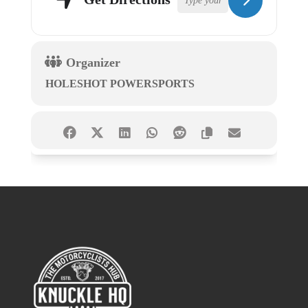
Organizer
HOLESHOT POWERSPORTS