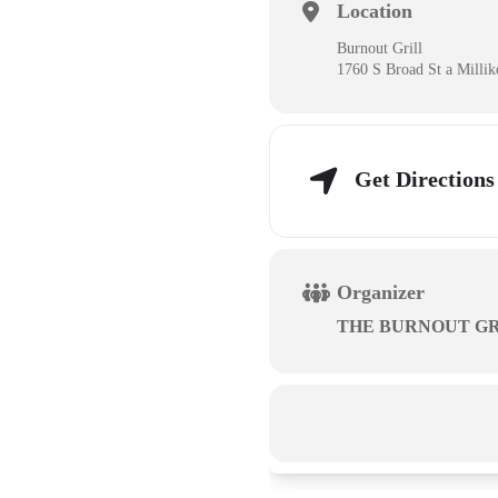
Location
Burnout Grill
1760 S Broad St a Milli
Get Directions
Organizer
THE BURNOUT GR