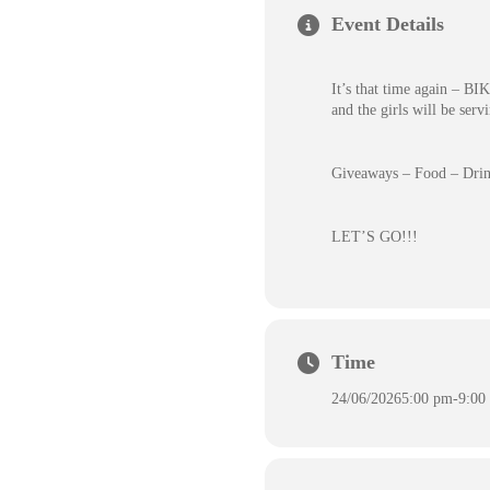
Event Details
It’s that time again – 
and the girls will be serv
Giveaways – Food – Drin
LET’S GO!!!
Time
24/06/2026
5:00 pm
-
9:00