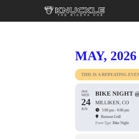
MAY, 2026
THIS IS A REPEATING EVE
2026
BIKE NIGHT 
WED
24
MILLIKEN, CO
JUN
5:00 pm - 9:00 pm
Burnout Grill
Event Type
Bike Night