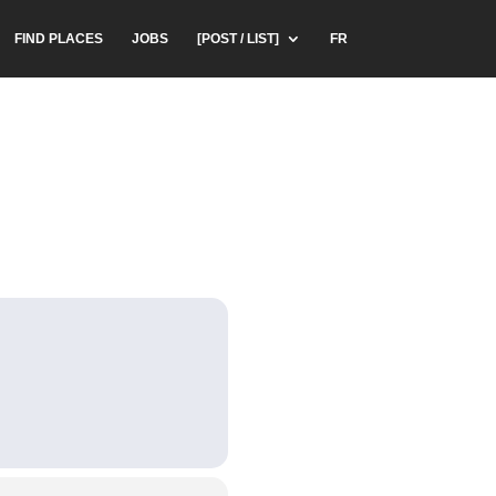
FIND PLACES
JOBS
[POST / LIST]
FR