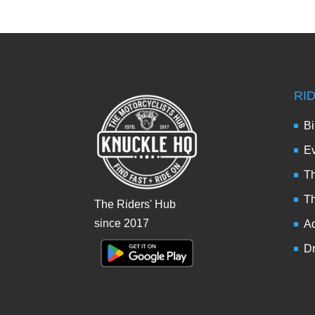
RI
Bi
Ev
Th
T
The Riders' Hub
since 2017
Ad
Dr