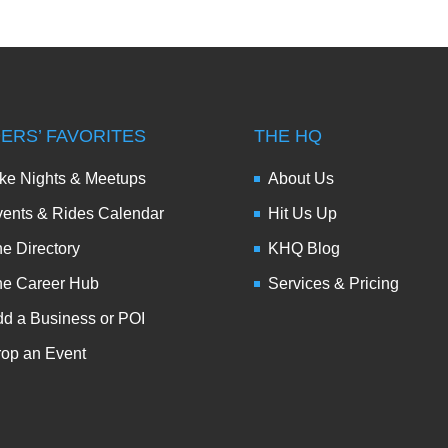
DERS’ FAVORITES
THE HQ
ke Nights & Meetups
About Us
ents & Rides Calendar
Hit Us Up
e Directory
KHQ Blog
he Career Hub
Services & Pricing
d a Business or POI
op an Event