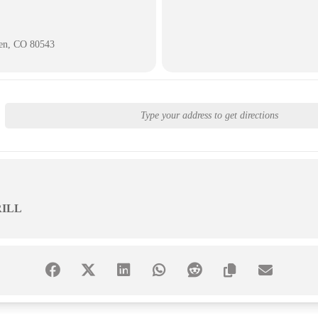
ken, CO 80543
ILL