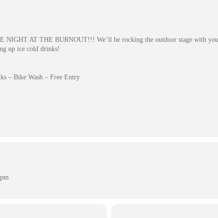
BIKE NIGHT AT THE BURNOUT!!! We’ll be rocking the outdoor stage with your 
ing up ice cold drinks!
ks – Bike Wash – Free Entry
 pm