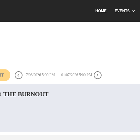
HOME
EVENTS
NT
17/06/2026 5:00 PM
01/07/2026 5:00 PM
@ THE BURNOUT