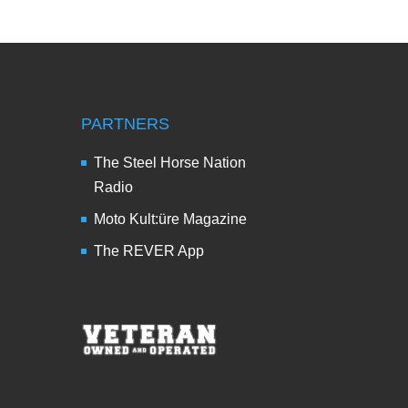
PARTNERS
The Steel Horse Nation
Radio
Moto Kult:üre Magazine
The REVER App