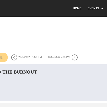
HOME
EVENTS
NT
24/06/2026 5:00 PM
08/07/2026 5:00 PM
@ THE BURNOUT