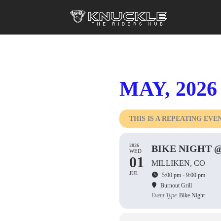
MAY, 2026
THIS IS A REPEATING EVE
2026
BIKE NIGHT 
WED
01
MILLIKEN, CO
JUL
5:00 pm - 9:00 pm
Burnout Grill
Event Type
Bike Night