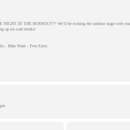
BIKE NIGHT AT THE BURNOUT!!! We’ll be rocking the outdoor stage with your 
ing up ice cold drinks!
ks – Bike Wash – Free Entry
 pm