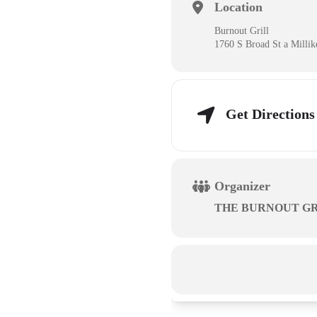
Location
Burnout Grill
1760 S Broad St a Milli
Get Directions
Organizer
THE BURNOUT GR