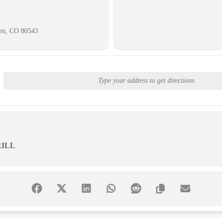
ken, CO 80543
ILL