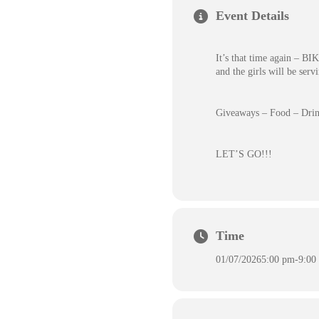
Event Details
It’s that time again – 
and the girls will be serv
Giveaways – Food – Drin
LET’S GO!!!
Time
01/07/2026
5:00 pm
-
9:00