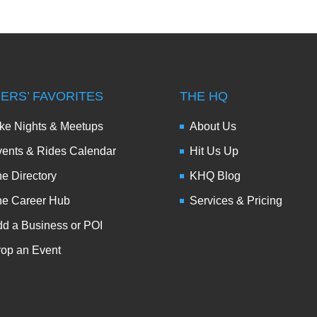
DERS’ FAVORITES
THE HQ
ke Nights & Meetups
About Us
ents & Rides Calendar
Hit Us Up
e Directory
KHQ Blog
he Career Hub
Services & Pricing
d a Business or POI
op an Event