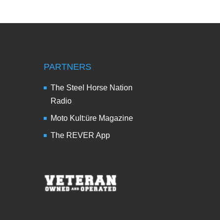
PARTNERS
The Steel Horse Nation
Radio
Moto Kult:üre Magazine
The REVER App