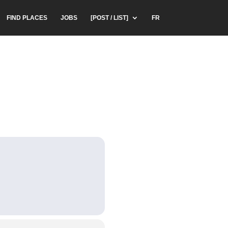
FIND PLACES
JOBS
[POST / LIST]
FR