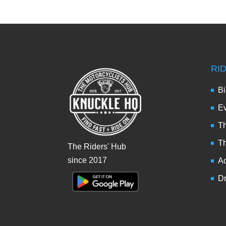
RI
Bi
Ev
Th
T
The Riders' Hub
since 2017
Ad
Dr