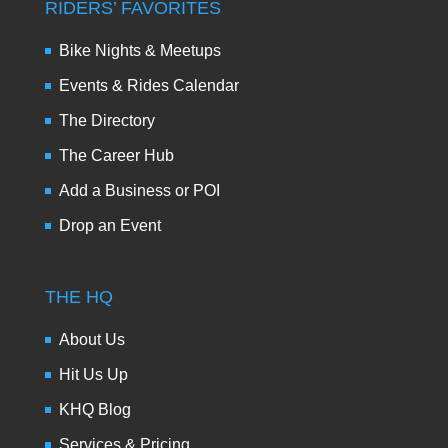
RIDERS’ FAVORITES
Bike Nights & Meetups
Events & Rides Calendar
The Directory
The Career Hub
Add a Business or POI
Drop an Event
THE HQ
About Us
Hit Us Up
KHQ Blog
Services & Pricing