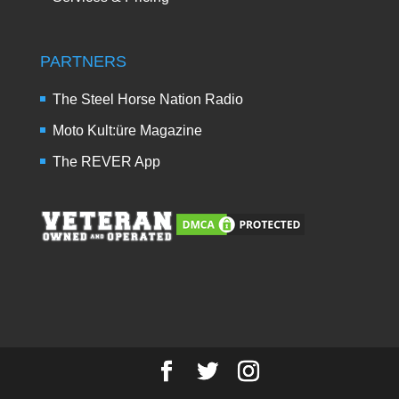
PARTNERS
The Steel Horse Nation Radio
Moto Kult:üre Magazine
The REVER App