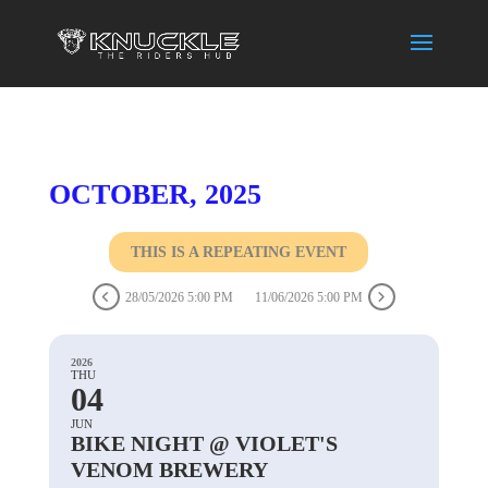
OCTOBER, 2025
THIS IS A REPEATING EVENT
28/05/2026 5:00 PM
11/06/2026 5:00 PM
2026
THU
04
JUN
BIKE NIGHT @ VIOLET'S
VENOM BREWERY