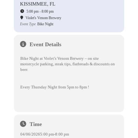
KISSIMMEE, FL
5:00 pm - 8:00 pm
Violet's Venom Brewery
Event Type
Bike Night
Event Details
Bike Night at Violet’s Venom Brewery – on site
motorcycle parking, steak tips, flatbreads & discounts on
beer.
Every Thursday Night from 5pm to 8pm !
Time
04/06/2026
5:00 pm
-
8:00 pm