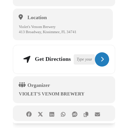
Location
Violet's Venom Brewery
413 Broadway, Kissimmee, FL 34741
Get Directions
Organizer
VIOLET'S VENOM BREWERY