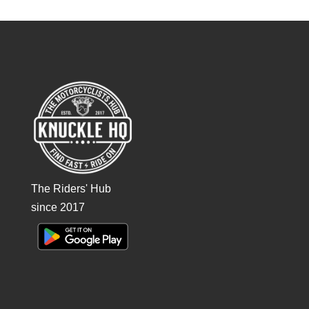
The Riders' Hub
since 2017