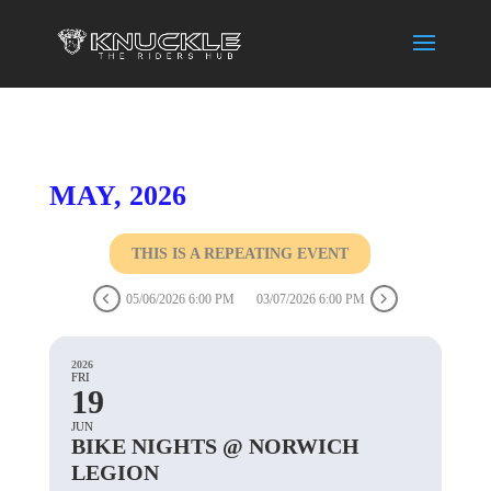
MAY, 2026
THIS IS A REPEATING EVENT
05/06/2026 6:00 PM
03/07/2026 6:00 PM
2026
FRI
19
JUN
BIKE NIGHTS @ NORWICH
LEGION