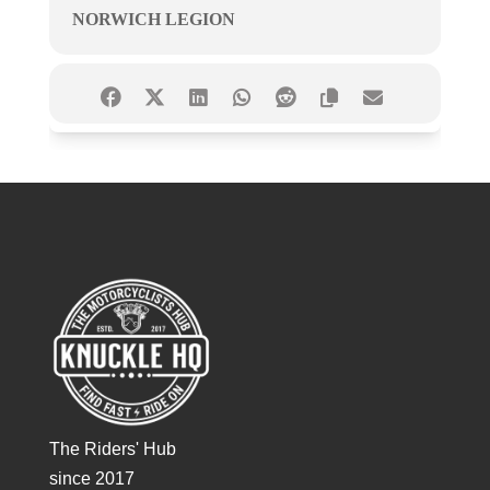
NORWICH LEGION
The Riders' Hub
since 2017