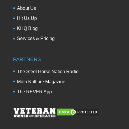
About Us
Hit Us Up
KHQ Blog
Services & Pricing
PARTNERS
The Steel Horse Nation Radio
Moto Kult:üre Magazine
The REVER App