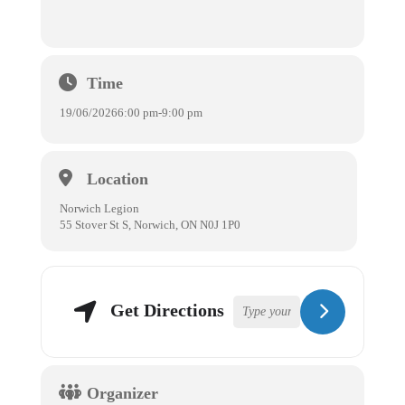
Time
19/06/2026
6:00 pm
-
9:00 pm
Location
Norwich Legion
55 Stover St S, Norwich, ON N0J 1P0
Get Directions
Organizer