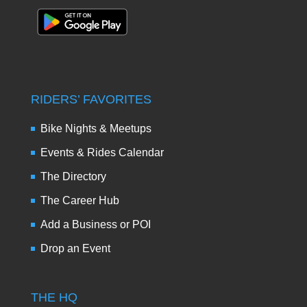
RIDERS’ FAVORITES
Bike Nights & Meetups
Events & Rides Calendar
The Directory
The Career Hub
Add a Business or POI
Drop an Event
THE HQ