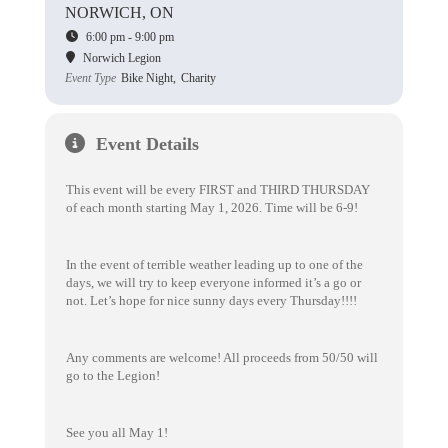
NORWICH, ON
6:00 pm - 9:00 pm
Norwich Legion
Event Type
Bike Night,
Charity
Event Details
This event will be every FIRST and THIRD THURSDAY
of each month starting May 1, 2026. Time will be 6-9!
In the event of terrible weather leading up to one of the
days, we will try to keep everyone informed it’s a go or
not. Let’s hope for nice sunny days every Thursday!!!!
Any comments are welcome! All proceeds from 50/50 will
go to the Legion!
See you all May 1!