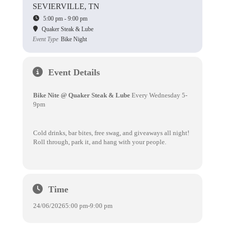
SEVIERVILLE, TN
5:00 pm - 9:00 pm
Quaker Steak & Lube
Event Type
Bike Night
Event Details
Bike Nite @ Quaker Steak & Lube
Every Wednesday 5-
9pm
Cold drinks, bar bites, free swag, and giveaways all night!
Roll through, park it, and hang with your people.
Time
24/06/2026
5:00 pm
-
9:00 pm