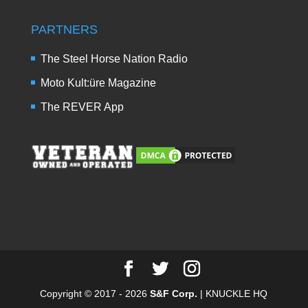
PARTNERS
The Steel Horse Nation Radio
Moto Kult:üre Magazine
The REVER App
Copyright © 2017 - 2026
S&F Corp.
| KNUCKLE HQ