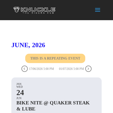
JUNE, 2026
THIS IS A REPEATING EVENT
17/06/2026 5:00 PM
01/07/2026 5:00 PM
2026
WED
24
JUN
BIKE NITE @ QUAKER STEAK
& LUBE