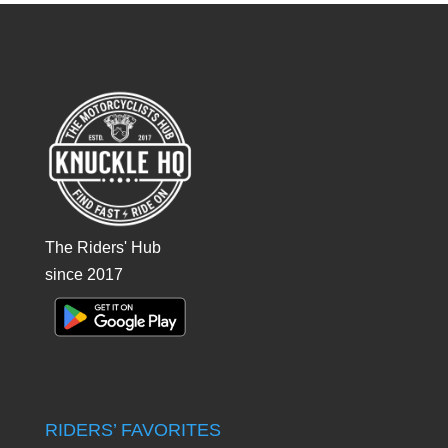
The Riders' Hub
since 2017
RIDERS’ FAVORITES