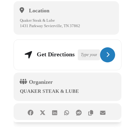
Location
Quaker Steak & Lube
1431 Parkway Sevierville, TN 37862
Get Directions
Organizer
QUAKER STEAK & LUBE