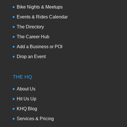
Bike Nights & Meetups
Events & Rides Calendar
The Directory
The Career Hub
Add a Business or POI
Drop an Event
THE HQ
About Us
Hit Us Up
KHQ Blog
Services & Pricing