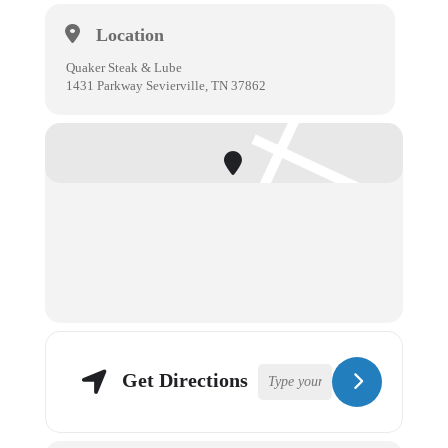
Location
Quaker Steak & Lube
1431 Parkway Sevierville, TN 37862
Get Directions