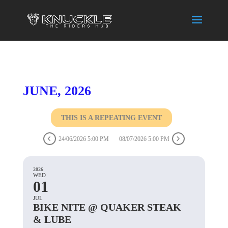
JUNE, 2026
THIS IS A REPEATING EVENT
24/06/2026 5:00 PM
08/07/2026 5:00 PM
2026
WED
01
JUL
BIKE NITE @ QUAKER STEAK
& LUBE