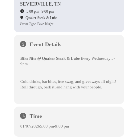
SEVIERVILLE, TN
5:00 pm - 9:00 pm
Quaker Steak & Lube
Event Type
Bike Night
Event Details
Bike Nite @ Quaker Steak & Lube
Every Wednesday 5-
9pm
Cold drinks, bar bites, free swag, and giveaways all night!
Roll through, park it, and hang with your people.
Time
01/07/2026
5:00 pm
-
9:00 pm