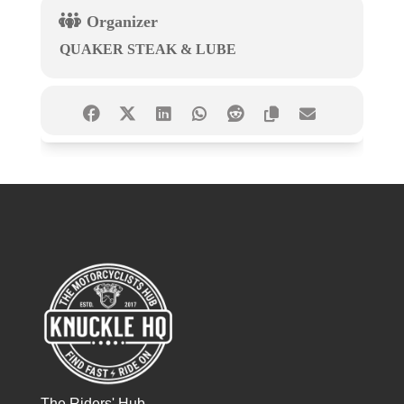
Organizer
QUAKER STEAK & LUBE
The Riders' Hub