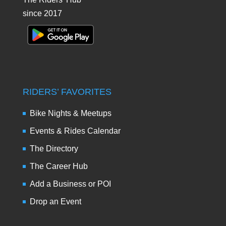
since 2017
RIDERS’ FAVORITES
Bike Nights & Meetups
Events & Rides Calendar
The Directory
The Career Hub
Add a Business or POI
Drop an Event