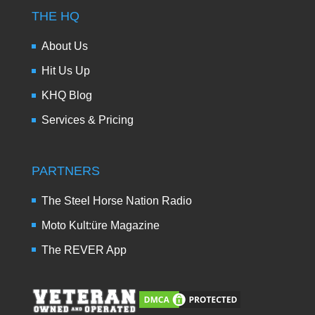
THE HQ
About Us
Hit Us Up
KHQ Blog
Services & Pricing
PARTNERS
The Steel Horse Nation Radio
Moto Kult:üre Magazine
The REVER App