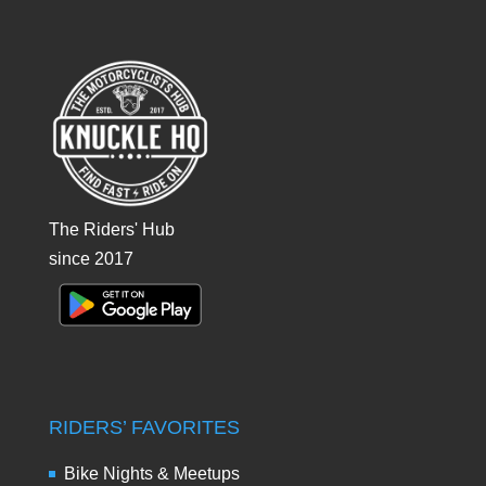
The Riders' Hub
since 2017
RIDERS’ FAVORITES
Bike Nights & Meetups