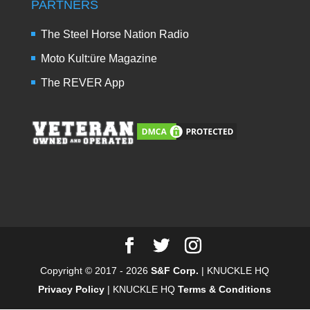
PARTNERS
The Steel Horse Nation Radio
Moto Kult:üre Magazine
The REVER App
Copyright © 2017 - 2026
S&F Corp.
| KNUCKLE HQ
Privacy Policy
| KNUCKLE HQ
Terms & Conditions