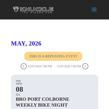
MAY, 2026
THIS IS A REPEATING EVENT
01/07/2026 7:00 PM
15/07/2026 7:00 PM
2026
WED
08
JUL
BRO PORT COLBORNE
WEEKLY BIKE NIGHT