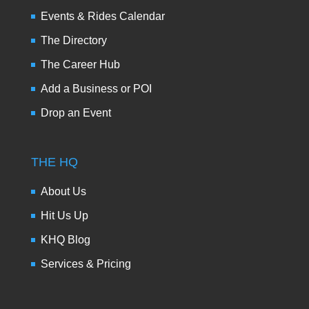
Events & Rides Calendar
The Directory
The Career Hub
Add a Business or POI
Drop an Event
THE HQ
About Us
Hit Us Up
KHQ Blog
Services & Pricing