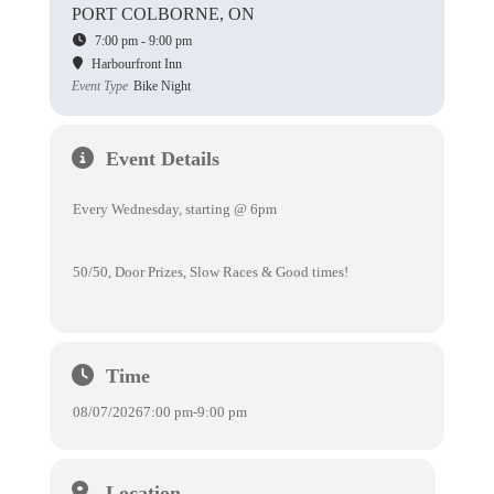
PORT COLBORNE, ON
7:00 pm - 9:00 pm
Harbourfront Inn
Event Type
Bike Night
Event Details
Every Wednesday, starting @ 6pm
50/50, Door Prizes, Slow Races & Good times!
Time
08/07/2026
7:00 pm
-
9:00 pm
Location