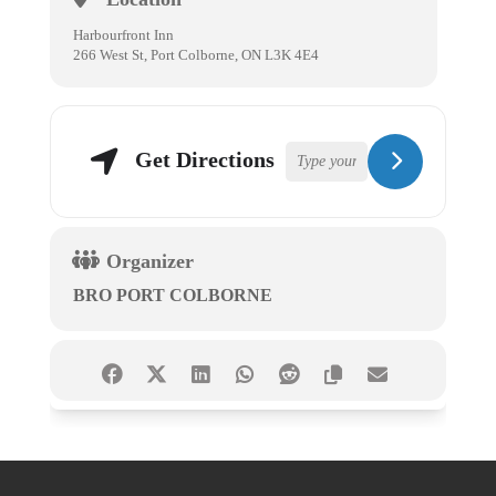
Harbourfront Inn
266 West St, Port Colborne, ON L3K 4E4
Get Directions
Organizer
BRO PORT COLBORNE