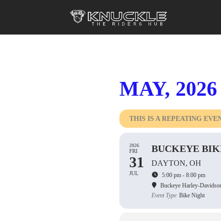
MAY, 2026
THIS IS A REPEATING EVE
2026
BUCKEYE BIK
FRI
31
DAYTON, OH
JUL
5:00 pm - 8:00 pm
Buckeye Harley-Davidso
Event Type
Bike Night