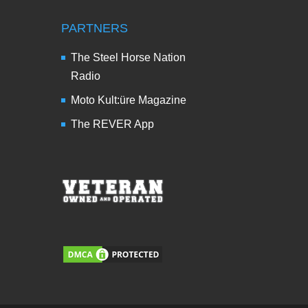
PARTNERS
The Steel Horse Nation
Radio
Moto Kult:üre Magazine
The REVER App