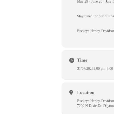
May 29 · June 26 · July 
Stay tuned for our full b
Buckeye Harley-Davidso
Time
31/07/2026
5:00 pm
-
8:00
Location
Buckeye Harley-Davidso
7220 N Dixie Dr, Dayto