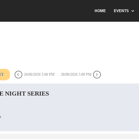
HOME
EVENTS
NT
26/06/2026 5:00 PM
28/08/2026 5:00 PM
E NIGHT SERIES
n