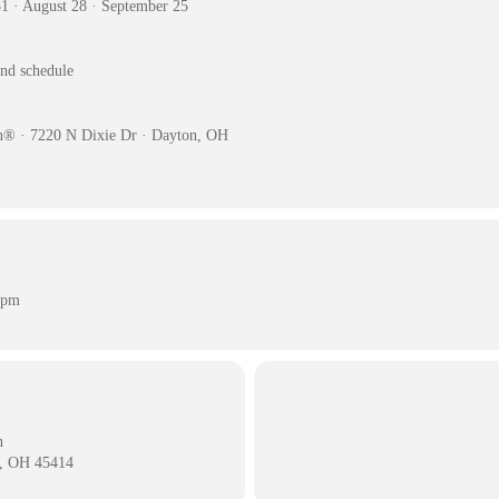
31 · August 28 · September 25
and schedule
n® · 7220 N Dixie Dr · Dayton, OH
 pm
n
n, OH 45414