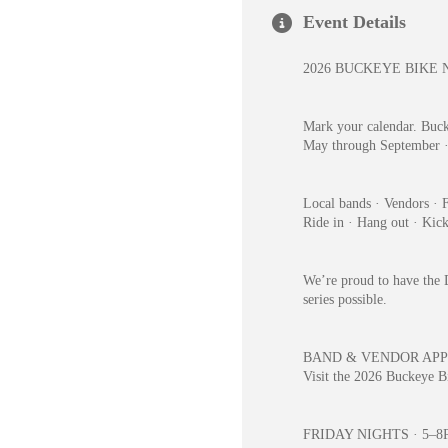
Event Details
2026 BUCKEYE BIKE 
Mark your calendar. Buck
May through September 
Local bands · Vendors · F
Ride in · Hang out · Kic
We’re proud to have the D
series possible.
BAND & VENDOR APP
Visit the 2026 Buckeye Bi
FRIDAY NIGHTS · 5–8