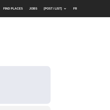
FIND PLACES
JOBS
[POST / LIST]
FR