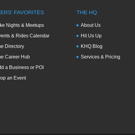
DERS’ FAVORITES
THE HQ
ke Nights & Meetups
About Us
ents & Rides Calendar
Hit Us Up
e Directory
KHQ Blog
he Career Hub
Services & Pricing
d a Business or POI
op an Event