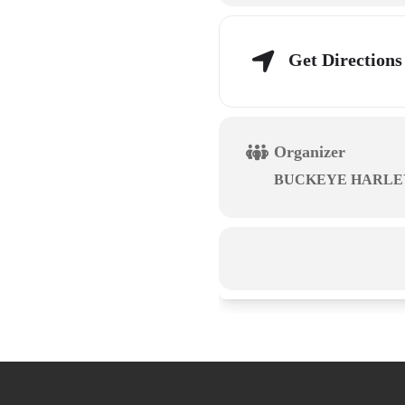
Get Directions
Organizer
BUCKEYE HARLE