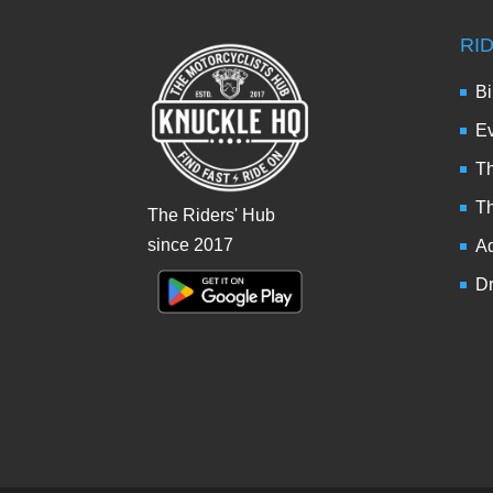
RI
Bi
Ev
Th
T
The Riders' Hub
since 2017
Ad
Dr