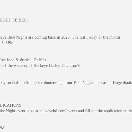
NIGHT SERIES!
eye Bike Nights are coming back in 2026. The last Friday of the month ·
· 5–8PM.
ree food & drinks · Raffles
k off the weekend at Buckeye Harley-Davidson®.
ayton Buffalo Soldiers volunteering at our Bike Nights all season. Huge thank
LICATIONS
ke Night event page at buckeyehd.com/events and fill out the application at th
PM