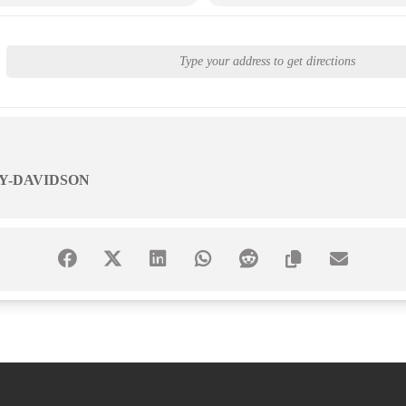
Y-DAVIDSON