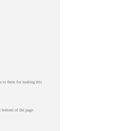
s to them for making this
e bottom of the page.