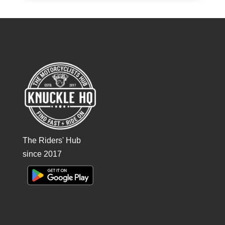
The Riders' Hub
since 2017