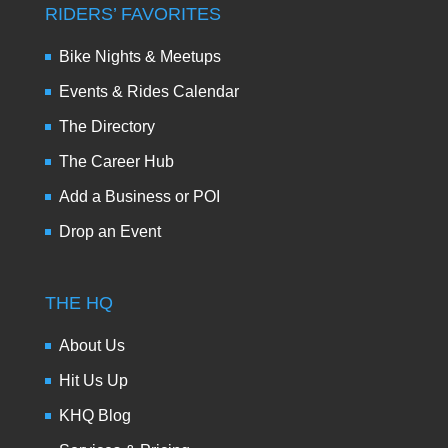
RIDERS’ FAVORITES
Bike Nights & Meetups
Events & Rides Calendar
The Directory
The Career Hub
Add a Business or POI
Drop an Event
THE HQ
About Us
Hit Us Up
KHQ Blog