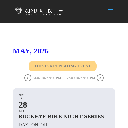
MAY, 2026
THIS IS A REPEATING EVENT
31/07/2026 5:00 PM
25/09/2026 5:00 PM
2026
FRI
28
AUG
BUCKEYE BIKE NIGHT SERIES
DAYTON, OH