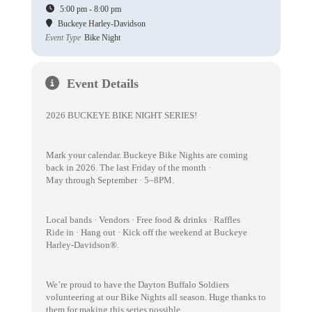
5:00 pm - 8:00 pm
Buckeye Harley-Davidson
Event Type
Bike Night
Event Details
2026 BUCKEYE BIKE NIGHT SERIES!
Mark your calendar. Buckeye Bike Nights are coming
back in 2026. The last Friday of the month ·
May through September · 5–8PM.
Local bands · Vendors · Free food & drinks · Raffles
Ride in · Hang out · Kick off the weekend at Buckeye
Harley-Davidson®.
We’re proud to have the Dayton Buffalo Soldiers
volunteering at our Bike Nights all season. Huge thanks to
them for making this series possible.