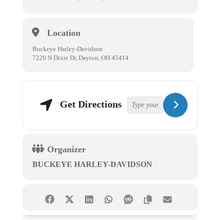
Location
Buckeye Harley-Davidson
7220 N Dixie Dr, Dayton, OH 45414
Get Directions
Organizer
BUCKEYE HARLEY-DAVIDSON