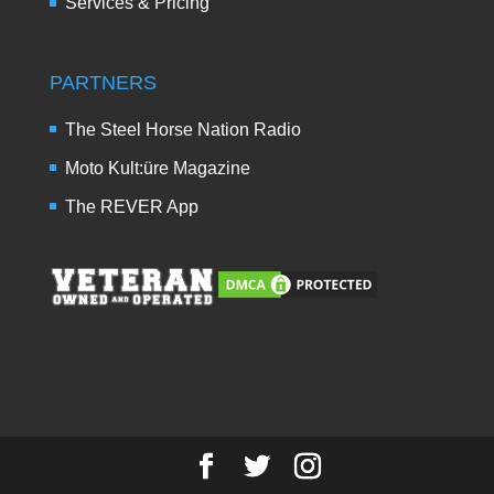
Services & Pricing
PARTNERS
The Steel Horse Nation Radio
Moto Kult:üre Magazine
The REVER App