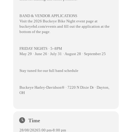
BAND & VENDOR APPLICATIONS
Visit the 2026 Buckeye Bike Night event page at
buckeyehd.com/events and fill out the application at the
bottom of the page.
FRIDAY NIGHTS · 5–8PM
May 29 · June 26 · July 31 · August 28 · September 25
Stay tuned for our full band schedule
Buckeye Harley-Davidson® · 7220 N Dixie Dr · Dayton,
OH
Time
28/08/2026
5:00 pm
-
8:00 pm