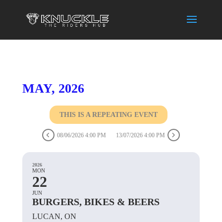
MAY, 2026
THIS IS A REPEATING EVENT
08/06/2026 4:00 PM
13/07/2026 4:00 PM
2026
MON
22
JUN
BURGERS, BIKES & BEERS
LUCAN, ON