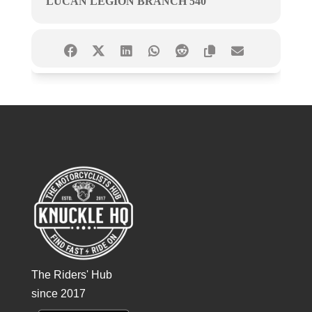
LUCAN LEGION BRANCH 540
The Riders' Hub
since 2017