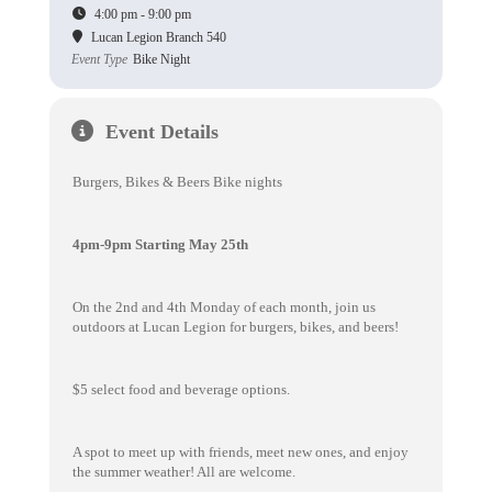
4:00 pm - 9:00 pm
Lucan Legion Branch 540
Event Type
Bike Night
Event Details
Burgers, Bikes & Beers Bike nights
4pm-9pm Starting May 25th
On the 2nd and 4th Monday of each month, join us
outdoors at Lucan Legion for burgers, bikes, and beers!
$5 select food and beverage options.
A spot to meet up with friends, meet new ones, and enjoy
the summer weather! All are welcome.