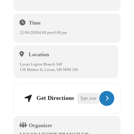
Time
22/06/2026
4:00 pm
-
9:00 pm
Location
Lucan Legion Branch 540
136 Market St, Lucan, ON N0M 2J0
Get Directions
Organizer