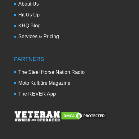
About Us
Hit Us Up
KHQ Blog
Services & Pricing
PARTNERS
The Steel Horse Nation Radio
Moto Kult:üre Magazine
The REVER App