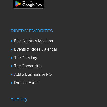
RIDERS’ FAVORITES
Bike Nights & Meetups
Events & Rides Calendar
The Directory
The Career Hub
Add a Business or POI
Drop an Event
THE HQ