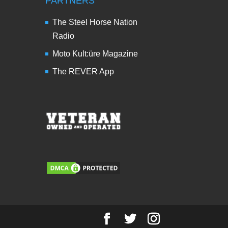
PARTNERS
The Steel Horse Nation
Radio
Moto Kult:üre Magazine
The REVER App