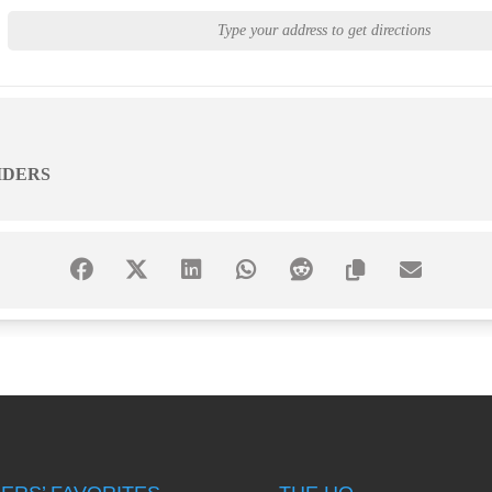
IDERS