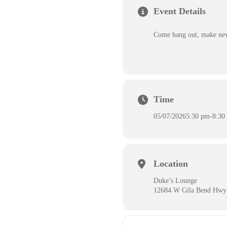
Event Details
Come hang out, make new 
Time
05/07/2026
5:30 pm
-
8:30
Location
Duke’s Lounge
12684 W Gila Bend Hwy