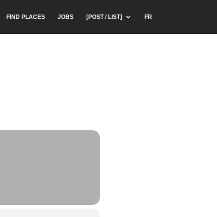
FIND PLACES
JOBS
[POST / LIST]
FR