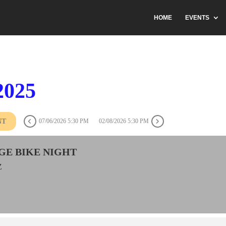
HOME
EVENTS
2025
NT
07/06/2026 5:30 PM
02/08/2026 5:30 PM
GE BIKE NIGHT
Z