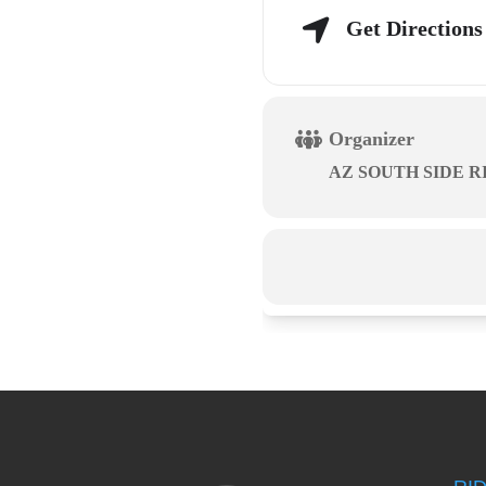
Get Directions
Organizer
AZ SOUTH SIDE R