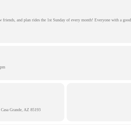
friends, and plan rides the 1st Sunday of every month! Everyone with a good 
 pm
 Casa Grande, AZ 85193