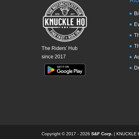
RI
Bi
Ev
Th
T
The Riders' Hub
since 2017
Ad
Dr
Copyright © 2017 - 2026
S&F Corp.
| KNUCKLE