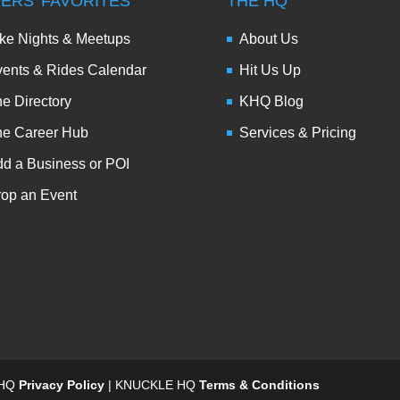
DERS’ FAVORITES
THE HQ
ke Nights & Meetups
About Us
ents & Rides Calendar
Hit Us Up
e Directory
KHQ Blog
he Career Hub
Services & Pricing
d a Business or POI
op an Event
 HQ
Privacy Policy
| KNUCKLE HQ
Terms & Conditions