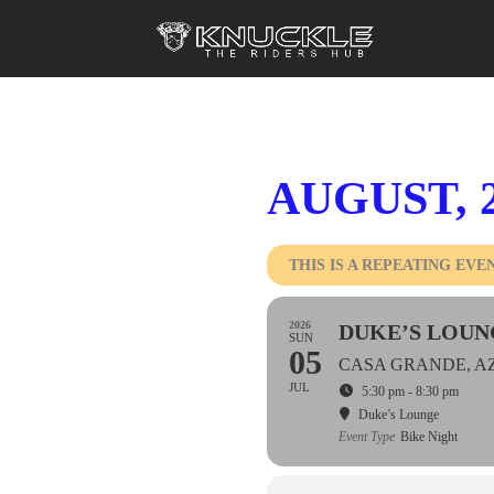
AUGUST, 
THIS IS A REPEATING EVE
2026
DUKE’S LOUN
SUN
05
CASA GRANDE, A
JUL
5:30 pm - 8:30 pm
Duke’s Lounge
Event Type
Bike Night