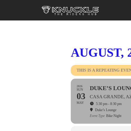
AUGUST, 
THIS IS A REPEATING EVE
2026
DUKE’S LOUN
SUN
03
CASA GRANDE, A
MAY
5:30 pm - 8:30 pm
Duke’s Lounge
Event Type
Bike Night