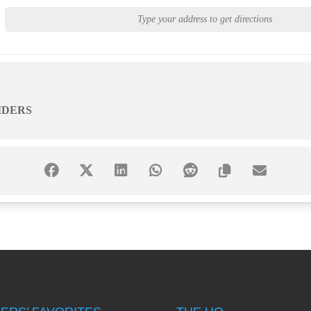
IDERS