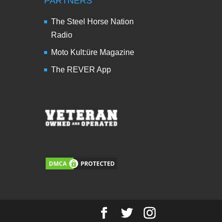
PARTNERS
The Steel Horse Nation
Radio
Moto Kult:üre Magazine
The REVER App