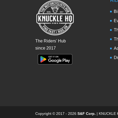
RI
Bi
Ev
Th
T
The Riders' Hub
since 2017
Ad
Dr
Copyright © 2017 - 2026
S&F Corp.
| KNUCKLE