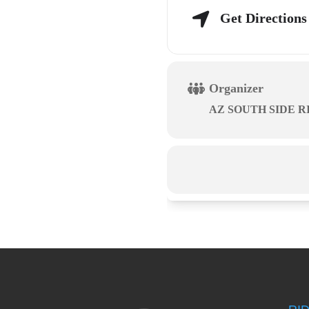
Get Directions
Organizer
AZ SOUTH SIDE R