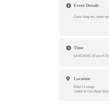
Event Details
Come hang out, make new 
Time
03/05/2026
5:30 pm
-
8:30
Location
Duke’s Lounge
12684 W Gila Bend Hwy