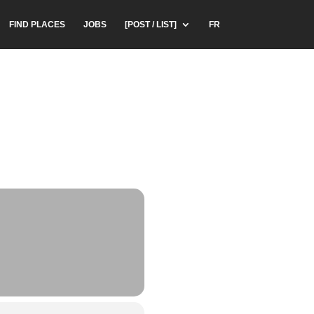
FIND PLACES
JOBS
[POST / LIST]
FR