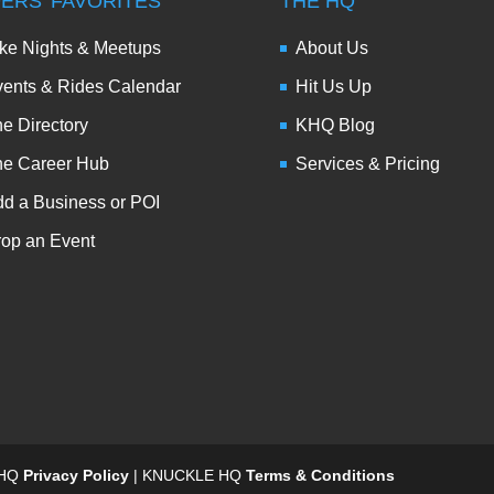
DERS’ FAVORITES
THE HQ
ke Nights & Meetups
About Us
ents & Rides Calendar
Hit Us Up
e Directory
KHQ Blog
he Career Hub
Services & Pricing
d a Business or POI
op an Event
 HQ
Privacy Policy
| KNUCKLE HQ
Terms & Conditions