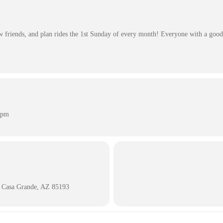
friends, and plan rides the 1st Sunday of every month! Everyone with a good 
 pm
 Casa Grande, AZ 85193