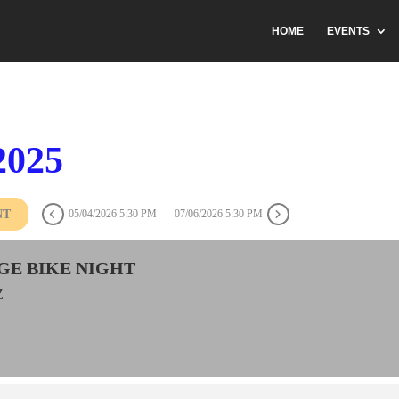
HOME
EVENTS
2025
NT
05/04/2026 5:30 PM
07/06/2026 5:30 PM
GE BIKE NIGHT
Z