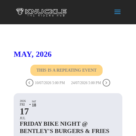
MAY, 2026
THIS IS A REPEATING EVENT
10/07/2026 5:00 PM
24/07/2026 5:00 PM
2026
SAT
FRI
18
17
JUL
FRIDAY BIKE NIGHT @
BENTLEY'S BURGERS & FRIES