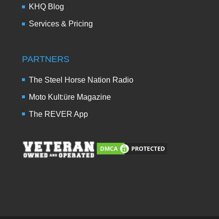
KHQ Blog
Services & Pricing
PARTNERS
The Steel Horse Nation Radio
Moto Kult:üre Magazine
The REVER App