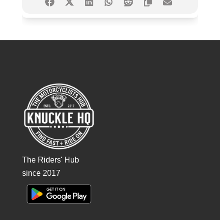
The Riders' Hub
since 2017