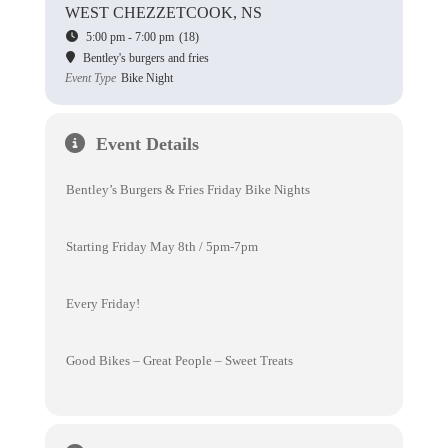
WEST CHEZZETCOOK, NS
5:00 pm - 7:00 pm
(18)
Bentley's burgers and fries
Event Type
Bike Night
Event Details
Bentley’s Burgers & Fries Friday Bike Nights
Starting Friday May 8th / 5pm-7pm
Every Friday!
Good Bikes – Great People – Sweet Treats