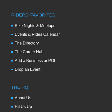
RIDERS’ FAVORITES
Bike Nights & Meetups
Events & Rides Calendar
The Directory
The Career Hub
Add a Business or POI
Drop an Event
THE HQ
About Us
Hit Us Up