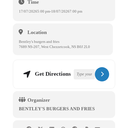
Time
17/07/2026
5:00 pm
-
18/07/2026
7:00 pm
Location
Bentley's burgers and fries
7689 NS-207, West Chezzetcook, NS B0J 2L0
Get Directions
Organizer
BENTLEY'S BURGERS AND FRIES