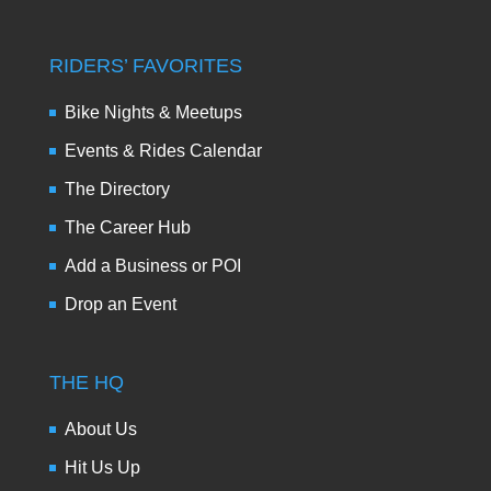
RIDERS’ FAVORITES
Bike Nights & Meetups
Events & Rides Calendar
The Directory
The Career Hub
Add a Business or POI
Drop an Event
THE HQ
About Us
Hit Us Up