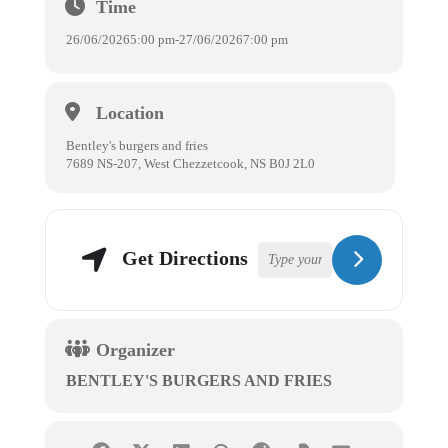
Time
26/06/2026
5:00 pm
-
27/06/2026
7:00 pm
Location
Bentley's burgers and fries
7689 NS-207, West Chezzetcook, NS B0J 2L0
Get Directions
Organizer
BENTLEY'S BURGERS AND FRIES