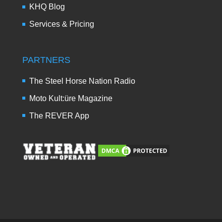
KHQ Blog
Services & Pricing
PARTNERS
The Steel Horse Nation Radio
Moto Kult:üre Magazine
The REVER App