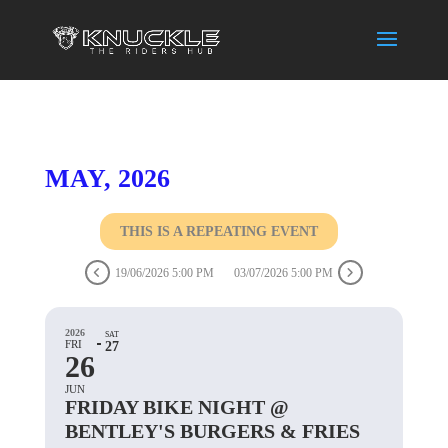
MAY, 2026
THIS IS A REPEATING EVENT
19/06/2026 5:00 PM
03/07/2026 5:00 PM
2026
SAT
FRI
27
26
JUN
FRIDAY BIKE NIGHT @
BENTLEY'S BURGERS & FRIES