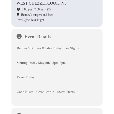
WEST CHEZZETCOOK, NS
5:00 pm - 7:00 pm
(27)
Bentley's burgers and fries
Event Type
Bike Night
Event Details
Bentley’s Burgers & Fries Friday Bike Nights
Starting Friday May 8th / 5pm-7pm
Every Friday!
Good Bikes – Great People – Sweet Treats