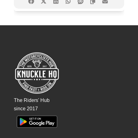
The Riders' Hub
since 2017