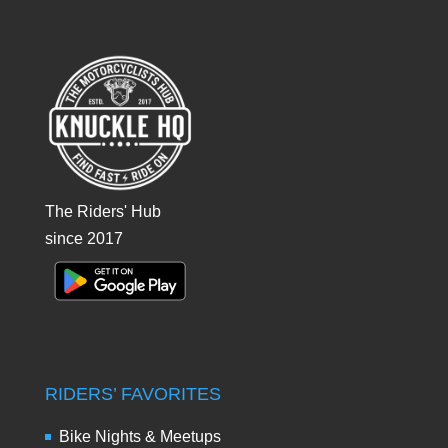
The Riders' Hub
since 2017
RIDERS’ FAVORITES
Bike Nights & Meetups