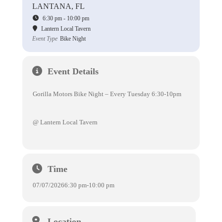
LANTANA, FL
6:30 pm - 10:00 pm
Lantern Local Tavern
Event Type
Bike Night
Event Details
Gorilla Motors Bike Night – Every Tuesday 6:30-10pm
@ Lantern Local Tavern
Time
07/07/2026
6:30 pm
-
10:00 pm
Location