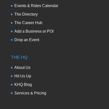
Events & Rides Calendar
The Directory
The Career Hub
Add a Business or POI
Drop an Event
THE HQ
About Us
Hit Us Up
KHQ Blog
Services & Pricing