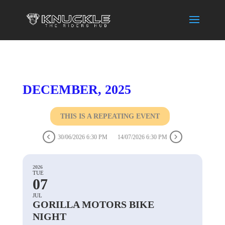
DECEMBER, 2025
THIS IS A REPEATING EVENT
30/06/2026 6:30 PM
14/07/2026 6:30 PM
2026
TUE
07
JUL
GORILLA MOTORS BIKE
NIGHT