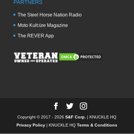
PARTNERS
The Steel Horse Nation Radio
Moto Kult:üre Magazine
The REVER App
Copyright © 2017 - 2026
S&F Corp.
| KNUCKLE HQ
Privacy Policy
| KNUCKLE HQ
Terms & Conditions