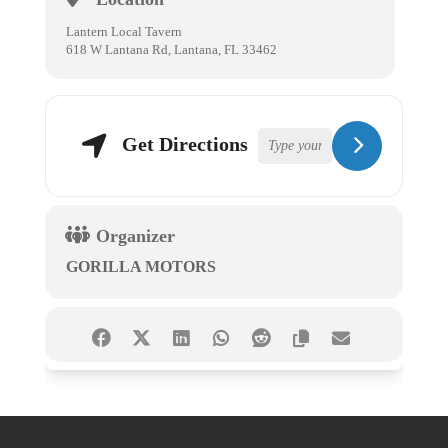
Lantern Local Tavern
618 W Lantana Rd, Lantana, FL 33462
Get Directions
Organizer
GORILLA MOTORS