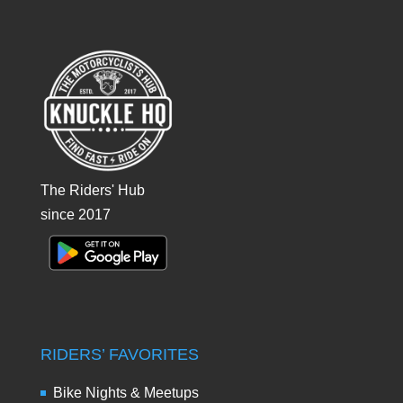
The Riders' Hub
since 2017
RIDERS’ FAVORITES
Bike Nights & Meetups