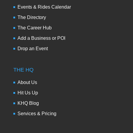
Events & Rides Calendar
The Directory
The Career Hub
Add a Business or POI
Drop an Event
THE HQ
About Us
Hit Us Up
KHQ Blog
Services & Pricing