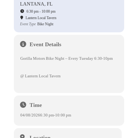
LANTANA, FL
6:30 pm - 10:00 pm
Lantern Local Tavern
Event Type
Bike Night
Event Details
Gorilla Motors Bike Night – Every Tuesday 6:30-10pm
@ Lantern Local Tavern
Time
04/08/2026
6:30 pm
-
10:00 pm
Location