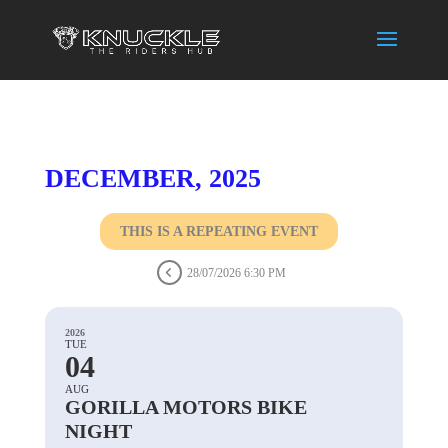
DECEMBER, 2025
THIS IS A REPEATING EVENT
28/07/2026 6:30 PM
2026
TUE
04
AUG
GORILLA MOTORS BIKE
NIGHT