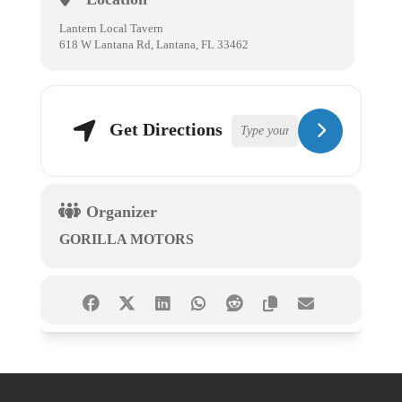
Lantern Local Tavern
618 W Lantana Rd, Lantana, FL 33462
Get Directions
Organizer
GORILLA MOTORS