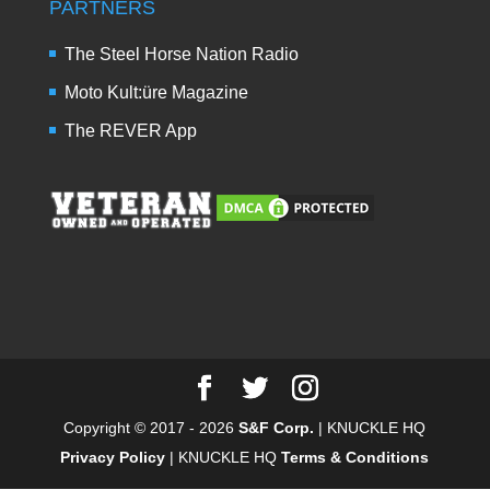
PARTNERS
The Steel Horse Nation Radio
Moto Kult:üre Magazine
The REVER App
Copyright © 2017 - 2026
S&F Corp.
| KNUCKLE HQ
Privacy Policy
| KNUCKLE HQ
Terms & Conditions