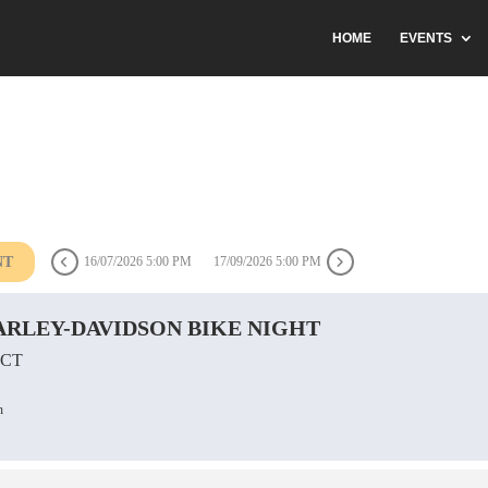
HOME
EVENTS
NT
16/07/2026 5:00 PM
17/09/2026 5:00 PM
RLEY-DAVIDSON BIKE NIGHT
 CT
n