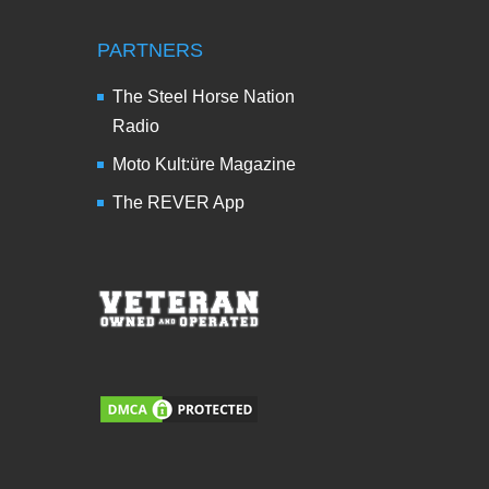
PARTNERS
The Steel Horse Nation
Radio
Moto Kult:üre Magazine
The REVER App