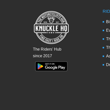
RI
Bi
Ev
Th
T
The Riders' Hub
since 2017
Ad
Dr