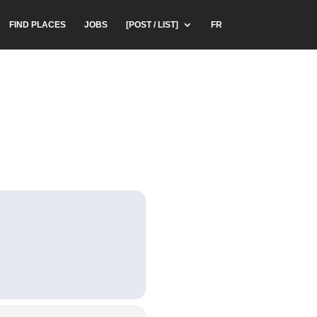
FIND PLACES
JOBS
[POST / LIST]
FR