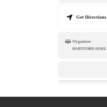
Get Directions
Organizer
HARTFORD HARL