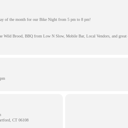
day of the month for our Bike Night from 5 pm to 8 pm!
he Wild Brood, BBQ from Low N Slow, Mobile Bar, Local Vendors, and great
 pm
n
artford, CT 06108