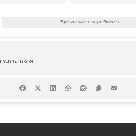
EY-DAVIDSON