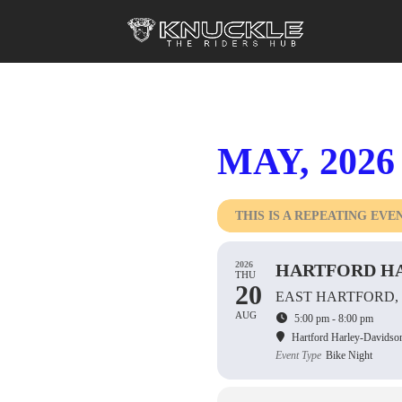
MAY, 2026
THIS IS A REPEATING EVE
2026
HARTFORD HA
THU
20
EAST HARTFORD,
AUG
5:00 pm - 8:00 pm
Hartford Harley-Davidso
Event Type
Bike Night