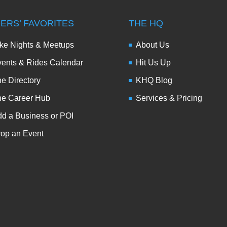
DERS’ FAVORITES
THE HQ
ke Nights & Meetups
About Us
ents & Rides Calendar
Hit Us Up
e Directory
KHQ Blog
he Career Hub
Services & Pricing
d a Business or POI
op an Event