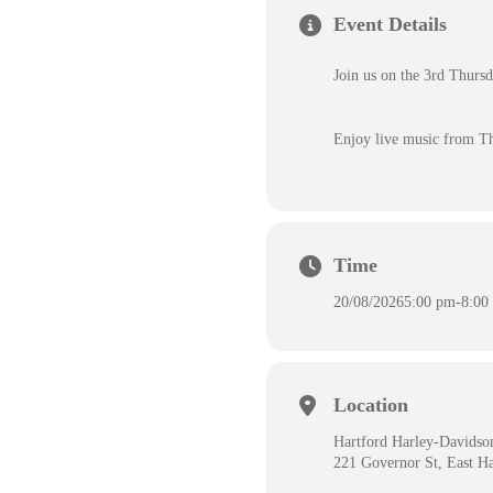
Event Details
Join us on the 3rd Thurs
Enjoy live music from T
Time
20/08/2026
5:00 pm
-
8:00
Location
Hartford Harley-Davidso
221 Governor St, East H