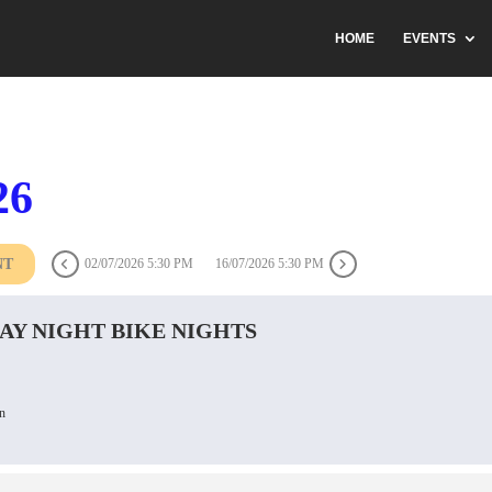
HOME
EVENTS
26
NT
02/07/2026 5:30 PM
16/07/2026 5:30 PM
AY NIGHT BIKE NIGHTS
n