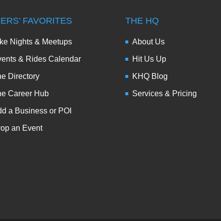
DERS’ FAVORITES
THE HQ
ke Nights & Meetups
About Us
ents & Rides Calendar
Hit Us Up
e Directory
KHQ Blog
he Career Hub
Services & Pricing
d a Business or POI
op an Event