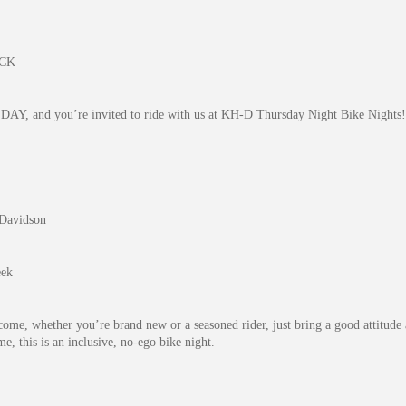
ACK
DAY, and you’re invited to ride with us at KH-D Thursday Night Bike Nights!
-Davidson
eek
come, whether you’re brand new or a seasoned rider, just bring a good attitude 
, this is an inclusive, no-ego bike night.