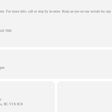
nt. For more info, call or stop by in-store. Keep an eye on our socials for any
ril 16th
 pm
n
na, BC V1X 8C8