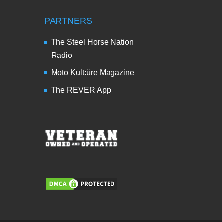
PARTNERS
The Steel Horse Nation
Radio
Moto Kult:üre Magazine
The REVER App