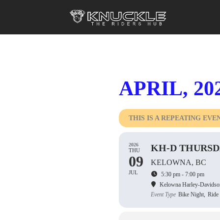
APRIL, 20
THIS IS A REPEATING EVE
2026
KH-D THURSD
THU
09
KELOWNA, BC
JUL
5:30 pm - 7:00 pm
Kelowna Harley-Davidso
Event Type
Bike Night,
Ride