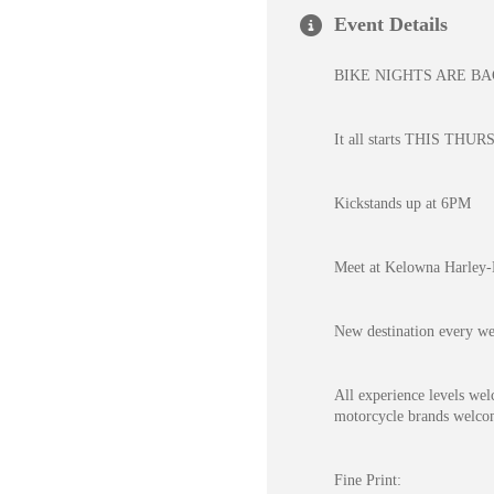
Event Details
BIKE NIGHTS ARE B
It all starts THIS THURS
Kickstands up at 6PM
Meet at Kelowna Harley
New destination every w
All experience levels wel
motorcycle brands welcome
Fine Print: