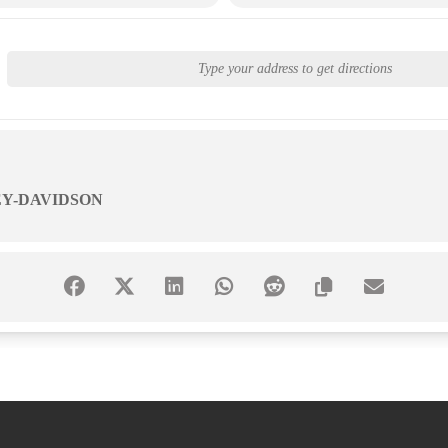
Y-DAVIDSON