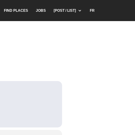
FIND PLACES
JOBS
[POST / LIST]
FR