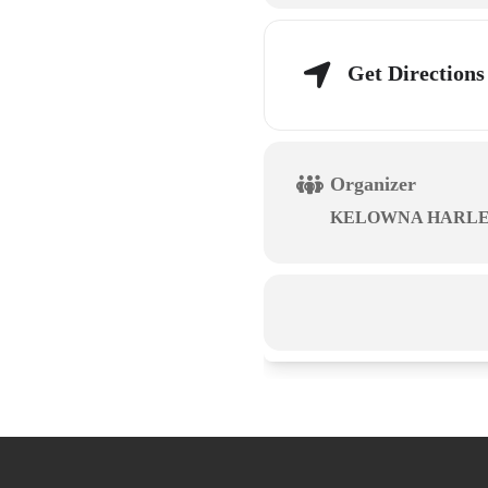
Get Directions
Organizer
KELOWNA HARLE