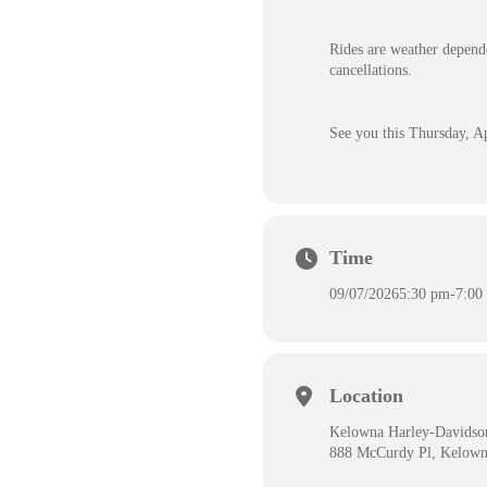
Rides are weather depende
cancellations.
See you this Thursday, Ap
Time
09/07/2026
5:30 pm
-
7:00
Location
Kelowna Harley-Davidso
888 McCurdy Pl, Kelow