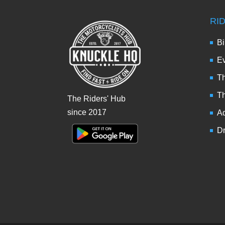
RI
Bi
Ev
Th
T
The Riders' Hub
since 2017
Ad
Dr