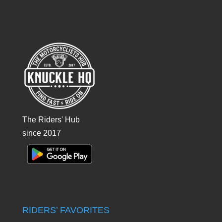
The Riders' Hub
since 2017
RIDERS’ FAVORITES