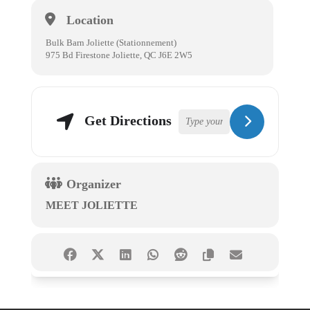
Location
Bulk Barn Joliette (Stationnement)
975 Bd Firestone Joliette, QC J6E 2W5
Get Directions
Organizer
MEET JOLIETTE