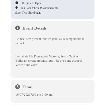
7:00 pm - 9:00 pm
Bulk Barn Joliette (Stationnement)
Event Type
Bike Night
Event Details
Le meet sera présent tous les jeudis si la température le
permet.
Les rabais à la Fromagerie Victoria, Sushis Taxi et
Bulkbarn seront présents tous l’été avec une étampe!
Venez nous voir!
Time
16/07/2026
7:00 pm
-
9:00 pm