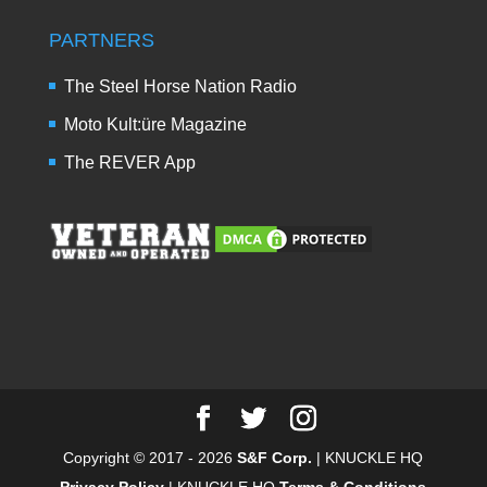
PARTNERS
The Steel Horse Nation Radio
Moto Kult:üre Magazine
The REVER App
Copyright © 2017 - 2026
S&F Corp.
| KNUCKLE HQ
Privacy Policy
| KNUCKLE HQ
Terms & Conditions