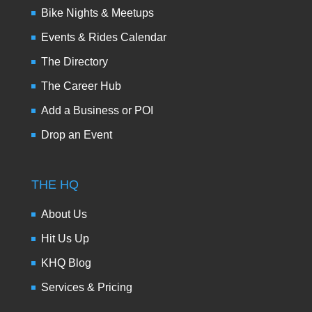
Bike Nights & Meetups
Events & Rides Calendar
The Directory
The Career Hub
Add a Business or POI
Drop an Event
THE HQ
About Us
Hit Us Up
KHQ Blog
Services & Pricing