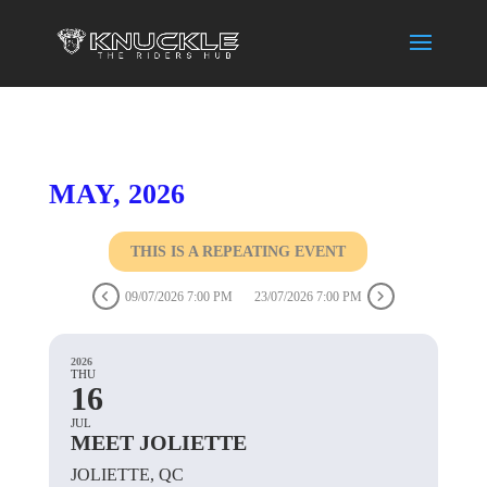
MAY, 2026
THIS IS A REPEATING EVENT
09/07/2026 7:00 PM
23/07/2026 7:00 PM
2026
THU
16
JUL
MEET JOLIETTE
JOLIETTE, QC