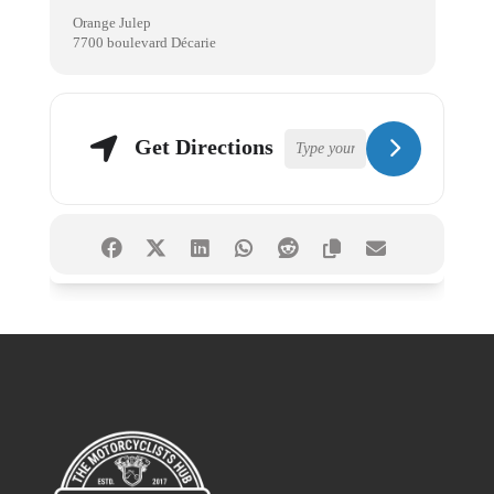
Orange Julep
7700 boulevard Décarie
Get Directions