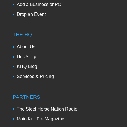
Add a Business or POI
Drop an Event
THE HQ
About Us
Hit Us Up
KHQ Blog
Services & Pricing
PARTNERS
The Steel Horse Nation Radio
Moto Kult:üre Magazine