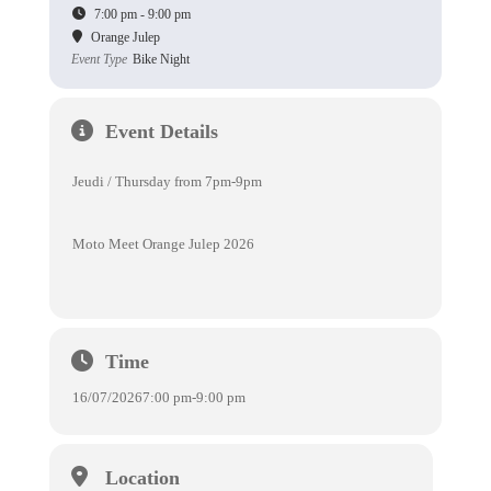
7:00 pm - 9:00 pm
Orange Julep
Event Type
Bike Night
Event Details
Jeudi / Thursday from 7pm-9pm
Moto Meet Orange Julep 2026
Time
16/07/2026
7:00 pm
-
9:00 pm
Location