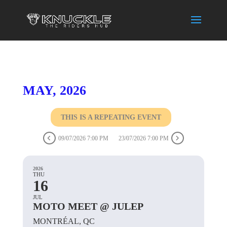
MAY, 2026
THIS IS A REPEATING EVENT
09/07/2026 7:00 PM
23/07/2026 7:00 PM
2026
THU
16
JUL
MOTO MEET @ JULEP
MONTRÉAL, QC