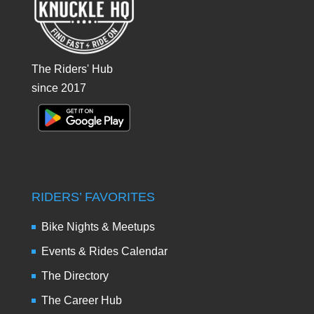
The Riders' Hub
since 2017
RIDERS’ FAVORITES
Bike Nights & Meetups
Events & Rides Calendar
The Directory
The Career Hub