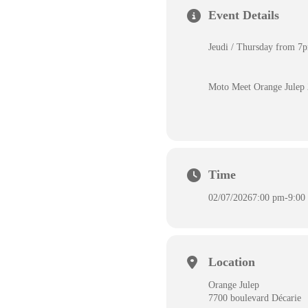
Event Details
Jeudi / Thursday from 
Moto Meet Orange Julep
Time
02/07/2026
7:00 pm
-
9:00
Location
Orange Julep
7700 boulevard Décarie