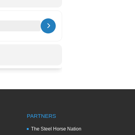
PARTNERS
The Steel Horse Nation