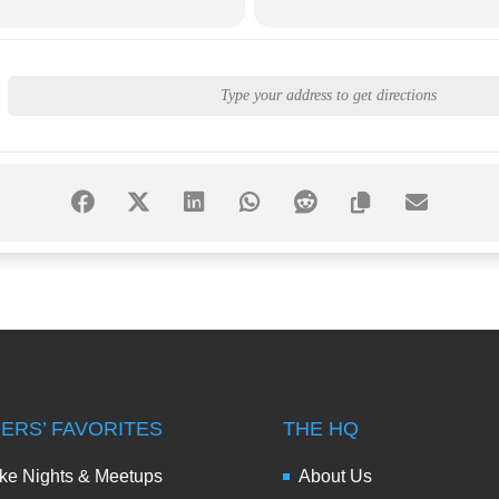
DERS’ FAVORITES
THE HQ
ke Nights & Meetups
About Us