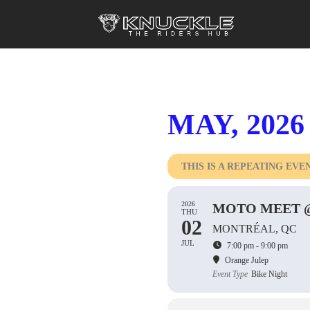
MAY, 2026
THIS IS A REPEATING EVE
2026
MOTO MEET @
THU
02
MONTRÉAL, QC
JUL
7:00 pm - 9:00 pm
Orange Julep
Event Type
Bike Night