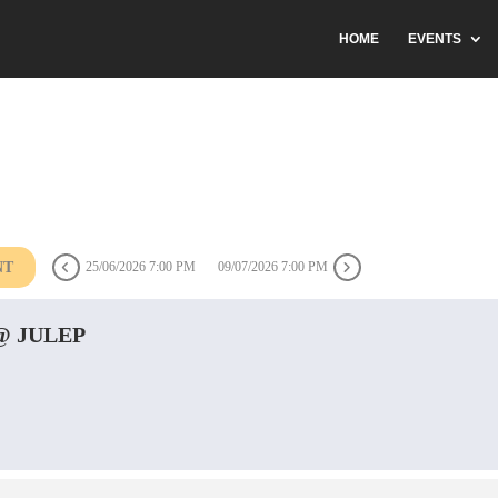
HOME
EVENTS
NT
25/06/2026 7:00 PM
09/07/2026 7:00 PM
 JULEP