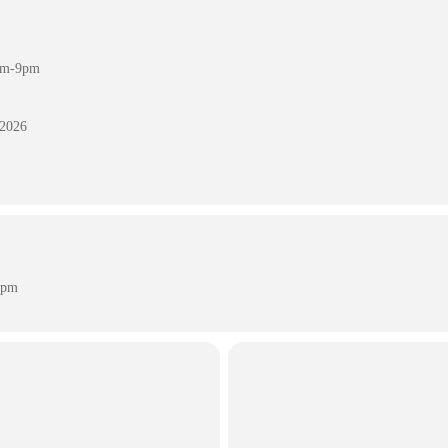
7pm-9pm
 2026
 pm