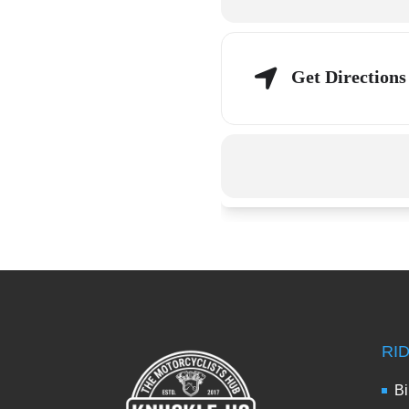
Get Directions
RI
Bi