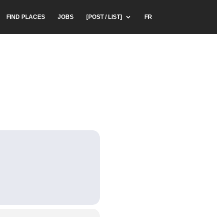
FIND PLACES
JOBS
[POST / LIST]
FR