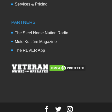
Services & Pricing
PARTNERS
The Steel Horse Nation Radio
Moto Kult:üre Magazine
The REVER App