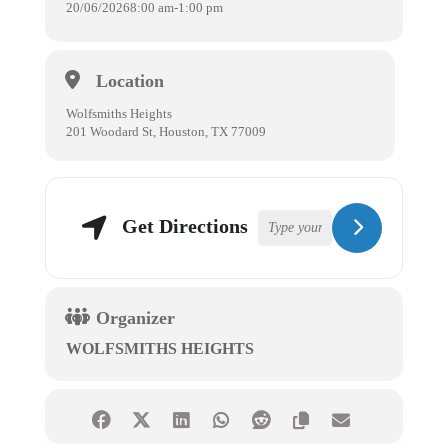
20/06/2026
8:00 am
-
1:00 pm
Location
Wolfsmiths Heights
201 Woodard St, Houston, TX 77009
Get Directions
Organizer
WOLFSMITHS HEIGHTS