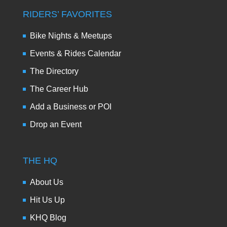
RIDERS’ FAVORITES
Bike Nights & Meetups
Events & Rides Calendar
The Directory
The Career Hub
Add a Business or POI
Drop an Event
THE HQ
About Us
Hit Us Up
KHQ Blog