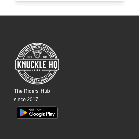
The Riders' Hub
since 2017