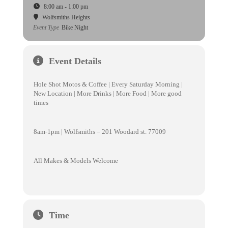
8:00 am - 1:00 pm
Wolfsmiths Heights
Event Type
Bike Night
Event Details
Hole Shot Motos & Coffee | Every Saturday Morning |
New Location | More Drinks | More Food | More good
times
8am-1pm | Wolfsmiths – 201 Woodard st. 77009
All Makes & Models Welcome
Time