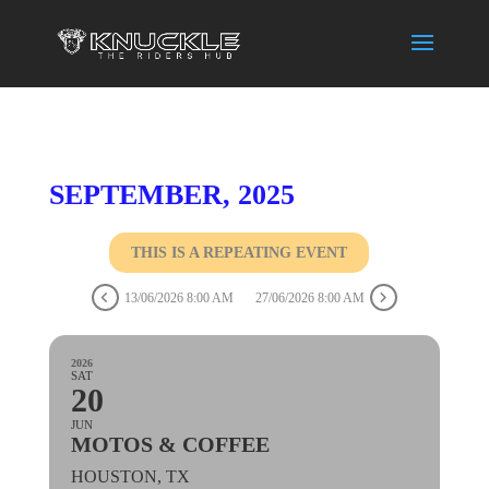
SEPTEMBER, 2025
THIS IS A REPEATING EVENT
13/06/2026 8:00 AM
27/06/2026 8:00 AM
2026
SAT
20
JUN
MOTOS & COFFEE
HOUSTON, TX