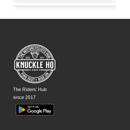
The Riders' Hub
since 2017