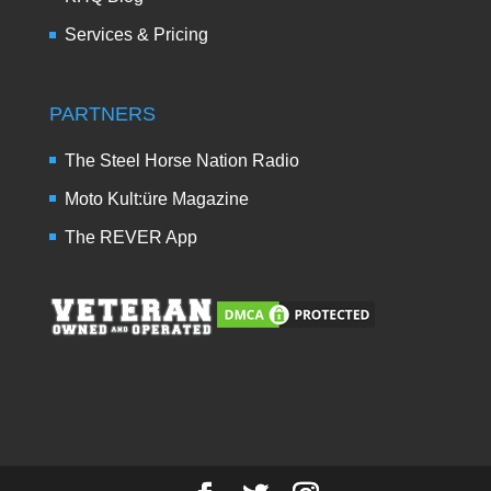
Services & Pricing
PARTNERS
The Steel Horse Nation Radio
Moto Kult:üre Magazine
The REVER App