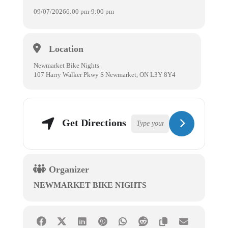
09/07/2026
6:00 pm
-
9:00 pm
Location
Newmarket Bike Nights
107 Harry Walker Pkwy S Newmarket, ON L3Y 8Y4
Get Directions
Organizer
NEWMARKET BIKE NIGHTS