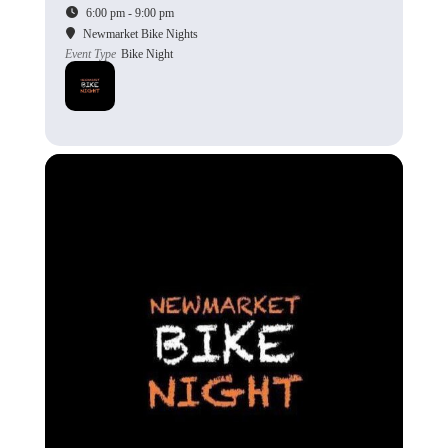
6:00 pm - 9:00 pm
Newmarket Bike Nights
Event Type
Bike Night