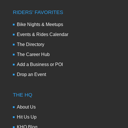
RIDERS’ FAVORITES
Bike Nights & Meetups
Events & Rides Calendar
The Directory
The Career Hub
Add a Business or POI
Drop an Event
THE HQ
About Us
Hit Us Up
KHQ Blog