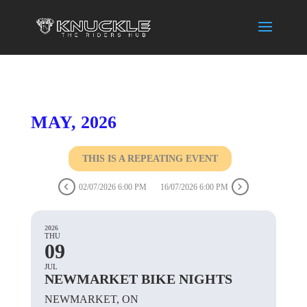
MAY, 2026
THIS IS A REPEATING EVENT
02/07/2026 6:00 PM
16/07/2026 6:00 PM
2026
THU
09
JUL
NEWMARKET BIKE NIGHTS
NEWMARKET, ON