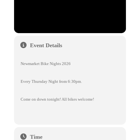
Event Details
Newmarket Bike Nights 2026
Every Thursday Night from 6:30pm.
Come on down tonight! All bikes welcome!
Time