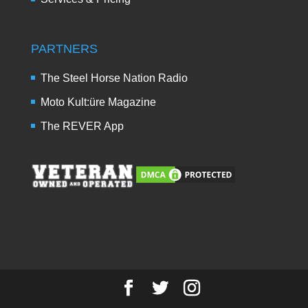
PARTNERS
The Steel Horse Nation Radio
Moto Kult:üre Magazine
The REVER App