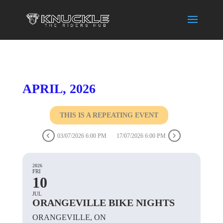
APRIL, 2026
THIS IS A REPEATING EVENT
03/07/2026 6:00 PM
17/07/2026 6:00 PM
2026
FRI
10
JUL
ORANGEVILLE BIKE NIGHTS
ORANGEVILLE, ON