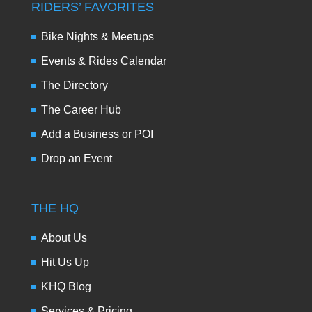
RIDERS’ FAVORITES
Bike Nights & Meetups
Events & Rides Calendar
The Directory
The Career Hub
Add a Business or POI
Drop an Event
THE HQ
About Us
Hit Us Up
KHQ Blog
Services & Pricing