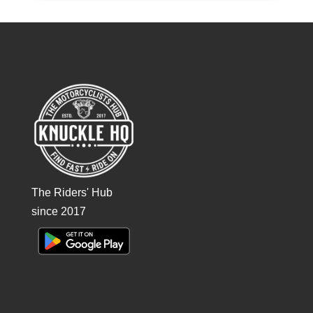
The Riders' Hub
since 2017