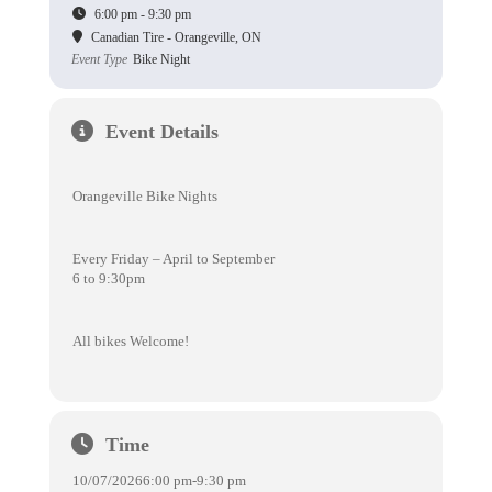
6:00 pm - 9:30 pm
Canadian Tire - Orangeville, ON
Event Type
Bike Night
Event Details
Orangeville Bike Nights
Every Friday – April to September
6 to 9:30pm
All bikes Welcome!
Time
10/07/2026
6:00 pm
-
9:30 pm