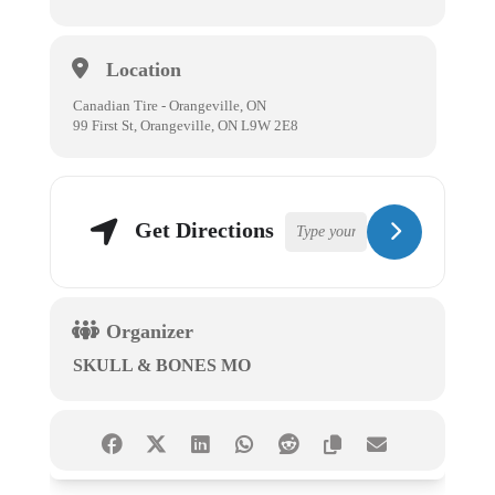
Location
Canadian Tire - Orangeville, ON
99 First St, Orangeville, ON L9W 2E8
Get Directions
Organizer
SKULL & BONES MO