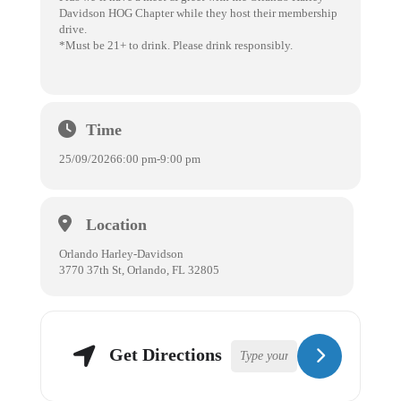
Davidson HOG Chapter while they host their membership
drive.
*Must be 21+ to drink. Please drink responsibly.
Time
25/09/2026
6:00 pm
-
9:00 pm
Location
Orlando Harley-Davidson
3770 37th St, Orlando, FL 32805
Get Directions