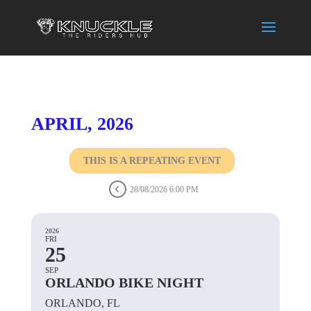
APRIL, 2026
THIS IS A REPEATING EVENT
28/08/2026 6:00 PM
2026
FRI
25
SEP
ORLANDO BIKE NIGHT
ORLANDO, FL