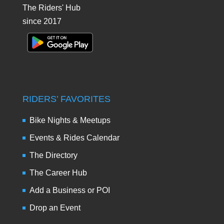
The Riders' Hub
since 2017
RIDERS’ FAVORITES
Bike Nights & Meetups
Events & Rides Calendar
The Directory
The Career Hub
Add a Business or POI
Drop an Event