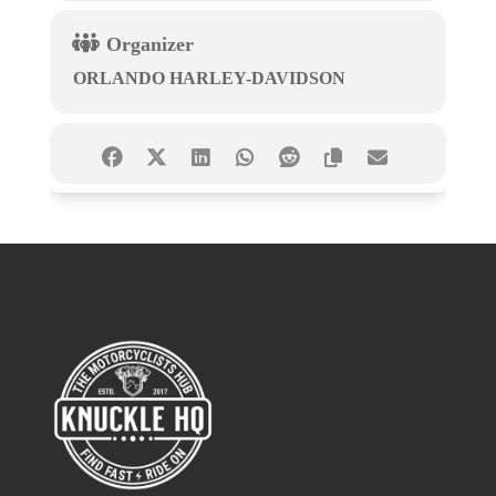
Organizer
ORLANDO HARLEY-DAVIDSON