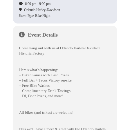
6:00 pm - 9:00 pm
Orlando Harley-Davidson
Event Type
Bike Night
Event Details
Come hang out with us at Orlando Harley-Davidson
Historic Factory!
Here’s what’s happening:
– Biker Games with Cash Prizes
– Full Bar + Tacos Victory on-site
– Free Bike Washes
– Complimentary Drink Tastings
– DJ, Door Prizes, and more!
All bikes (and trikes) are welcome!
Plus we’ll have a meet & greet with the Orlando Harley-