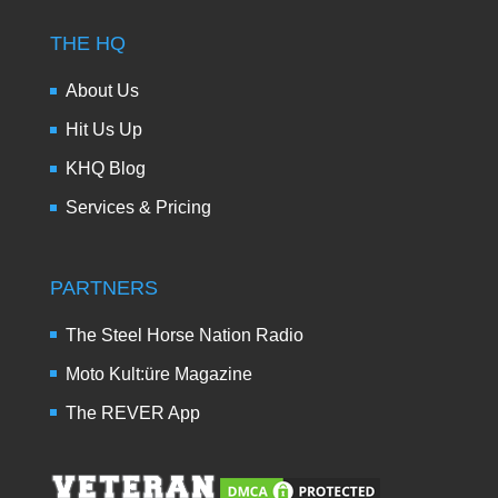
THE HQ
About Us
Hit Us Up
KHQ Blog
Services & Pricing
PARTNERS
The Steel Horse Nation Radio
Moto Kult:üre Magazine
The REVER App