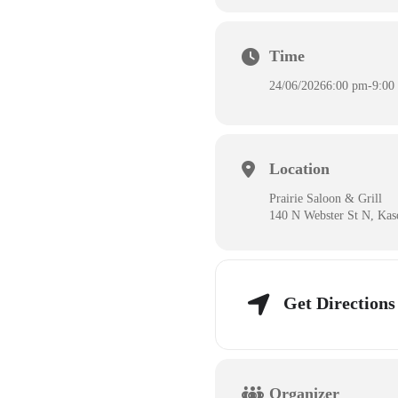
Time
24/06/2026
6:00 pm
-
9:00
Location
Prairie Saloon & Grill
140 N Webster St N, Ka
Get Directions
Organizer