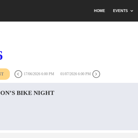
HOME
EVENTS
6
NT
17/06/2026 6:00 PM
01/07/2026 6:00 PM
ON’S BIKE NIGHT