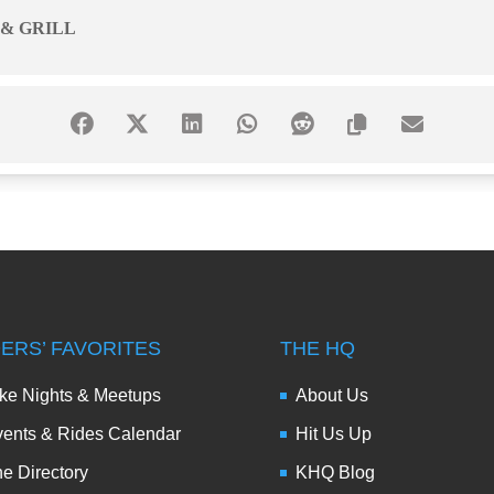
 & GRILL
DERS’ FAVORITES
THE HQ
ke Nights & Meetups
About Us
ents & Rides Calendar
Hit Us Up
e Directory
KHQ Blog