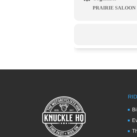
PRAIRIE SALOON
RI
Bi
Ev
Th