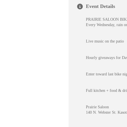
Event Details
PRAIRIE SALOON BIK
Every Wednesday, rain o
Live music on the patio
Hourly giveaways for Dave
Enter toward last bike n
Full kitchen + food & dri
Prairie Saloon
140 N. Webster St. Kaso