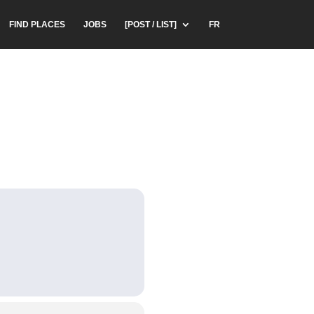
FIND PLACES
JOBS
[POST / LIST]
FR