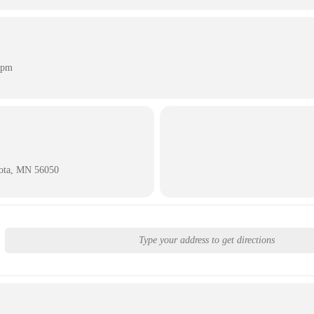
 pm
sota, MN 56050