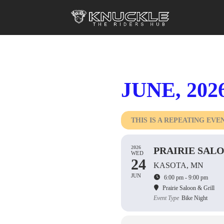
JUNE, 202
THIS IS A REPEATING EVE
2026
PRAIRIE SALO
WED
24
KASOTA, MN
JUN
6:00 pm - 9:00 pm
Prairie Saloon & Grill
Event Type
Bike Night