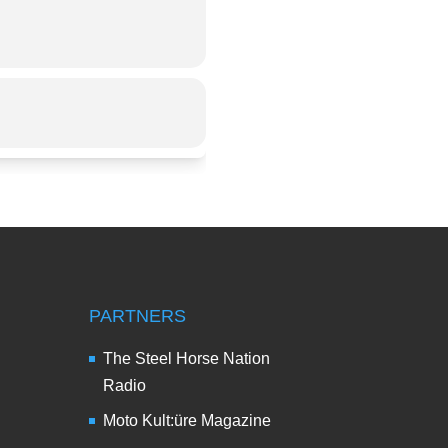
PARTNERS
The Steel Horse Nation
Radio
Moto Kult:üre Magazine