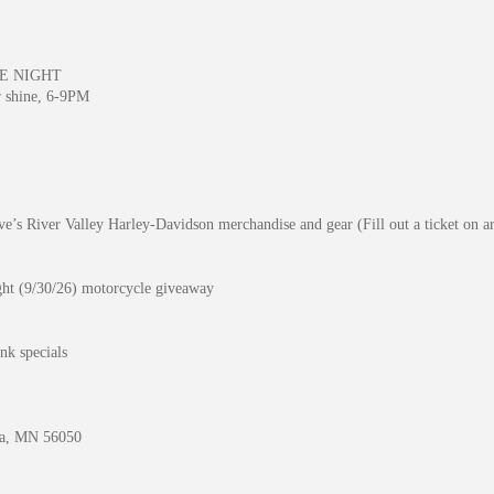
E NIGHT
r shine, 6-9PM
’s River Valley Harley-Davidson merchandise and gear (Fill out a ticket on ar
ight (9/30/26) motorcycle giveaway
nk specials
ta, MN 56050