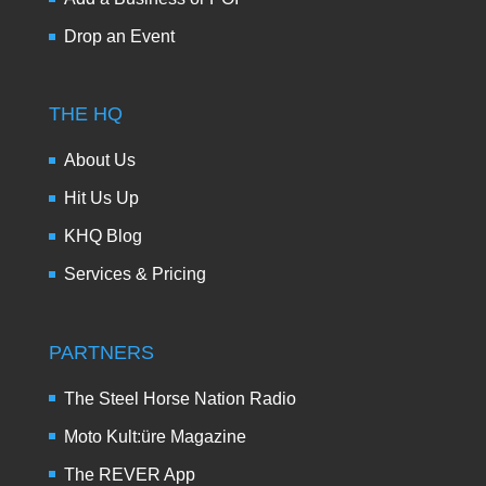
Drop an Event
THE HQ
About Us
Hit Us Up
KHQ Blog
Services & Pricing
PARTNERS
The Steel Horse Nation Radio
Moto Kult:üre Magazine
The REVER App