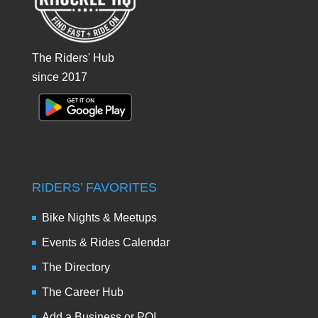
The Riders' Hub
since 2017
RIDERS’ FAVORITES
Bike Nights & Meetups
Events & Rides Calendar
The Directory
The Career Hub
Add a Business or POI