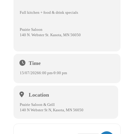
Full kitchen + food & drink specials
Prairie Saloon
140 N. Webster St. Kasota, MN 56050
Time
15/07/2026
6:00 pm
-
9:00 pm
Location
Prairie Saloon & Grill
140 N Webster St N, Kasota, MN 56050