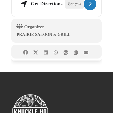
Get Directions
Organizer
PRAIRIE SALOON & GRILL