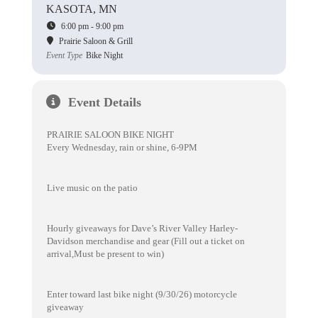
KASOTA, MN
6:00 pm - 9:00 pm
Prairie Saloon & Grill
Event Type
Bike Night
Event Details
PRAIRIE SALOON BIKE NIGHT
Every Wednesday, rain or shine, 6-9PM
Live music on the patio
Hourly giveaways for Dave’s River Valley Harley-
Davidson merchandise and gear (Fill out a ticket on
arrival,Must be present to win)
Enter toward last bike night (9/30/26) motorcycle
giveaway