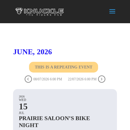
JUNE, 2026
THIS IS A REPEATING EVENT
08/07/2026 6:00 PM
22/07/2026 6:00 PM
2026
WED
15
JUL
PRAIRIE SALOON’S BIKE
NIGHT