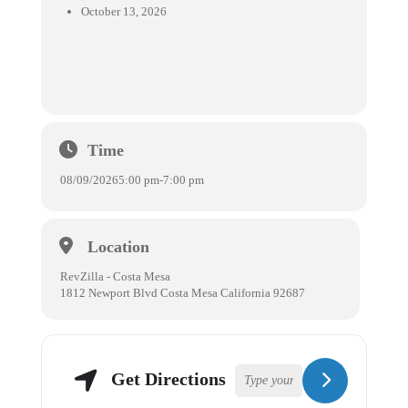
October 13, 2026
Time
08/09/2026
5:00 pm
-
7:00 pm
Location
RevZilla - Costa Mesa
1812 Newport Blvd Costa Mesa California 92687
Get Directions