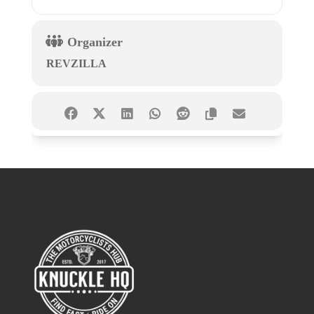
Organizer
REVZILLA