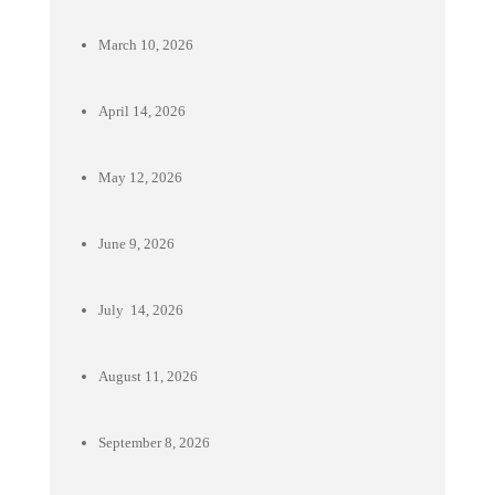
March 10, 2026
April 14, 2026
May 12, 2026
June 9, 2026
July 14, 2026
August 11, 2026
September 8, 2026