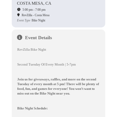
COSTA MESA, CA
5:00 pm - 7:00 pm
RevZilla - Costa Mesa
Event Type
Bike Night
Event Details
RevZilla Bike Night
Second Tuesday Of Every Month | 5-7pm
Join us for giveaways, raffles, and more on the second
Tuesday of every month at 5 pm! There will be plenty of
food, fun, and games for everyone! You won’t want to
miss out on the Bike Night near you.
Bike Night Schedule: