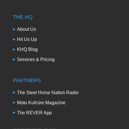
THE HQ
About Us
Hit Us Up
KHQ Blog
Services & Pricing
PARTNERS
The Steel Horse Nation Radio
Moto Kult:üre Magazine
The REVER App