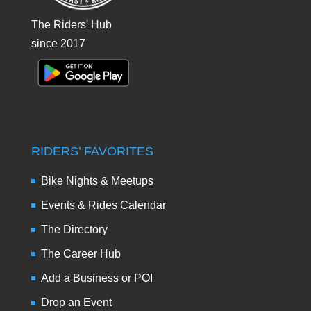
The Riders' Hub
since 2017
RIDERS’ FAVORITES
Bike Nights & Meetups
Events & Rides Calendar
The Directory
The Career Hub
Add a Business or POI
Drop an Event