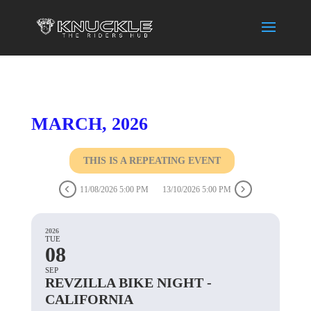
MARCH, 2026
THIS IS A REPEATING EVENT
11/08/2026 5:00 PM
13/10/2026 5:00 PM
2026
TUE
08
SEP
REVZILLA BIKE NIGHT -
CALIFORNIA