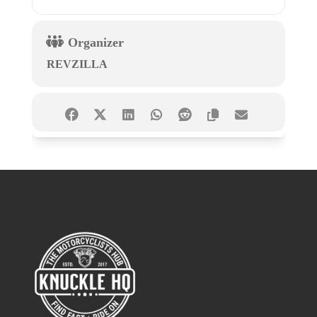
Organizer
REVZILLA