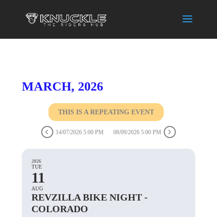
MARCH, 2026
THIS IS A REPEATING EVENT
14/07/2026 5:00 PM
08/09/2026 5:00 PM
2026
TUE
11
AUG
REVZILLA BIKE NIGHT -
COLORADO