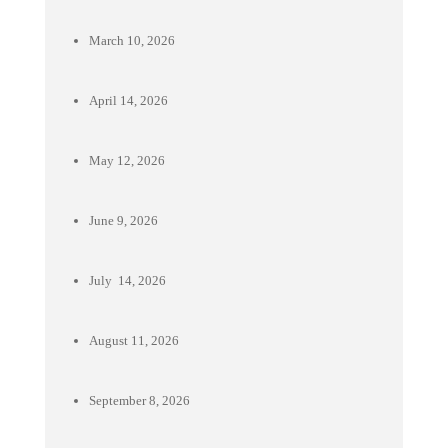
March 10, 2026
April 14, 2026
May 12, 2026
June 9, 2026
July 14, 2026
August 11, 2026
September 8, 2026