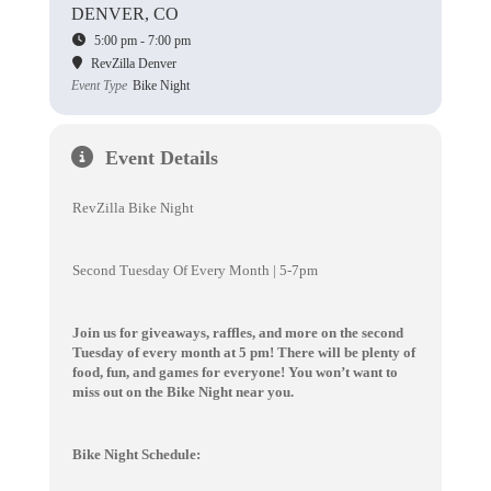
DENVER, CO
5:00 pm - 7:00 pm
RevZilla Denver
Event Type
Bike Night
Event Details
RevZilla Bike Night
Second Tuesday Of Every Month | 5-7pm
Join us for giveaways, raffles, and more on the second
Tuesday of every month at 5 pm! There will be plenty of
food, fun, and games for everyone! You won’t want to
miss out on the Bike Night near you.
Bike Night Schedule: