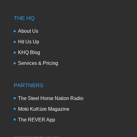
THE HQ
About Us
Hit Us Up
KHQ Blog
Services & Pricing
PARTNERS
The Steel Horse Nation Radio
Moto Kult:üre Magazine
The REVER App