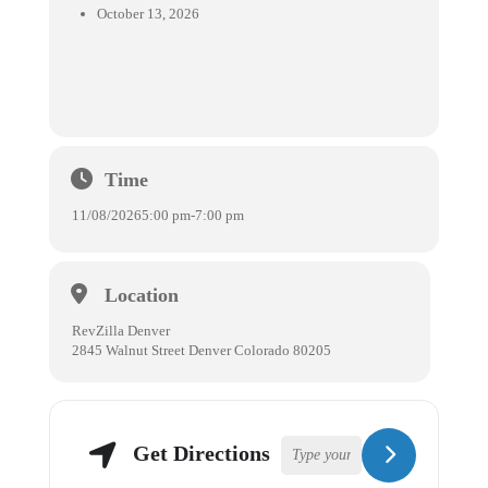
October 13, 2026
Time
11/08/2026
5:00 pm
-
7:00 pm
Location
RevZilla Denver
2845 Walnut Street Denver Colorado 80205
Get Directions