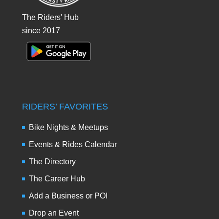
The Riders' Hub
since 2017
RIDERS’ FAVORITES
Bike Nights & Meetups
Events & Rides Calendar
The Directory
The Career Hub
Add a Business or POI
Drop an Event