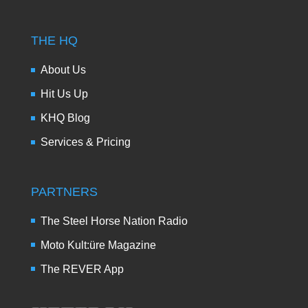
THE HQ
About Us
Hit Us Up
KHQ Blog
Services & Pricing
PARTNERS
The Steel Horse Nation Radio
Moto Kult:üre Magazine
The REVER App