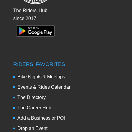
The Riders' Hub
since 2017
RIDERS’ FAVORITES
Bike Nights & Meetups
Events & Rides Calendar
The Directory
The Career Hub
Add a Business or POI
Drop an Event