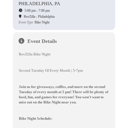
PHILADELPHIA, PA
5:00 pm - 7:00 pm
RevZilla - Philadelphia
Event Type
Bike Night
Event Details
RevZilla Bike Night
Second Tuesday Of Every Month | 5-7pm
Join us for giveaways, raffles, and more on the second
Tuesday of every month at 5 pm! There will be plenty of
food, fun, and games for everyone! You won’t want to
miss out on the Bike Night near you.
Bike Night Schedule: