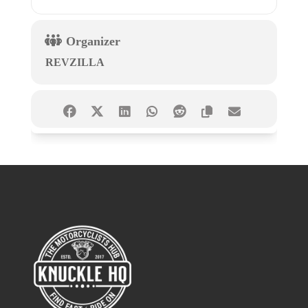
Organizer
REVZILLA