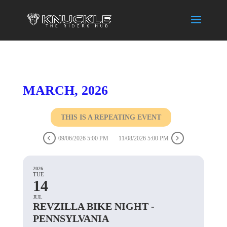
MARCH, 2026
THIS IS A REPEATING EVENT
09/06/2026 5:00 PM
11/08/2026 5:00 PM
2026
TUE
14
JUL
REVZILLA BIKE NIGHT -
PENNSYLVANIA