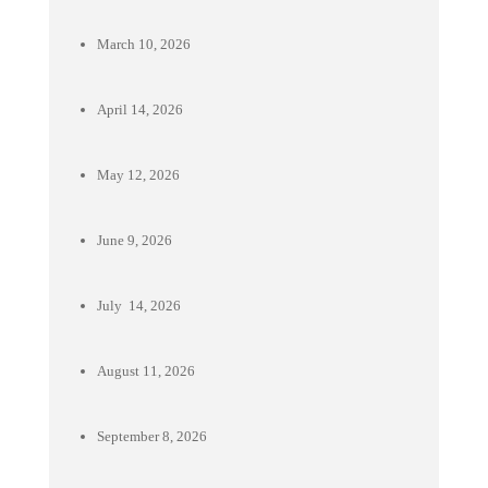
March 10, 2026
April 14, 2026
May 12, 2026
June 9, 2026
July 14, 2026
August 11, 2026
September 8, 2026