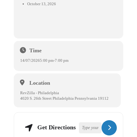
October 13, 2026
Time
14/07/2026
5:00 pm
-
7:00 pm
Location
RevZilla - Philadelphia
4020 S. 26th Street Philadelphia Pennsylvania 19112
Get Directions