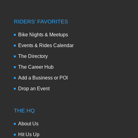
RIDERS’ FAVORITES
Bike Nights & Meetups
Events & Rides Calendar
The Directory
The Career Hub
Add a Business or POI
Drop an Event
THE HQ
About Us
Hit Us Up