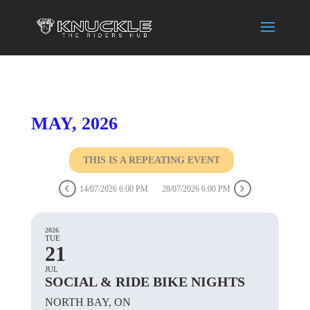
MAY, 2026
THIS IS A REPEATING EVENT
14/07/2026 6:00 PM
28/07/2026 6:00 PM
2026
TUE
21
JUL
SOCIAL & RIDE BIKE NIGHTS
NORTH BAY, ON