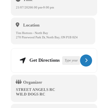
21/07/2026
6:00 pm
-
9:00 pm
Location
Tim Hortons - North Bay
270 Pinewood Park Dr, North Bay, ON P1B 8Z4
Get Directions
Organizer
STREET ANGELS RC
WILD DOGS RC