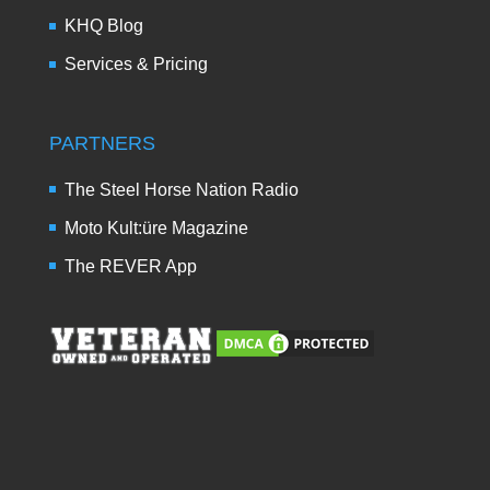
KHQ Blog
Services & Pricing
PARTNERS
The Steel Horse Nation Radio
Moto Kult:üre Magazine
The REVER App