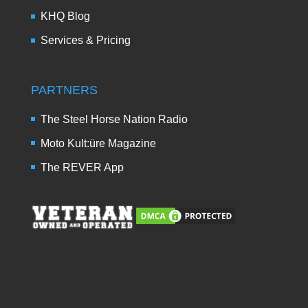
KHQ Blog
Services & Pricing
PARTNERS
The Steel Horse Nation Radio
Moto Kult:üre Magazine
The REVER App