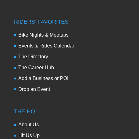
RIDERS’ FAVORITES
Bike Nights & Meetups
Events & Rides Calendar
The Directory
The Career Hub
Add a Business or POI
Drop an Event
THE HQ
About Us
Hit Us Up