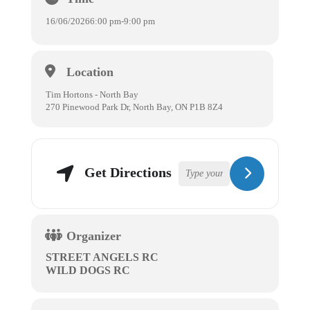
16/06/2026
6:00 pm
-
9:00 pm
Location
Tim Hortons - North Bay
270 Pinewood Park Dr, North Bay, ON P1B 8Z4
Get Directions
Organizer
STREET ANGELS RC
WILD DOGS RC