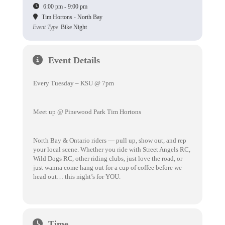
6:00 pm - 9:00 pm
Tim Hortons - North Bay
Event Type
Bike Night
Event Details
Every Tuesday – KSU @ 7pm
Meet up @ Pinewood Park Tim Hortons
North Bay & Ontario riders — pull up, show out, and rep
your local scene. Whether you ride with Street Angels RC,
Wild Dogs RC, other riding clubs, just love the road, or
just wanna come hang out for a cup of coffee before we
head out… this night’s for YOU.
Time