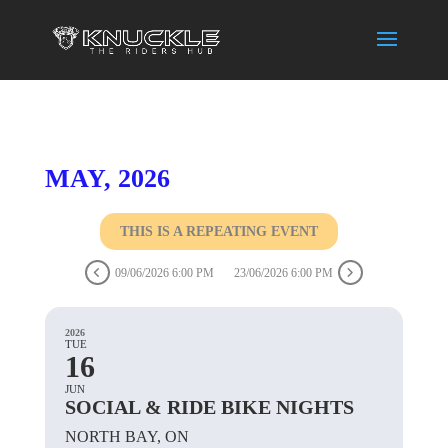
MAY, 2026
THIS IS A REPEATING EVENT
09/06/2026 6:00 PM
23/06/2026 6:00 PM
2026
TUE
16
JUN
SOCIAL & RIDE BIKE NIGHTS
NORTH BAY, ON