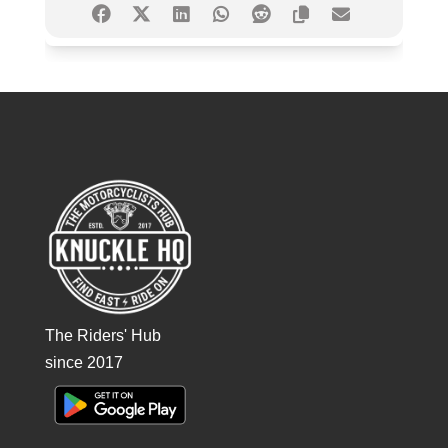
The Riders' Hub
since 2017