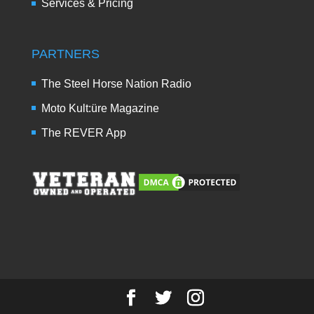
Services & Pricing
PARTNERS
The Steel Horse Nation Radio
Moto Kult:üre Magazine
The REVER App