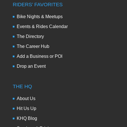
RIDERS’ FAVORITES
Bike Nights & Meetups
Events & Rides Calendar
The Directory
The Career Hub
Add a Business or POI
Drop an Event
THE HQ
About Us
Hit Us Up
KHQ Blog