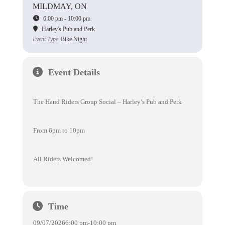
MILDMAY, ON
6:00 pm - 10:00 pm
Harley's Pub and Perk
Event Type
Bike Night
Event Details
The Hand Riders Group Social – Harley’s Pub and Perk
From 6pm to 10pm
All Riders Welcomed!
Time
09/07/2026
6:00 pm
-
10:00 pm