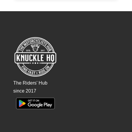
The Riders' Hub
since 2017