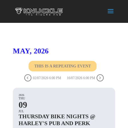
MAY, 2026
THIS IS A REPEATING EVENT
02/07/2026 6:00 PM
16/07/2026 6:00 PM
2026
THU
09
JUL
THURSDAY BIKE NIGHTS @
HARLEY'S PUB AND PERK