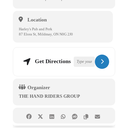
Location
Harley's Pub and Perk
87 Elora St, Mildmay, ON N0G 2J0
Get Directions
Organizer
THE HAND RIDERS GROUP