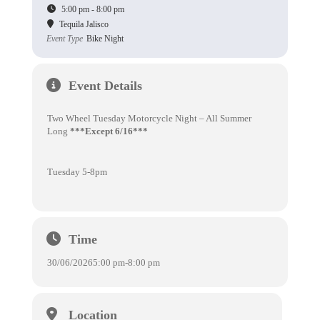
5:00 pm - 8:00 pm
Tequila Jalisco
Event Type
Bike Night
Event Details
Two Wheel Tuesday Motorcycle Night – All Summer
Long
***Except 6/16***
Tuesday 5-8pm
Time
30/06/2026
5:00 pm
-
8:00 pm
Location