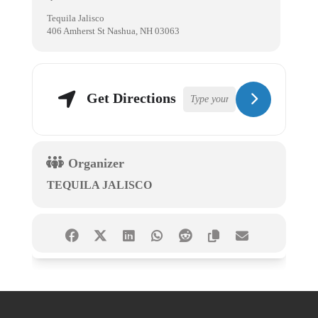
Tequila Jalisco
406 Amherst St Nashua, NH 03063
Get Directions
Organizer
TEQUILA JALISCO