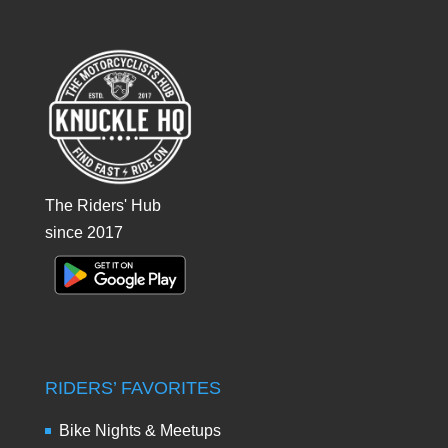
The Riders' Hub
since 2017
RIDERS’ FAVORITES
Bike Nights & Meetups