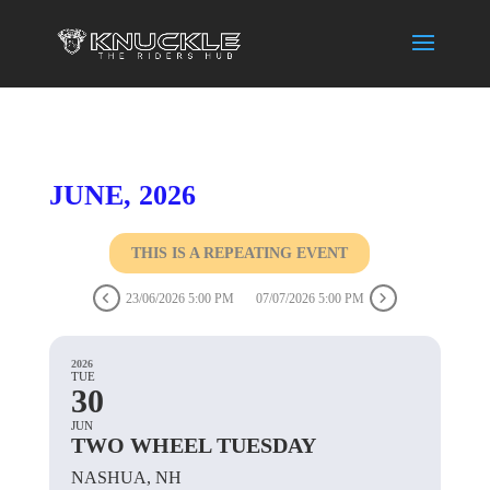
JUNE, 2026
THIS IS A REPEATING EVENT
23/06/2026 5:00 PM
07/07/2026 5:00 PM
2026
TUE
30
JUN
TWO WHEEL TUESDAY
NASHUA, NH