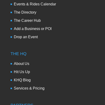
Events & Rides Calendar
The Directory
The Career Hub
Add a Business or POI
Drop an Event
THE HQ
About Us
Hit Us Up
KHQ Blog
Services & Pricing