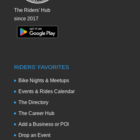
The Riders' Hub
since 2017
RIDERS’ FAVORITES
Bike Nights & Meetups
Events & Rides Calendar
The Directory
The Career Hub
Add a Business or POI
Drop an Event