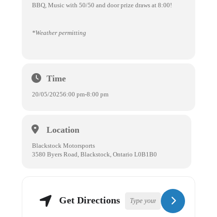
BBQ, Music with 50/50 and door prize draws at 8:00!
*Weather permitting
Time
20/05/2025
6:00 pm
-
8:00 pm
Location
Blackstock Motorsports
3580 Byers Road, Blackstock, Ontario L0B1B0
Get Directions