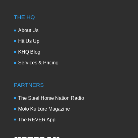
THE HQ
About Us
Hit Us Up
KHQ Blog
Services & Pricing
PARTNERS
The Steel Horse Nation Radio
Moto Kult:üre Magazine
The REVER App