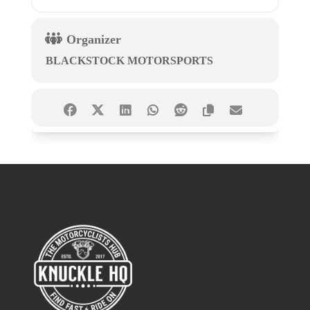
Organizer
BLACKSTOCK MOTORSPORTS