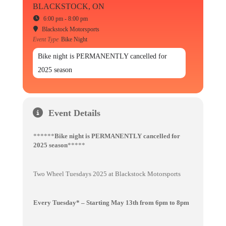
BLACKSTOCK, ON
6:00 pm - 8:00 pm
Blackstock Motorsports
Event Type
Bike Night
Bike night is PERMANENTLY cancelled for
2025 season
Event Details
******
Bike night is PERMANENTLY cancelled for
2025 season
*****
Two Wheel Tuesdays 2025 at Blackstock Motorsports
Every Tuesday* – Starting May 13th from 6pm to 8pm