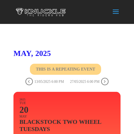
MAY, 2025
THIS IS A REPEATING EVENT
13/05/2025 6:00 PM
27/05/2025 6:00 PM
2025
TUE
20
MAY
BLACKSTOCK TWO WHEEL
TUESDAYS