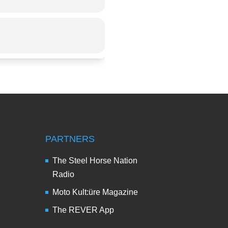
PARTNERS
The Steel Horse Nation
Radio
Moto Kult:üre Magazine
The REVER App