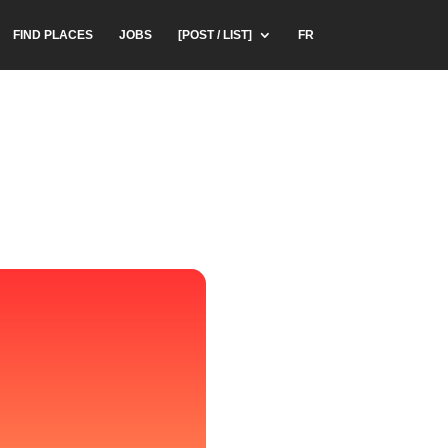
FIND PLACES
JOBS
[POST / LIST]
FR