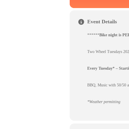
Event Details
******
Bike night is P
Two Wheel Tuesdays 2025
Every Tuesday* – Star
BBQ, Music with 50/50 an
*Weather permitting