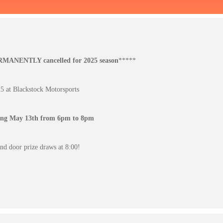
ERMANENTLY cancelled for 2025 season
*****
 at Blackstock Motorsports
ting May 13th from 6pm to 8pm
d door prize draws at 8:00!