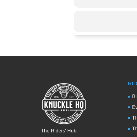
RI
Bi
Ev
Th
T
The Riders' Hub