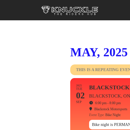
MAY, 2025
THIS IS A REPEATING EVE
2025
BLACKSTOCK
TUE
02
BLACKSTOCK, O
SEP
6:00 pm - 8:00 pm
Blackstock Motorsports
Event Type
Bike Night
Bike night is PERMAN