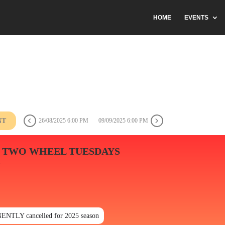
HOME
EVENTS
NT
26/08/2025 6:00 PM
09/09/2025 6:00 PM
 TWO WHEEL TUESDAYS
N
ENTLY cancelled for 2025 season