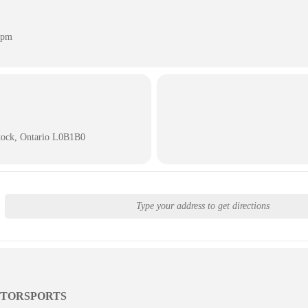
 pm
tock, Ontario L0B1B0
TORSPORTS