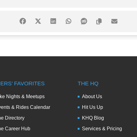
DERS’ FAVORITES
THE HQ
ke Nights & Meetups
About Us
ents & Rides Calendar
Hit Us Up
e Directory
KHQ Blog
he Career Hub
Services & Pricing