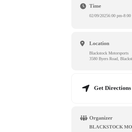
Time
02/09/2025
6:00 pm
-
8:00
Location
Blackstock Motorsports
3580 Byers Road, Blacks
Get Directions
Organizer
BLACKSTOCK MO