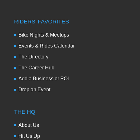
RIDERS’ FAVORITES
Bike Nights & Meetups
Events & Rides Calendar
The Directory
The Career Hub
Add a Business or POI
Drop an Event
THE HQ
About Us
Hit Us Up