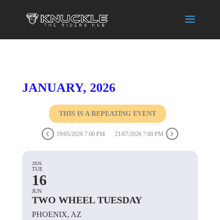
JANUARY, 2026
THIS IS A REPEATING EVENT
19/05/2026 7:00 PM
21/07/2026 7:00 PM
2026
TUE
16
JUN
TWO WHEEL TUESDAY
PHOENIX, AZ