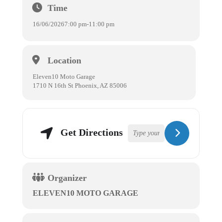
Time
16/06/2026
7:00 pm
-
11:00 pm
Location
Eleven10 Moto Garage
1710 N 16th St Phoenix, AZ 85006
Get Directions
Organizer
ELEVEN10 MOTO GARAGE