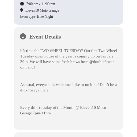
7:00 pm - 11:00 pm
Eleven10 Moto Garage
Event Type
Bike Night
Event Details
It’s time for TWO WHEEL TUESDAY! Our first Two Wheel
Tuesday open house of the year is coming up on January
20th. We will have some fresh brews from @double6beer
on hand!
As usual, everyone is welcome, bike or no bike! Don’t be a
dick! Seeya there
Every thirs tuesday of the Month @ Eleven10 Moto
Garage 7pm-11pm