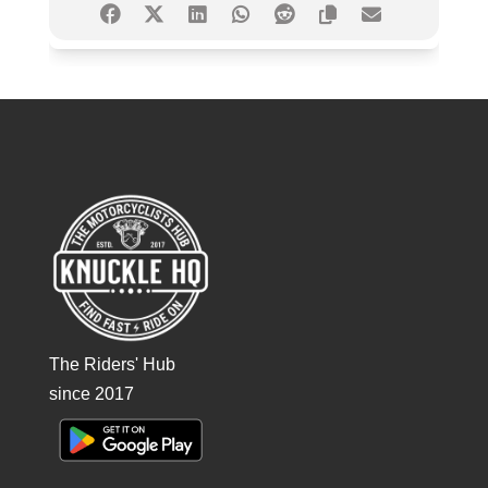
The Riders' Hub
since 2017