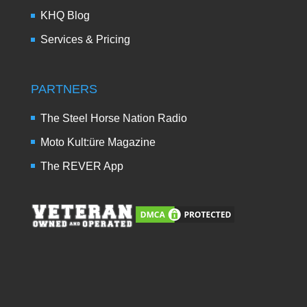
KHQ Blog
Services & Pricing
PARTNERS
The Steel Horse Nation Radio
Moto Kult:üre Magazine
The REVER App