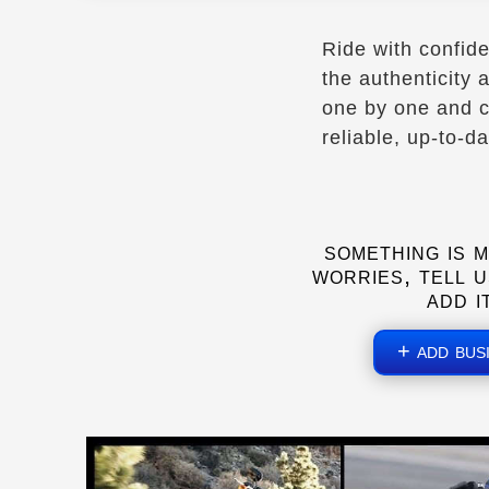
Maryland to NY
Ride with confid
- Verified Nov 2025 -
the authenticity
Facebook
one by one and c
reliable, up-to-d
Directions
ADR Transport
something is m
Vancouver, BC
worries, tell u
(778) 933-9139
add i
Mobile Repair Services
Towing Services
Pick-up & Delivery
+ add bus
- Verified June 2026 -
Directions
Website