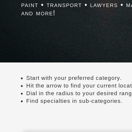
paint • transport • lawyers • m
and more!
Start with your preferred category.
Hit the arrow to find your current locat
Dial in the radius to your desired rang
Find specialties in sub-categories.