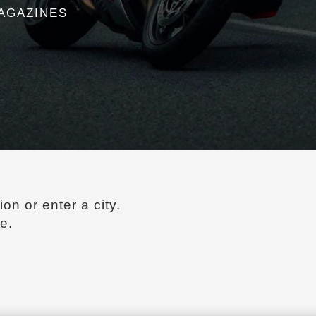
agazines
ion or enter a city.
e.