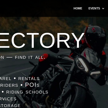
HOME
EVENTS
RECTORY
n — find it all.
arel • rentals
 riders • POIs
 • riding schools
rvices
storage