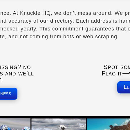
ence. At Knuckle HQ, we don’t mess around. We pr
 and accuracy of our directory. Each address is ha
hecked yearly. This commitment guarantees that ou
ate, and not coming from bots or web scraping.
issing? no
Spot so
s and we’ll
Flag it—w
t!
Le
iness