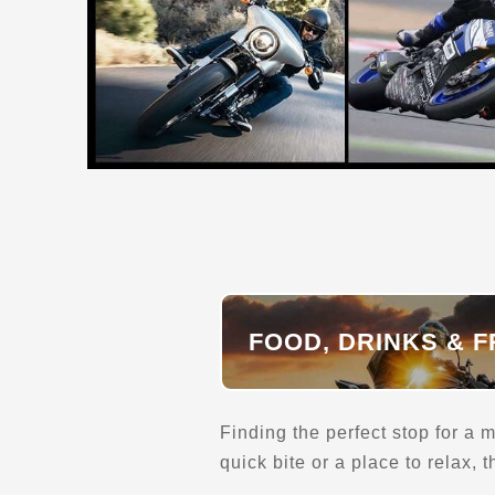
Adventure Motors
238 Archemides St.
New Glasgow, NS, B2H 2T9
(902) 928-1015
Kawasaki
Parts and Accessories
Maintenance and Services
Motorcycle Pre-Owned
Motorcycle Dealerships
Gear and Apparel
Can-Am
Transport and Towing
Verified Feb 2025
Directions
Website
FOOD, DRINKS & F
Alan’s Motorcycle Transport
Laguna Beach, CA
Finding the perfect stop for a m
(949) 633-5380
quick bite or a place to relax,
Transport and Towing