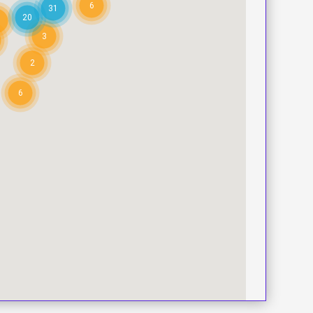
6
31
20
3
2
6