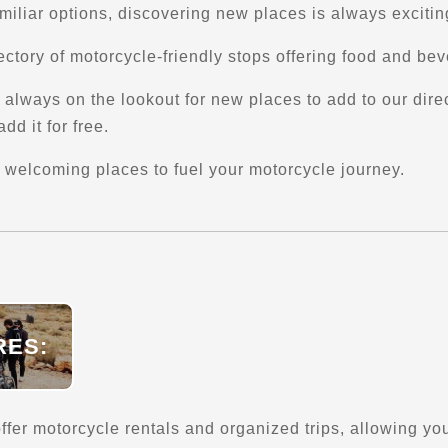
amiliar options, discovering new places is always excitin
ctory of motorcycle-friendly stops offering food and be
always on the lookout for new places to add to our directo
dd it for free.
 welcoming places to fuel your motorcycle journey.
RES:
fer motorcycle rentals and organized trips, allowing you