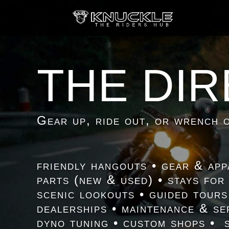
THE DI
Gear up, ride out, or wrench o
friendly hangouts • gear & app
parts (new & used) • stays for
scenic lookouts • guided tours
dealerships • maintenance & se
dyno tuning • custom shops • 