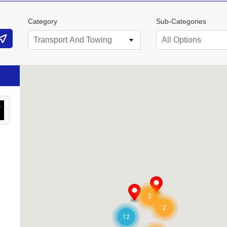
Category
Sub-Categories
Transport And Towing
All Options
2
2
12