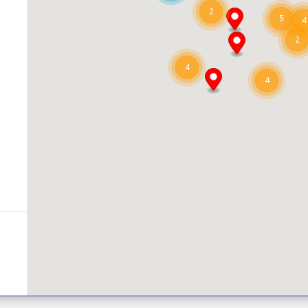
2
5
4
2
4
4