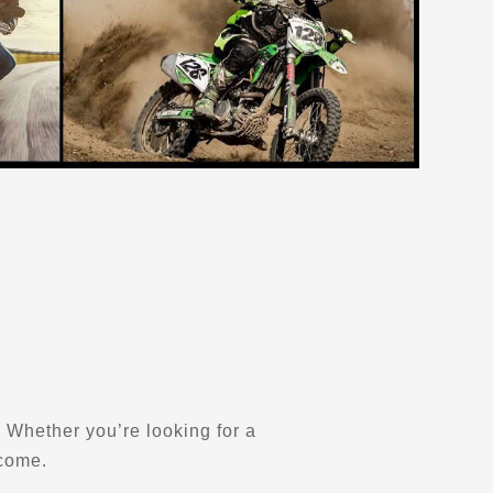
y. Whether you’re looking for a
lcome.