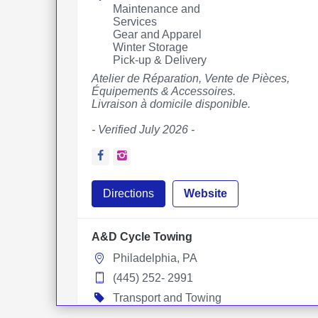
Maintenance and
Services
Gear and Apparel
Winter Storage
Pick-up & Delivery
Atelier de Réparation, Vente de Pièces,
Équipements & Accessoires.
Livraison à domicile disponible.
- Verified July 2026 -
Facebook
Instagram
Directions
Website
A&D Cycle Towing
Philadelphia, PA
(445) 252- 2991
Transport and Towing
Towing Services
Pick-up & Delivery