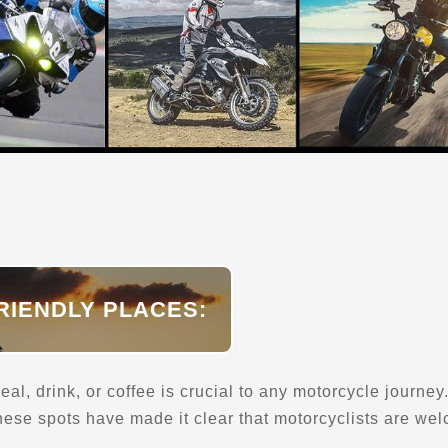
RIENDLY PLACES:
eal, drink, or coffee is crucial to any motorcycle journe
 these spots have made it clear that motorcyclists are we