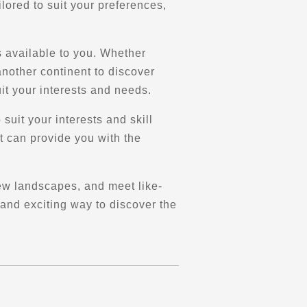
lored to suit your preferences,
ns available to you. Whether
another continent to discover
it your interests and needs.
 suit your interests and skill
at can provide you with the
ew landscapes, and meet like-
 and exciting way to discover the