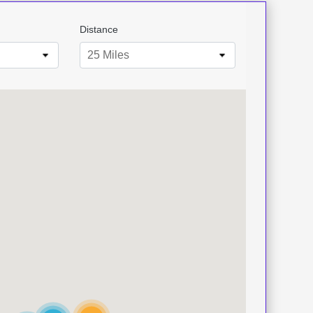
Distance
25 Miles