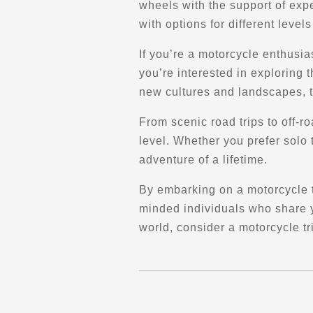
wheels with the support of expe
Directions
Website
with options for different level
Archetype Performance (Permanently
If you’re a motorcycle enthusia
Closed)
you’re interested in exploring 
1860 Government St
new cultures and landscapes, t
Penticton, BC, V2A 7J1
Parts and Accessories
From scenic road trips to off-ro
Maintenance and Services
level. Whether you prefer solo 
Performance and Dyno
Pick-up & Delivery
adventure of a lifetime.
By embarking on a motorcycle t
Directions
minded individuals who share yo
world, consider a motorcycle tr
Atelier Élite Moto
7576 Bd Parent
Trois-Rivières, QC, G9C 0M4
(819) 448-0724