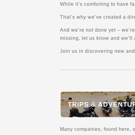
Long-Distance Transport
While it’s comforting to have f
Coast-to-coast / North and South America
That’s why we’ve created a dire
Verified Feb 2025
And we’re not done yet – we’re 
Facebook
missing, let us know and we’ll a
Directions
Join us in discovering new and
AmeriKaMoto
218 Rue Maher
Shefford, Qc, J2M 1V7
(450) 776-0042
Explore U.S.
Explore Canada
TRIPS & ADVENTU
Trips, Travel and Tours
Long-Distance Transport
Verified Sept 2025
Many companies, found here, of