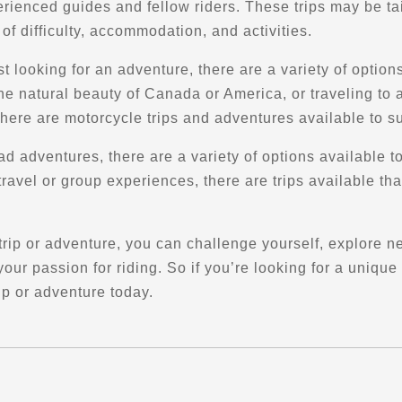
rienced guides and fellow riders. These trips may be tai
s of difficulty, accommodation, and activities.
st looking for an adventure, there are a variety of optio
the natural beauty of Canada or America, or traveling to 
here are motorcycle trips and adventures available to su
ad adventures, there are a variety of options available to
travel or group experiences, there are trips available th
rip or adventure, you can challenge yourself, explore n
ur passion for riding. So if you’re looking for a unique
ip or adventure today.