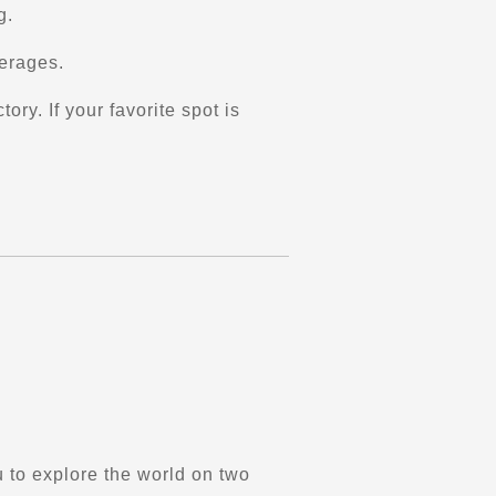
g.
verages.
ry. If your favorite spot is
 to explore the world on two