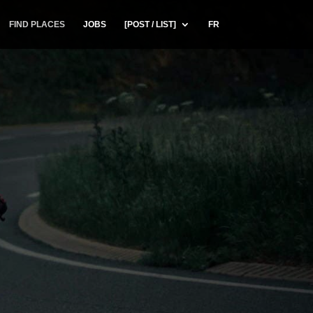
FIND PLACES
JOBS
[POST / LIST]
FR