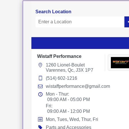
Search Location
Wistaff Performance
1260 Lionel-Boulet
Varennes, Qc, J3X 1P7
(514) 602-1216
wistaffperformance@gmail.com
Mon - Thur:
09:00 AM - 05:00 PM
Fri:
09:00 AM - 12:00 PM
Mon, Tues, Wed, Thur, Fri
Parts and Accessories