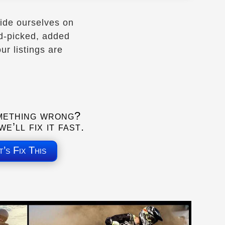
ide ourselves on
nd-picked, added
r listings are
mething wrong?
e’ll fix it fast.
t’s Fix This