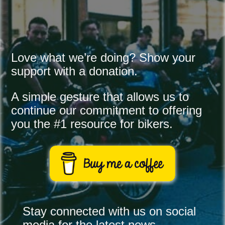
Love what we’re doing? Show your 
support with a donation.
A simple gesture that allows us to 
continue our commitment to offering 
you the #1 resource for bikers.
Stay connected with us on social
media for the latest news,