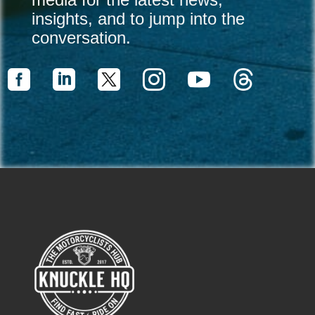
insights, and to jump into the
conversation.



