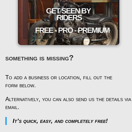
something is missing?
To add a business or location, fill out the
form below.
Alternatively, you can also send us the details via
email.
It’s quick, easy, and completely free!