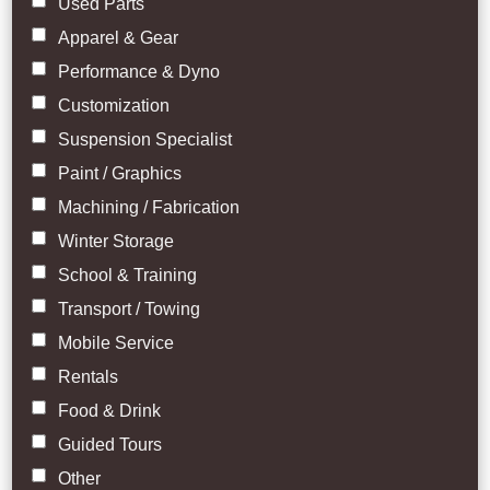
Used Parts
Apparel & Gear
Performance & Dyno
Customization
Suspension Specialist
Paint / Graphics
Machining / Fabrication
Winter Storage
School & Training
Transport / Towing
Mobile Service
Rentals
Food & Drink
Guided Tours
Other