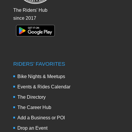
The Riders' Hub
since 2017
RIDERS’ FAVORITES
Bike Nights & Meetups
Events & Rides Calendar
The Directory
The Career Hub
Add a Business or POI
Drop an Event