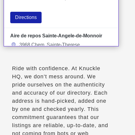
Directions
Aire de repos Sainte-Angele-de-Monnoir
3968 Chem. Sainte-Therese
Sainte-Angele-de-Monnoir, Qc
Rest Stops
Ride with confidence. At Knuckle
HQ, we don’t mess around. We
Directions
pride ourselves on the authenticity
and accuracy of our directory. Each
Aire de service de la Porte-du-Nord
address is hand-picked, added one
Saint-Jerome, Qc, J0R 1T0
by one and checked yearly. This
Rest Stops
commitment guarantees that our
listings are reliable, up-to-date, and
not coming from bots or web
Directions