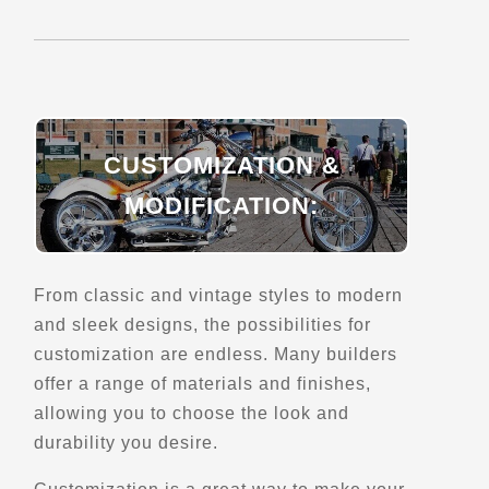
Directions
Belvedere de Saint-Joseph-de-Beauce
693 Rte 173 Nord
Saint-Joseph-de-Beauce, Qc
CUSTOMIZATION &
Scenic Stops and Attractions
MODIFICATION:
Directions
From classic and vintage styles to modern
Belvedere de Saint-Malo
and sleek designs, the possibilities for
154 rue Principale
customization are endless. Many builders
Saint-Malo, Qc
offer a range of materials and finishes,
Scenic Stops and Attractions
Lookouts
allowing you to choose the look and
durability you desire.
Directions