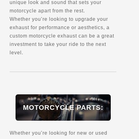
unique look and sound that sets your
motorcycle apart from the rest.
Belvedere Raoul-Roy
Whether you’re looking to upgrade your
Saint-Fabien,, QC, G0L 2Z0
exhaust for performance or aesthetics, a
Scenic Stops and Attractions
custom motorcycle exhaust can be a great
investment to take your ride to the next
level.
Directions
Belvedere Richelieu
7162 Rte 132,
Lotbiniere, Qc, G0S 1S0
Scenic Stops and Attractions
MOTORCYCLE PARTS:
Directions
Whether you’re looking for new or used
Ben Breece Harley-Davidson