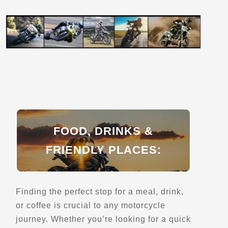
Aire de service de Riviere-Beaudette
Riviere-Beaudette, QC, J0P 1R0
Rest Stops
Directions
Aire de service du Cap-de-Pierre
Saint-Augustin-de-Desmaures, Qc
FOOD, DRINKS &
Rest Stops
FRIENDLY PLACES:
Directions
Finding the perfect stop for a meal, drink,
Almaguin Tourism
or coffee is crucial to any motorcycle
1695 Emsdale Rd
Emsdale, ON, P0A 1J0
journey. Whether you’re looking for a quick