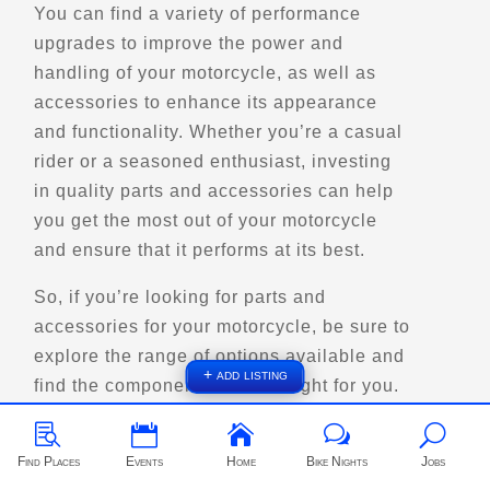
You can find a variety of performance
upgrades to improve the power and
Directions
handling of your motorcycle, as well as
accessories to enhance its appearance
Big Jim - Giant Gunslinger
and functionality. Whether you’re a casual
101 Gosai Drive
rider or a seasoned enthusiast, investing
Bentleyville, PA
in quality parts and accessories can help
Points of Interest (POI)
you get the most out of your motorcycle
and ensure that it performs at its best.
Directions
So, if you’re looking for parts and
accessories for your motorcycle, be sure to
Big Yirkie Lake
explore the range of options available and
1242 Hwy 28
+ add listing
find the components that are right for you.
Quadeville,, On
Scenic Stops and Attractions



w
U
Find Places
Events
Home
Bike Nights
Jobs
Directions