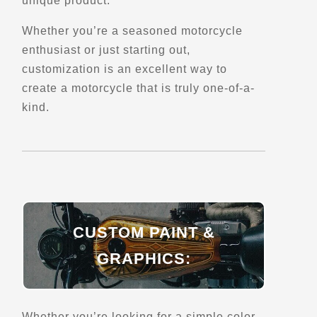
unique product.
Belvedere de Sainte-Angele-de-Merici
La Mitis,, QC, G0J 2H0
Whether you’re a seasoned motorcycle
Scenic Stops and Attractions
enthusiast or just starting out,
customization is an excellent way to
create a motorcycle that is truly one-of-a-
Directions
kind.
Belvedere de South Bolton
Route Bolton pass
East Bolton, Qc
Scenic Stops and Attractions
CUSTOM PAINT &
Directions
GRAPHICS:
Belvedere des Defricheurs
5398-5736,
Saguenay, Qc
Whether you’re looking for a simple color