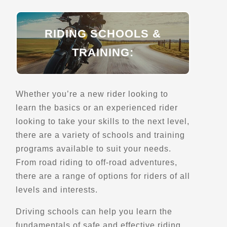
Directions
RIDING SCHOOLS &
TRAINING:
Bellamys Mill
422 Lake Eloida Rd
Toledo, ON
Scenic Stops and Attractions
Whether you’re a new rider looking to
learn the basics or an experienced rider
looking to take your skills to the next level,
Directions
there are a variety of schools and training
programs available to suit your needs.
Belvedere & Pont Couvert de Routhierville
From road riding to off-road adventures,
Routhierville, Qc
there are a range of options for riders of all
Points of Interest (POI)
levels and interests.
Scenic Stops and Attractions
Bridges - Covered and Vintage
Driving schools can help you learn the
fundamentals of safe and effective riding,