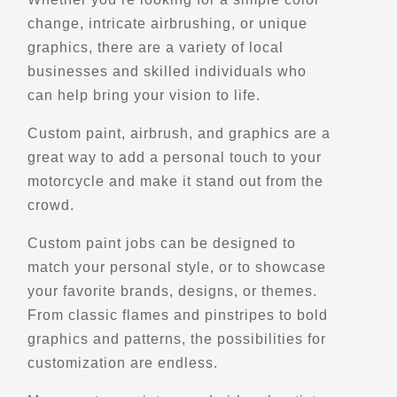
Scenic Stops and Attractions
change, intricate airbrushing, or unique
graphics, there are a variety of local
businesses and skilled individuals who
Directions
can help bring your vision to life.
Belvedere des Deux-Rivieres
Custom paint, airbrush, and graphics are a
Bd Perron E,
great way to add a personal touch to your
Matapedia, Qc, G0J 1V0
motorcycle and make it stand out from the
Scenic Stops and Attractions
crowd.
Custom paint jobs can be designed to
Directions
match your personal style, or to showcase
your favorite brands, designs, or themes.
Belvedere des Eboulements
From classic flames and pinstripes to bold
9 Rte du Port
graphics and patterns, the possibilities for
Les eboulements, Qc, G0A 2M0
customization are endless.
Scenic Stops and Attractions