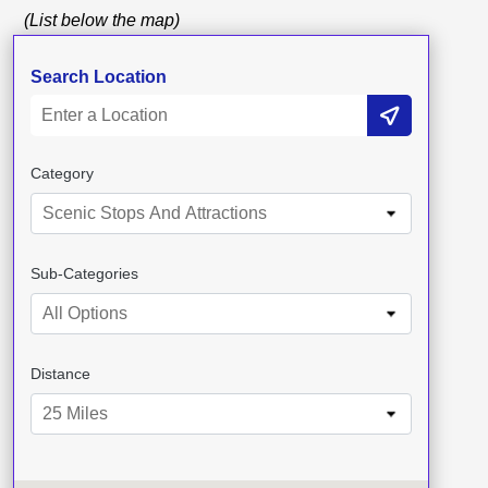
(List below the map)
Search Location
Category
Scenic Stops And Attractions
Sub-Categories
All Options
Distance
25 Miles