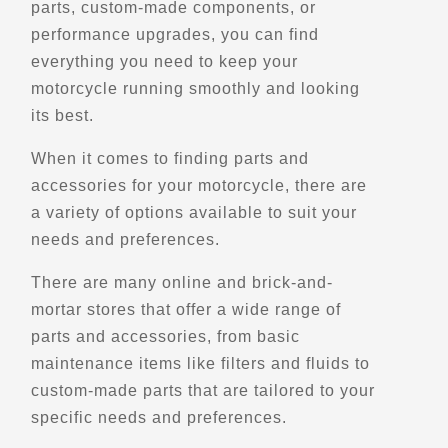
parts, custom-made components, or
6388 US-224
performance upgrades, you can find
Ottawa, OH, 45875
everything you need to keep your
(419) 523-4274
motorcycle running smoothly and looking
Parts and Accessories
Maintenance and Services
its best.
Motorcycle Pre-Owned
Motorcycle Dealerships
When it comes to finding parts and
Gear and Apparel
Winter Storage
Harley-Davidson
accessories for your motorcycle, there are
Motorcycle Museums
a variety of options available to suit your
Verified July 2025
needs and preferences.
There are many online and brick-and-
Directions
Website
mortar stores that offer a wide range of
parts and accessories, from basic
Big Blue Bear
maintenance items like filters and fluids to
750-776 14th St
custom-made parts that are tailored to your
Denver, CO, 80202
specific needs and preferences.
Points of Interest (POI)