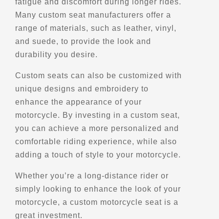
fatigue and discomfort during longer rides.
Many custom seat manufacturers offer a
Belvedere du Mont-Apica
range of materials, such as leather, vinyl,
30 QC-169
Saint-Urbain, QC, G0A 4K0
and suede, to provide the look and
Scenic Stops and Attractions
durability you desire.
Lookouts
Custom seats can also be customized with
unique designs and embroidery to
Directions
enhance the appearance of your
motorcycle. By investing in a custom seat,
Belvedere du Passant
you can achieve a more personalized and
Levis, Qc, G6Z 8G6
comfortable riding experience, while also
Scenic Stops and Attractions
adding a touch of style to your motorcycle.
Whether you’re a long-distance rider or
Directions
simply looking to enhance the look of your
motorcycle, a custom motorcycle seat is a
Belvedere du Pic Champlain ($)
great investment.