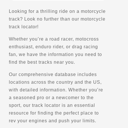
Scenic Stops and Attractions
Looking for a thrilling ride on a motorcycle
track? Look no further than our motorcycle
Directions
track locator!
Whether you’re a road racer, motocross
Belvedere de Ragueneau
enthusiast, enduro rider, or drag racing
414 Rt. 138
Ragueneau,, Qc
fan, we have the information you need to
Scenic Stops and Attractions
find the best tracks near you.
Our comprehensive database includes
Directions
locations across the country and the US,
with detailed information. Whether you’re
Belvedere de Saint-Ferdinand
a seasoned pro or a newcomer to the
sport, our track locator is an essential
Saint-Ferdinand,, Qc, G0N 1N0
resource for finding the perfect place to
Scenic Stops and Attractions
rev your engines and push your limits.