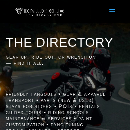
THE DIRECTORY
gear up, ride out, or wrench on
— find it all.
friendly hangouts • gear & apparel
transport • parts (new & used)
stays for riders • POIs • rentals
guided tours • riding schools
maintenance & services • paint
customization • dyno tuning