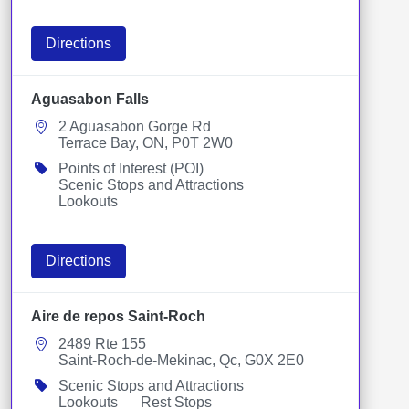
Directions
Aguasabon Falls
2 Aguasabon Gorge Rd
Terrace Bay, ON, P0T 2W0
Points of Interest (POI)
Scenic Stops and Attractions
Lookouts
Directions
Aire de repos Saint-Roch
2489 Rte 155
Saint-Roch-de-Mekinac, Qc, G0X 2E0
Scenic Stops and Attractions
Lookouts
Rest Stops