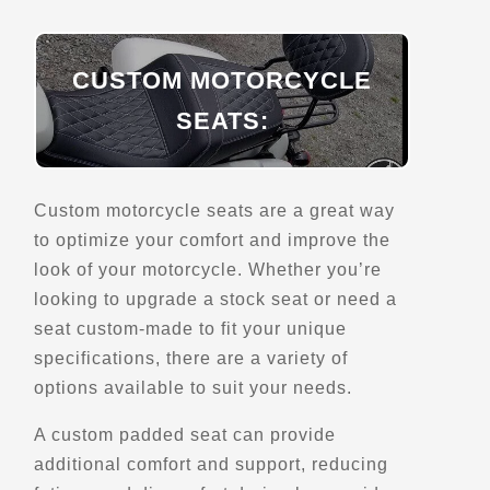
Belvedere du Lac-Ha! Ha!
CUSTOM MOTORCYCLE
197 QC-381
SEATS:
Saint-Urbain, Qc, G0A 4K0
Scenic Stops and Attractions
Lookouts
Custom motorcycle seats are a great way
Directions
to optimize your comfort and improve the
look of your motorcycle. Whether you’re
looking to upgrade a stock seat or need a
Belvedere du Lac-Resimond
seat custom-made to fit your unique
Rte de Tadoussac
Sainte-Rose-du-Nord, Qc
specifications, there are a variety of
options available to suit your needs.
Scenic Stops and Attractions
A custom padded seat can provide
Directions
additional comfort and support, reducing