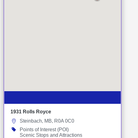
1931 Rolls Royce
Steinbach, MB, R0A 0C0
Points of Interest (POI)
Scenic Stops and Attractions