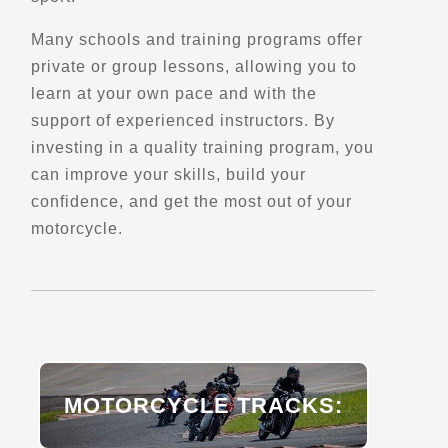
Rte 175
Many schools and training programs offer
Saint-Urbain, Qc
private or group lessons, allowing you to
Scenic Stops and Attractions
learn at your own pace and with the
support of experienced instructors. By
Directions
investing in a quality training program, you
can improve your skills, build your
Belvedere de la Vigie
confidence, and get the most out of your
motorcycle.
177 Rte 362
Baie Saint-Paul, Qc, G3Z 1B6
Scenic Stops and Attractions
Directions
MOTORCYCLE TRACKS:
Belvedere de Lingwick
Gould park, Qc