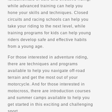
Directions
while advanced training can help you
hone your skills and techniques. Closed
circuits and racing schools can help you
Belvedere de Bagotville
take your riding to the next level, while
Bagotville, Qc
training programs for kids can help young
Scenic Stops and Attractions
riders develop safe and effective habits
from a young age.
Directions
For those interested in adventure riding,
there are techniques and programs
Belvedere de la Montagne-Ronde
available to help you navigate off-road
Havre-Saint-Pierre, Qc
terrain and get the most out of your
Scenic Stops and Attractions
motorcycle. And for those interested in
motocross, there are introduction courses
Directions
and summer camps available to help you
get started in this exciting and challenging
sport.
Belvedere de la Riviere Cyriac Nord