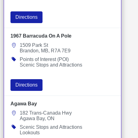
Directions
1967 Barracuda On A Pole
1509 Park St
Brandon, MB, R7A 7E9
Points of Interest (POI)
Scenic Stops and Attractions
Directions
Agawa Bay
182 Trans-Canada Hwy
Agawa Bay, ON
Scenic Stops and Attractions
Lookouts