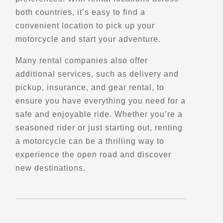
both countries, it’s easy to find a
convenient location to pick up your
Directions
motorcycle and start your adventure.
Bay lookout
Many rental companies also offer
Boutiliers Point, NS, B3Z 1W1
additional services, such as delivery and
Points of Interest (POI)
pickup, insurance, and gear rental, to
Scenic Stops and Attractions
ensure you have everything you need for a
Lookouts
safe and enjoyable ride. Whether you’re a
seasoned rider or just starting out, renting
Directions
a motorcycle can be a thrilling way to
experience the open road and discover
Bear Cove Park
new destinations.
2P0, BC-19,
Port Hardy, BC
Points of Interest (POI)
Scenic Stops and Attractions