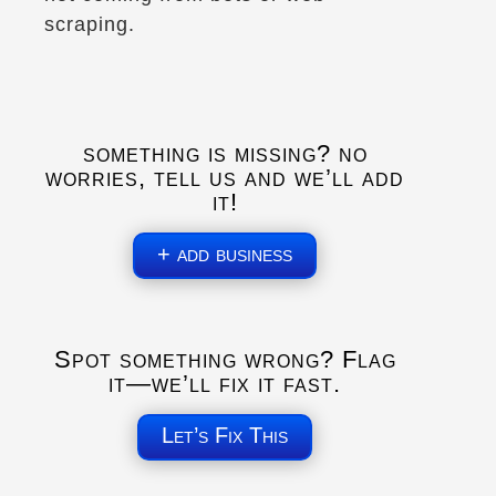
scraping.
Aire de service de Melbourne
1035 QC-243
Melbourne, Qc, J0B 2B0
Rest Stops
something is missing? no
worries, tell us and we’ll add
it!
Directions
+ add business
Aire de service de Rigaud
420 Chem. J.-Rene-Gauthier
Rigaud, Qc, J0P 1P0
Spot something wrong? Flag
Rest Stops
it—we’ll fix it fast.
Let’s Fix This
Directions