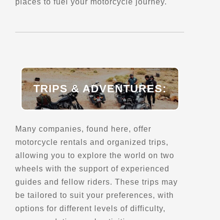
(614) 856-2222
places to fuel your motorcycle journey.
Motorcycle Museums
Verified July 2025
Directions
Website
TRIPS & ADVENTURES:
Ankylosaurus
214 S. Main St.
Vega, TX
Points of Interest (POI)
Many companies, found here, offer
motorcycle rentals and organized trips,
allowing you to explore the world on two
Directions
wheels with the support of experienced
guides and fellow riders. These trips may
Arnold Statue
be tailored to suit your preferences, with
486 N High St #474
options for different levels of difficulty,
Columbus, OH, 43215