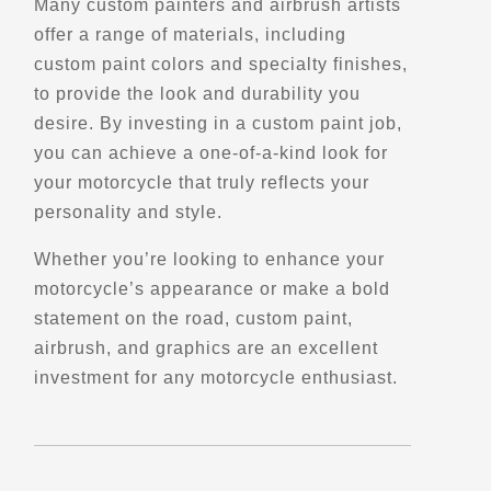
Many custom painters and airbrush artists
offer a range of materials, including
Directions
custom paint colors and specialty finishes,
to provide the look and durability you
Belvedere du Lac
desire. By investing in a custom paint job,
Chambord, Qc
you can achieve a one-of-a-kind look for
Points of Interest (POI)
your motorcycle that truly reflects your
Scenic Stops and Attractions
personality and style.
Whether you’re looking to enhance your
Directions
motorcycle’s appearance or make a bold
statement on the road, custom paint,
Belvedere du Lac Trois-saumons
airbrush, and graphics are an excellent
Route du Lac-Trois-Saumons
investment for any motorcycle enthusiast.
Saint-Aubert, Qc, G0R 2R0
Scenic Stops and Attractions
Directions