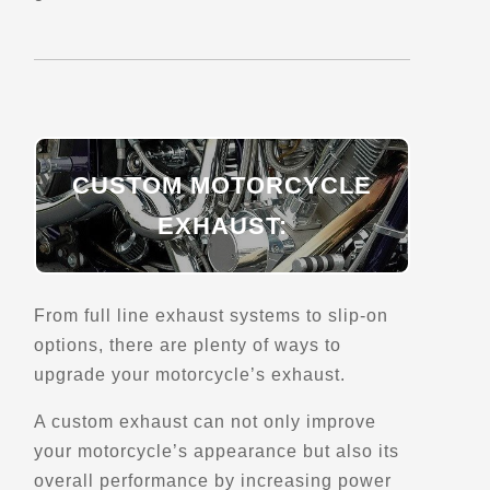
Saint-Fabien, Qc, G0L 2Z0
Scenic Stops and Attractions
Directions
CUSTOM MOTORCYCLE
Belvedere du Quai-de-Ragueneau
EXHAUST:
Ragueneau, Qc
Scenic Stops and Attractions
From full line exhaust systems to slip-on
Directions
options, there are plenty of ways to
upgrade your motorcycle’s exhaust.
Belvedere du Semeur
A custom exhaust can not only improve
4511 Bd de la Grande-Baie-Sud
La Baie, Qc, G7B 1H1
your motorcycle’s appearance but also its
Scenic Stops and Attractions
overall performance by increasing power