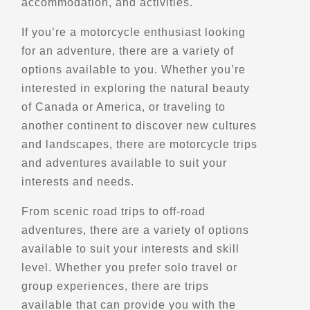
accommodation, and activities.
Scenic Stops and Attractions
If you’re a motorcycle enthusiast looking
for an adventure, there are a variety of
Directions
options available to you. Whether you’re
interested in exploring the natural beauty
Atherley Park - Smith Bay
of Canada or America, or traveling to
72 Creighton St S
another continent to discover new cultures
Orillia, ON, L3V 1B2
and landscapes, there are motorcycle trips
Scenic Stops and Attractions
and adventures available to suit your
interests and needs.
Directions
From scenic road trips to off-road
adventures, there are a variety of options
Baie De Beauport
available to suit your interests and skill
1 Boulevard Henri-Bourassa
level. Whether you prefer solo travel or
Quebec, Qc, G1J 1W8
group experiences, there are trips
Scenic Stops and Attractions
available that can provide you with the