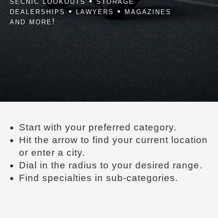
secnic lookouts • storage
dealerships • lawyers • magazines
and more!
Start with your preferred category.
Hit the arrow to find your current location
or enter a city.
Dial in the radius to your desired range.
Find specialties in sub-categories.