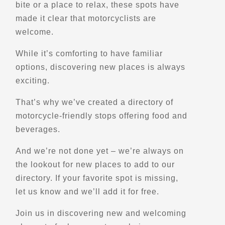
Scenic Stops and Attractions
bite or a place to relax, these spots have
made it clear that motorcyclists are
welcome.
Directions
While it’s comforting to have familiar
options, discovering new places is always
Alona Bay Lookout
exciting.
ON-17
Alona Bay, ON
That’s why we’ve created a directory of
Points of Interest (POI)
Scenic Stops and Attractions
motorcycle-friendly stops offering food and
Lookouts
beverages.
And we’re not done yet – we’re always on
Directions
the lookout for new places to add to our
directory. If your favorite spot is missing,
AMA Motorcycle Hall of Fame Museum
let us know and we’ll add it for free.
13515 Yarmouth Dr
Pickerington, OH, 43147
Join us in discovering new and welcoming