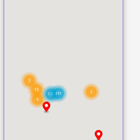
2
15
2
291
137
6