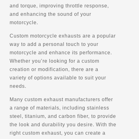
and torque, improving throttle response,
and enhancing the sound of your
Directions
motorcycle.
Belvedere du Vieux Black Lake
Custom motorcycle exhausts are a popular
4104-4160 Rue du Lac-Noir,
way to add a personal touch to your
Thetford Mines,, QC, G6H 1S9
motorcycle and enhance its performance.
Scenic Stops and Attractions
Whether you’re looking for a custom
creation or modification, there are a
variety of options available to suit your
Directions
needs.
Belvedere Henri-Dufour
Many custom exhaust manufacturers offer
Baie-Sainte-Catherine, Qc
a range of materials, including stainless
Scenic Stops and Attractions
steel, titanium, and carbon fiber, to provide
the look and durability you desire. With the
right custom exhaust, you can create a
Directions