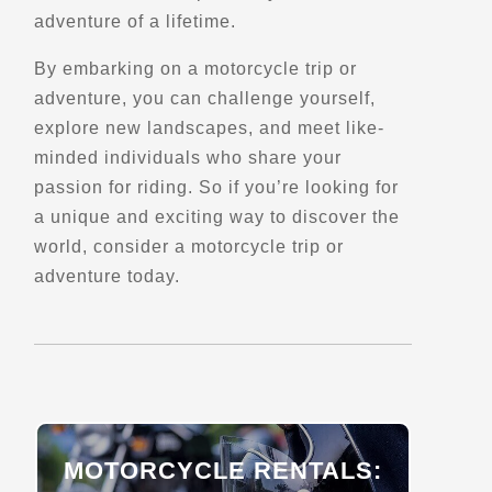
adventure of a lifetime.
Directions
By embarking on a motorcycle trip or
adventure, you can challenge yourself,
Barber Vintage Motorsports Museum
explore new landscapes, and meet like-
6030 Barber Motorsports Pkwy
Leeds, AL, 35094
minded individuals who share your
(205) 699-7275
passion for riding. So if you’re looking for
Motorcycle Museums
a unique and exciting way to discover the
Verified Aug 2025
world, consider a motorcycle trip or
adventure today.
Directions
Website
Barry's Bay
77 Lakeshore Dr
Barry's Bay, ON, K0J 1B0
MOTORCYCLE RENTALS:
Scenic Stops and Attractions