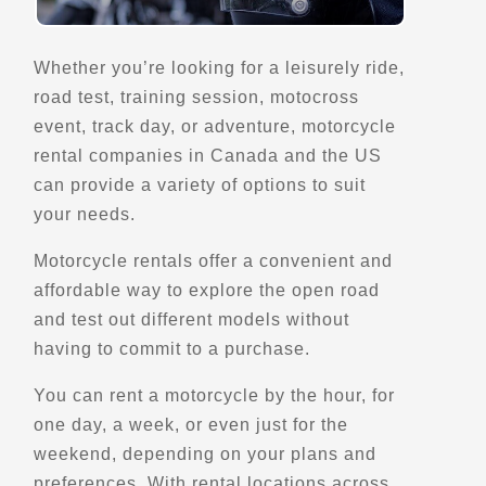
Directions
Whether you’re looking for a leisurely ride,
road test, training session, motocross
Bartram Covered Bridge
event, track day, or adventure, motorcycle
4298 Goshen Rd,
rental companies in Canada and the US
Newtown Square, PA, 19073
can provide a variety of options to suit
Scenic Stops and Attractions
Bridges - Covered and Vintage
your needs.
Motorcycle rentals offer a convenient and
Directions
affordable way to explore the open road
and test out different models without
having to commit to a purchase.
Battery Lookout
30 Outer Battery Rd
You can rent a motorcycle by the hour, for
St. John's, NL, A1A 1A7
one day, a week, or even just for the
Points of Interest (POI)
Scenic Stops and Attractions
weekend, depending on your plans and
Lookouts
preferences. With rental locations across