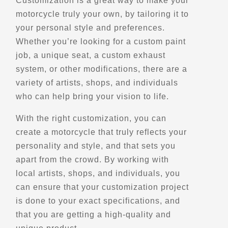
Customization is a great way to make your
motorcycle truly your own, by tailoring it to
Belvedere de Saint-Pascal
your personal style and preferences.
QC-230
Whether you’re looking for a custom paint
Saint-Pascal, Qc
job, a unique seat, a custom exhaust
Scenic Stops and Attractions
system, or other modifications, there are a
variety of artists, shops, and individuals
who can help bring your vision to life.
Directions
With the right customization, you can
Belvedere de Saint-Romain
create a motorcycle that truly reflects your
QC-108
personality and style, and that sets you
Saint-Romain, Qc, G0Y 1L0
apart from the crowd. By working with
Scenic Stops and Attractions
local artists, shops, and individuals, you
can ensure that your customization project
Directions
is done to your exact specifications, and
that you are getting a high-quality and