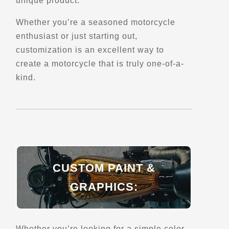
unique product.
Directions
Website
Whether you’re a seasoned motorcycle
enthusiast or just starting out,
customization is an excellent way to
EagleRider Cancun
create a motorcycle that is truly one-of-a-
Av. Alamos
Cancun, 77560
kind.
+52 55 8058 5552
Trips, Travel and Tours
Explore Mexico
Verified Jan 2025
Directions
Website
CUSTOM PAINT &
GRAPHICS:
EagleRider Chicago
419 W Touhy Ave
Chicago, IL, 60018
Whether you’re looking for a simple color
(224) 603-6047