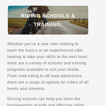
Street Motorcycle Rentals
Off Road Motorcycle Rentals
Explore U.S.
RIDING SCHOOLS &
Verified May 2025
TRAINING:
Directions
Website
Whether you’re a new rider looking to
Coyote Trail Adventures
learn the basics or an experienced rider
35757 Cheseboro Rd
looking to take your skills to the next level,
Palmdale, CA, 93552
there are a variety of schools and training
(661) 202-5184
programs available to suit your needs.
Motorcycle Rentals
From road riding to off-road adventures,
Off Road Motorcycle Rentals
Explore U.S.
Trips, Travel and Tours
there are a range of options for riders of all
Verified Oct 2025
levels and interests.
Driving schools can help you learn the
Directions
Website
fundamentals of safe and effective riding,