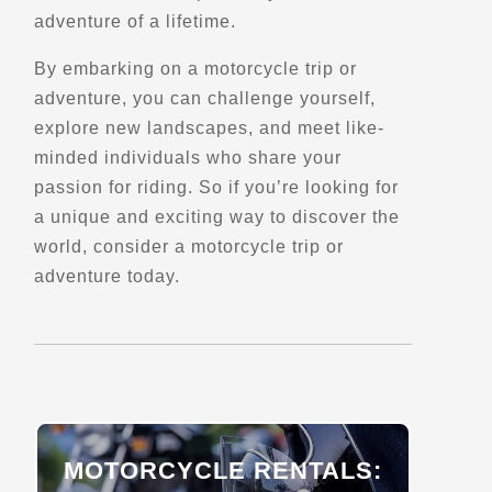
Verified June 2025
adventure of a lifetime.
By embarking on a motorcycle trip or
Directions
Website
adventure, you can challenge yourself,
explore new landscapes, and meet like-
minded individuals who share your
BrightSide Tours
passion for riding. So if you’re looking for
Passatge de Tasso 6,
Barcelona, 08009
a unique and exciting way to discover the
(+34) 647 592 581
world, consider a motorcycle trip or
Trips, Travel and Tours
adventure today.
Sidecar Tours
Explore Europe
Verified Mar 2025
Directions
Website
Canadian Motorcycle Adventure Tours
MOTORCYCLE RENTALS:
3096 Trans-Canada Hwy