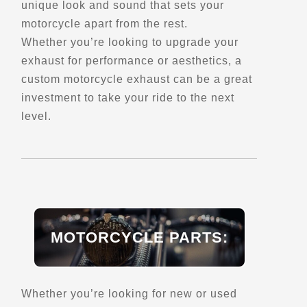
unique look and sound that sets your
- Verified Dec 2025 -
motorcycle apart from the rest.
Whether you’re looking to upgrade your
exhaust for performance or aesthetics, a
Directions
Website
custom motorcycle exhaust can be a great
investment to take your ride to the next
EagleRider New York-Staten
level.
Island (Permanently Closed)
1973 Forest Avenue
New York, NY, 10303
Motorcycle Rentals
Street Motorcycle
Rentals
Explore U.S.
Trips, Travel and Tours
MOTORCYCLE PARTS:
Directions
Website
Whether you’re looking for new or used
EagleRider Phoenix