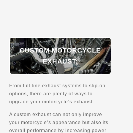
Directions
Website
EagleRider Miami
7500 NW 25th St
Miami, FL, 33122
(305) 564-4460
CUSTOM MOTORCYCLE
Motorcycle Rentals
Street Motorcycle
EXHAUST:
Rentals
Explore U.S.
Trips, Travel and Tours
Verified Feb 2025
From full line exhaust systems to slip-on
options, there are plenty of ways to
Directions
Website
upgrade your motorcycle’s exhaust.
A custom exhaust can not only improve
EagleRider Nashville Airport
your motorcycle’s appearance but also its
1619 Elm Hill Pike Ste A
overall performance by increasing power
Nashville, TN, 37210