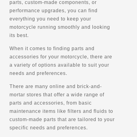
parts, custom-made components, or
922 S. Country Club Dr.
performance upgrades, you can find
Phoenix, AZ, 85210
everything you need to keep your
(480) 285-0900
motorcycle running smoothly and looking
Motorcycle Rentals
its best.
Street Motorcycle
Rentals
Explore U.S.
When it comes to finding parts and
Trips, Travel and Tours
accessories for your motorcycle, there are
Verified Jan 2025
a variety of options available to suit your
needs and preferences.
Directions
Website
There are many online and brick-and-
mortar stores that offer a wide range of
EagleRider Rapid City Airport
parts and accessories, from basic
4550 Terminal Rd
maintenance items like filters and fluids to
Vale, SD, 57703
custom-made parts that are tailored to your
(310) 321-3180
specific needs and preferences.
Motorcycle Rentals