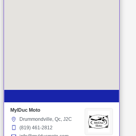
MylDuc Moto
Drummondville, Qc, J2C
(819) 461-2812