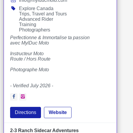
info@mylducmoto.com
Explore Canada
Trips, Travel and Tours
Advanced Rider
Training
Photographers
Perfectionne & Immortalise ta passion
avec MylDuc Moto
Instructeur Moto
Route / Hors Route
Photographe Moto
- Verified July 2026 -
Facebook
Instagram
Directions
Website
2-3 Ranch Sidecar Adventures