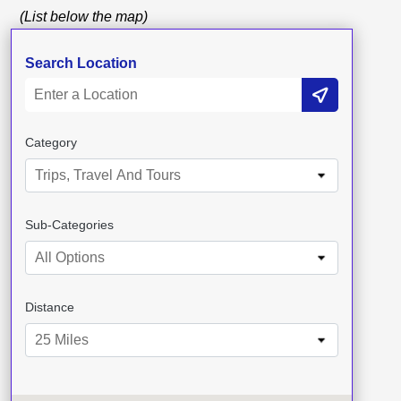
(List below the map)
Search Location
Category
Trips, Travel And Tours
Sub-Categories
All Options
Distance
25 Miles