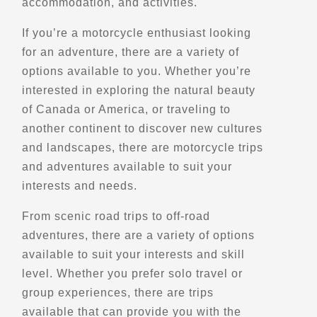
accommodation, and activities.
Directions
Website
If you’re a motorcycle enthusiast looking
for an adventure, there are a variety of
Black Swan Moto
options available to you. Whether you’re
Santa Paula,, Ca
interested in exploring the natural beauty
(844) 274-3337
of Canada or America, or traveling to
Schools and Trainings
Explore U.S.
another continent to discover new cultures
Trips, Travel and Tours
Advanced Rider Training
and landscapes, there are motorcycle trips
Verified May 2025
and adventures available to suit your
interests and needs.
Directions
Website
From scenic road trips to off-road
adventures, there are a variety of options
BMTravel Vietnam Motorbike Tours
available to suit your interests and skill
Ha Noi City
level. Whether you prefer solo travel or
+84 976 024 986
group experiences, there are trips
Trips, Travel and Tours
Explore Asia
available that can provide you with the