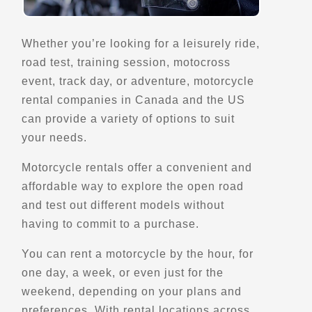
Sorrento, BC, V0E 2W1
(780) 228-2912
Whether you’re looking for a leisurely ride,
Motorcycle Rentals
road test, training session, motocross
Street Motorcycle Rentals
Off Road Motorcycle Rentals
event, track day, or adventure, motorcycle
Explore Canada
rental companies in Canada and the US
Trips, Travel and Tours
can provide a variety of options to suit
Verified Nov 2025
your needs.
Directions
Website
Motorcycle rentals offer a convenient and
affordable way to explore the open road
and test out different models without
Cape Bike Travel
having to commit to a purchase.
125 Buitengracht Street 8001
Cape Town
You can rent a motorcycle by the hour, for
Trips, Travel and Tours
one day, a week, or even just for the
Explore Africa
Verified May 2025
weekend, depending on your plans and
preferences. With rental locations across