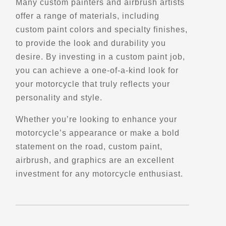
Many custom painters and airbrush artists
Verified Jan 2025
offer a range of materials, including
custom paint colors and specialty finishes,
Directions
Website
to provide the look and durability you
desire. By investing in a custom paint job,
EagleRider Denver
you can achieve a one-of-a-kind look for
4710 Lipan St
your motorcycle that truly reflects your
Denver, CO, 80211
personality and style.
(303) 531-5890
Motorcycle Rentals
Whether you’re looking to enhance your
Street Motorcycle
motorcycle’s appearance or make a bold
Rentals
Explore U.S.
statement on the road, custom paint,
Trips, Travel and Tours
airbrush, and graphics are an excellent
Verified Jan 2025
investment for any motorcycle enthusiast.
Directions
Website