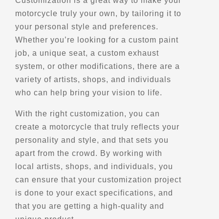
Customization is a great way to make your
Saint John, NB, E2M 5H5
motorcycle truly your own, by tailoring it to
(506) 658-8547
your personal style and preferences.
Motorcycle Rentals
Whether you’re looking for a custom paint
Street Motorcycle Rentals
Explore Canada
job, a unique seat, a custom exhaust
- Verified Jan 2026 -
system, or other modifications, there are a
variety of artists, shops, and individuals
who can help bring your vision to life.
Directions
Website
With the right customization, you can
EagleRider Albuquerque
create a motorcycle that truly reflects your
5000 Alameda Blvd NE
personality and style, and that sets you
Albuquerque, NM, 87113
apart from the crowd. By working with
(505) 337-0623
local artists, shops, and individuals, you
Motorcycle Rentals
can ensure that your customization project
Street Motorcycle Rentals
Explore U.S.
Trips, Travel and Tours
is done to your exact specifications, and
Verified Jan 2025
that you are getting a high-quality and