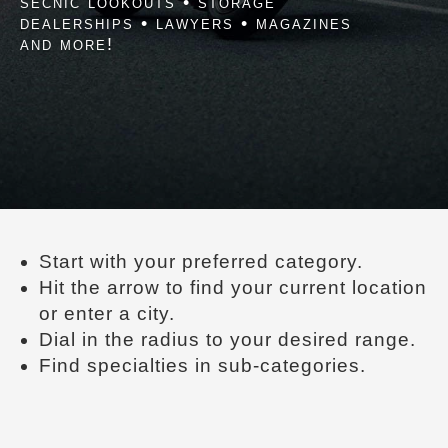
secnic lookouts • storage
dealerships • lawyers • magazines
and more!
Start with your preferred category.
Hit the arrow to find your current location
or enter a city.
Dial in the radius to your desired range.
Find specialties in sub-categories.