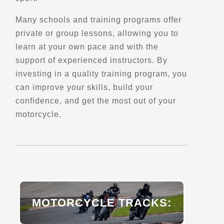
Trips, Travel and Tours
Many schools and training programs offer
Verified June 2025
private or group lessons, allowing you to
learn at your own pace and with the
Directions
Website
support of experienced instructors. By
investing in a quality training program, you
Dual Sport School
can improve your skills, build your
Salt Lake City, UT
confidence, and get the most out of your
(801) 819-5737
motorcycle.
Schools and Trainings
Explore U.S.
Trips, Travel and Tours
Advanced Rider Training
Verified Apr 2025
Directions
Website
MOTORCYCLE TRACKS:
Dual Sport Utah