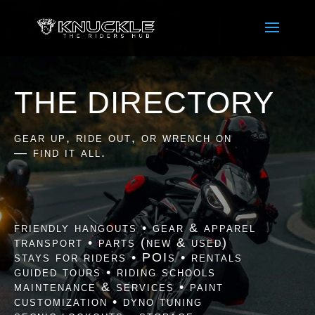
THE DIRECTORY
gear up, ride out, or wrench on
— find it all.
friendly hangouts • gear & apparel
transport • parts (new & used)
stays for riders • POIs • rentals
guided tours • riding schools
maintenance & services • paint
customization • dyno tuning