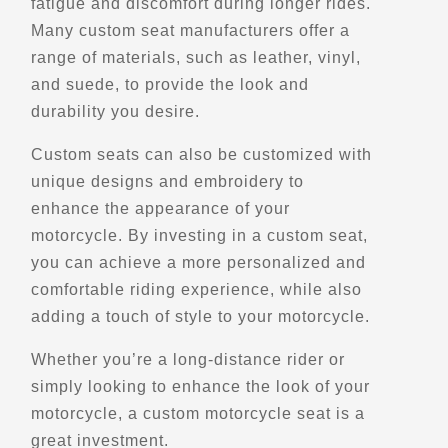
fatigue and discomfort during longer rides.
Street Motorcycle Rentals
Many custom seat manufacturers offer a
Explore U.S.
Trips, Travel and Tours
range of materials, such as leather, vinyl,
Verified Feb 2025
and suede, to provide the look and
durability you desire.
Directions
Website
Custom seats can also be customized with
unique designs and embroidery to
EagleRider Los Angeles
enhance the appearance of your
11860 S. La Cienega Blvd.
Hawthorne, CA, 90250
motorcycle. By investing in a custom seat,
(310) 536-6777
you can achieve a more personalized and
Motorcycle Rentals
comfortable riding experience, while also
Street Motorcycle
adding a touch of style to your motorcycle.
Rentals
Explore U.S.
Whether you’re a long-distance rider or
Trips, Travel and Tours
Verified Jan 2025
simply looking to enhance the look of your
motorcycle, a custom motorcycle seat is a
great investment.