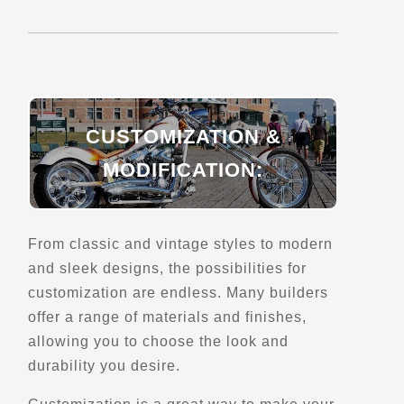
Explore Canada
Trips, Travel and Tours
Verified June 2025
Directions
Website
CUSTOMIZATION &
Due South Motorcycle Tours - South Africa
MODIFICATION:
Cape Town
Trips, Travel and Tours
Explore Africa
From classic and vintage styles to modern
Verified June 2025
and sleek designs, the possibilities for
customization are endless. Many builders
Directions
Website
offer a range of materials and finishes,
allowing you to choose the look and
durability you desire.
Duka Adventures
1922 Manawagonish Road