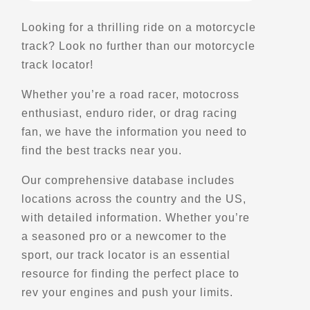
197 W Center St
Looking for a thrilling ride on a motorcycle
Moab, UT, 84532
track? Look no further than our motorcycle
(435) 260-2724
track locator!
Motorcycle Rentals
Off Road Motorcycle Rentals
Explore U.S.
Trips, Travel and Tours
Whether you’re a road racer, motocross
Verified Feb 2025
enthusiast, enduro rider, or drag racing
fan, we have the information you need to
find the best tracks near you.
Directions
Website
Our comprehensive database includes
Dualsport Plus
locations across the country and the US,
575 West Street
with detailed information. Whether you’re
Brantford, On, N3R 7C5
a seasoned pro or a newcomer to the
(888) 990-9013
sport, our track locator is an essential
Parts and Accessories
resource for finding the perfect place to
Maintenance and Services
rev your engines and push your limits.
Gear and Apparel
Winter Storage
Kove
Explore U.S.