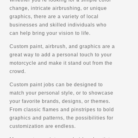
change, intricate airbrushing, or unique
Motorcycle Rentals
Street Motorcycle
graphics, there are a variety of local
Rentals
businesses and skilled individuals who
Explore U.S.
Trips, Travel and Tours
can help bring your vision to life.
Verified Jan 2025
Custom paint, airbrush, and graphics are a
great way to add a personal touch to your
Directions
Website
motorcycle and make it stand out from the
crowd.
EagleRider Dallas
Custom paint jobs can be designed to
1845 N Interstate 35E
Dallas, TX, 75006
match your personal style, or to showcase
(972) 370-3359
your favorite brands, designs, or themes.
From classic flames and pinstripes to bold
Motorcycle Rentals
Street Motorcycle
graphics and patterns, the possibilities for
Rentals
customization are endless.
Explore U.S.
Trips, Travel and Tours