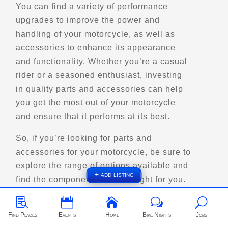
Street Motorcycle
You can find a variety of performance
Rentals
Explore U.S.
upgrades to improve the power and
Trips, Travel and Tours
handling of your motorcycle, as well as
- Verified Oct 2025 -
accessories to enhance its appearance
and functionality. Whether you’re a casual
Directions
Website
rider or a seasoned enthusiast, investing
in quality parts and accessories can help
you get the most out of your motorcycle
EagleRider Salt Lake City
and ensure that it performs at its best.
2900 S State St
Salt Lake City, UT, 84115
So, if you’re looking for parts and
(385) 831-7253
accessories for your motorcycle, be sure to
Motorcycle Rentals
explore the range of options available and
Street Motorcycle Rentals
+ add listing
Explore U.S.
Trips, Travel and Tours
find the components that are right for you.
Verified Jan 2025



w
U
Find Places
Events
Home
Bike Nights
Jobs
Directions
Website