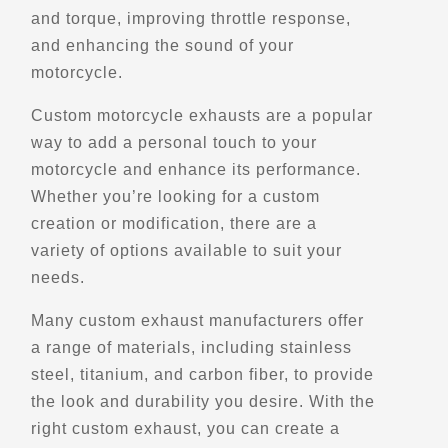
and torque, improving throttle response,
(615) 850-7993
and enhancing the sound of your
Motorcycle Rentals
Street Motorcycle
motorcycle.
Rentals
Explore U.S.
Custom motorcycle exhausts are a popular
Trips, Travel and Tours
way to add a personal touch to your
- Verified Nov 2025 -
motorcycle and enhance its performance.
Whether you’re looking for a custom
Directions
Website
creation or modification, there are a
variety of options available to suit your
EagleRider New Orleans
needs.
2428 Williams Blvd,
New Orleans, LA, 70062
Many custom exhaust manufacturers offer
a range of materials, including stainless
(504) 821-9575
steel, titanium, and carbon fiber, to provide
Motorcycle Rentals
Street Motorcycle
the look and durability you desire. With the
Rentals
right custom exhaust, you can create a
Explore U.S.
Trips, Travel and Tours