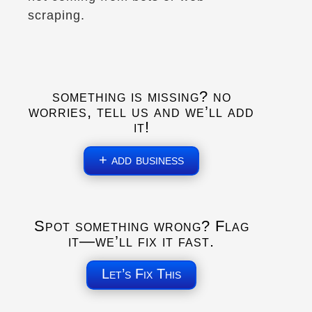
(450) 776-0042
scraping.
Explore U.S.
Explore Canada
Trips, Travel and Tours
Long-Distance Transport
Verified Sept 2025
something is missing? no
worries, tell us and we’ll add
Directions
Website
it!
Artic Moto
+ add business
Whitehorse, YT
(867) 333-6686
Gear and Apparel
Explore Canada
Spot something wrong? Flag
Trips, Travel and Tours
it—we’ll fix it fast.
Motorcycle tours in the Yukon & NWT.
Verified June 2025
Let’s Fix This