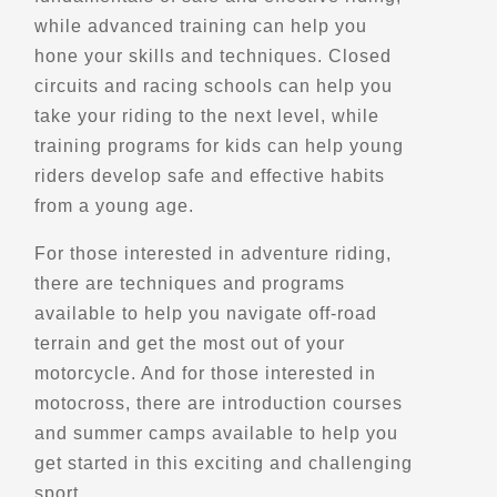
while advanced training can help you
CXA Adventures
hone your skills and techniques. Closed
circuits and racing schools can help you
Edmonton, AB
take your riding to the next level, while
(780) 803-8785
training programs for kids can help young
Explore Canada
Trips, Travel and Tours
riders develop safe and effective habits
Verified Sept 2025
from a young age.
For those interested in adventure riding,
Directions
Website
there are techniques and programs
available to help you navigate off-road
Cycle BC Rentals & Tours
terrain and get the most out of your
73 E 6th Ave #10
motorcycle. And for those interested in
Vancouver, BC, V5T 1J3
motocross, there are introduction courses
(604) 709-5663
and summer camps available to help you
Motorcycle Rentals
get started in this exciting and challenging
Street Motorcycle Rentals
Explore Canada
sport.