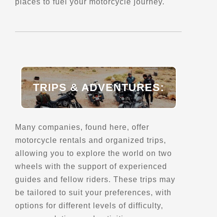
places to fuel your motorcycle journey.
Bhutan TUSK Motorcycle Tours
Yarden Lam, Thimphu
+975 17163646
Trips, Travel and Tours
Explore Asia
Verified Aug 2025
TRIPS & ADVENTURES:
Directions
Website
Many companies, found here, offer
Bike my side
motorcycle rentals and organized trips,
Lisbon
allowing you to explore the world on two
+351 962 554 610
wheels with the support of experienced
Trips, Travel and Tours
guides and fellow riders. These trips may
Sidecar Tours
Explore Europe
be tailored to suit your preferences, with
- Verified Mar 2026 -
options for different levels of difficulty,