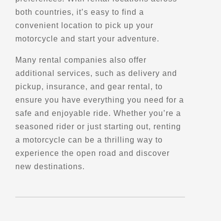
both countries, it’s easy to find a
Directions
Website
convenient location to pick up your
motorcycle and start your adventure.
Celtic Rider
Many rental companies also offer
County Kildare, W91 RV08
additional services, such as delivery and
Trips, Travel and Tours
Explore Europe
pickup, insurance, and gear rental, to
- Verified May 2026 -
ensure you have everything you need for a
safe and enjoyable ride. Whether you’re a
seasoned rider or just starting out, renting
Directions
Website
a motorcycle can be a thrilling way to
experience the open road and discover
Colorado Motorcycle Adventures
new destinations.
8218 Park Meadows Dr
Lone Tree, CO, 80124
(720) 505-2030
Maintenance and Services
Winter Storage
Motorcycle Rentals