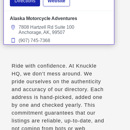
Directions
Website
Alaska Motorcycle Adventures
7808 Hartzell Rd Suite 100
Anchorage, AK, 99507
(907) 745-7368
Winter Storage
Motorcycle Rentals
Street Motorcycle Rentals
Off Road Motorcycle Rentals
Explore U.S.
Trips, Travel and Tours
Ride with confidence. At Knuckle
Verified Sept 2025
HQ, we don’t mess around. We
pride ourselves on the authenticity
and accuracy of our directory. Each
Directions
Website
address is hand-picked, added one
by one and checked yearly. This
AmeriKaMoto
commitment guarantees that our
218 Rue Maher
listings are reliable, up-to-date, and
Shefford, Qc, J2M 1V7
not coming from bots or web