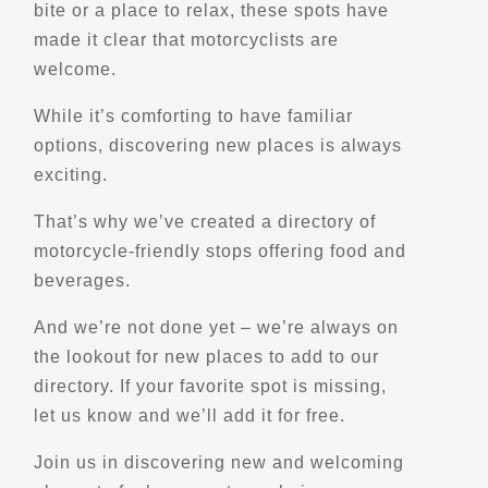
bite or a place to relax, these spots have
Off Road Motorcycle Rentals
made it clear that motorcyclists are
Explore U.S.
Advanced Rider Training
welcome.
- Verified Apr 2026 -
While it’s comforting to have familiar
options, discovering new places is always
Directions
Website
exciting.
That’s why we’ve created a directory of
Beach's Motorcycle Adventures Ltd.
motorcycle-friendly stops offering food and
2763 West River Rd.
Grand Island, NY, 14072
beverages.
(716) 773-4960
And we’re not done yet – we’re always on
Trips, Travel and Tours
the lookout for new places to add to our
Explore Europe
Explore Oceania
directory. If your favorite spot is missing,
Verified Aug 2025
let us know and we’ll add it for free.
Directions
Website
Join us in discovering new and welcoming