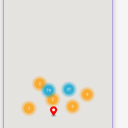
2
37
74
9
2
5
3