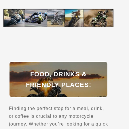
Directions
Website
B46 Aventures
Mont-Laurier, Qc
(819) 430-3074
info@b46.ca
Schools and Trainings
Explore U.S.
Explore Canada
Trips, Travel and Tours
Advanced Rider Training
FOOD, DRINKS &
Verified Mar 2025
FRIENDLY PLACES:
Directions
Website
Finding the perfect stop for a meal, drink,
Backroad Motorcycle Adventures
or coffee is crucial to any motorcycle
Pioneer, CA, 95666
journey. Whether you’re looking for a quick
(408) 506-0828