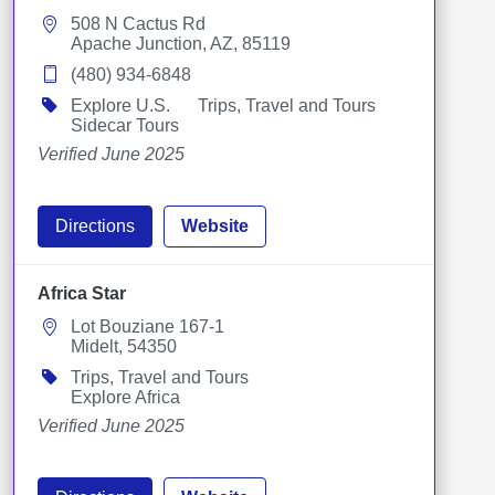
508 N Cactus Rd
Apache Junction, AZ, 85119
(480) 934-6848
Explore U.S.
Trips, Travel and Tours
Sidecar Tours
Verified June 2025
Directions
Website
Africa Star
Lot Bouziane 167-1
Midelt, 54350
Trips, Travel and Tours
Explore Africa
Verified June 2025