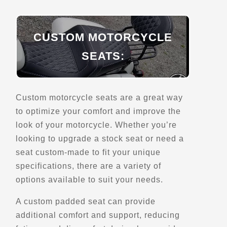
EagleRider Las Vegas
7660 Dean Martin Dr
Las Vegas, NV, 89139
CUSTOM MOTORCYCLE
(702) 876-8687
SEATS:
Motorcycle Rentals
Street Motorcycle
Rentals
Explore U.S.
Trips, Travel and Tours
Custom motorcycle seats are a great way
- Verified Jan 2026 -
to optimize your comfort and improve the
look of your motorcycle. Whether you’re
looking to upgrade a stock seat or need a
Directions
Website
seat custom-made to fit your unique
specifications, there are a variety of
EagleRider Las Vegas
options available to suit your needs.
5191 Las Vegas Blvd S
Las Vegas, NV, 89119
A custom padded seat can provide
(702) 852-6567
additional comfort and support, reducing
Motorcycle Rentals