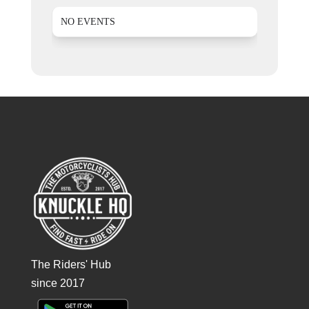
NO EVENTS
The Riders' Hub
since 2017