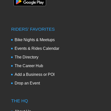
RIDERS’ FAVORITES
Bike Nights & Meetups
Events & Rides Calendar
The Directory
The Career Hub
Add a Business or POI
Drop an Event
THE HQ