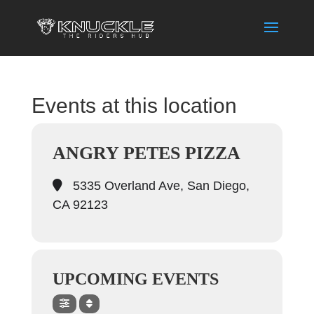
Events at this location
ANGRY PETES PIZZA
5335 Overland Ave, San Diego,
CA 92123
UPCOMING EVENTS