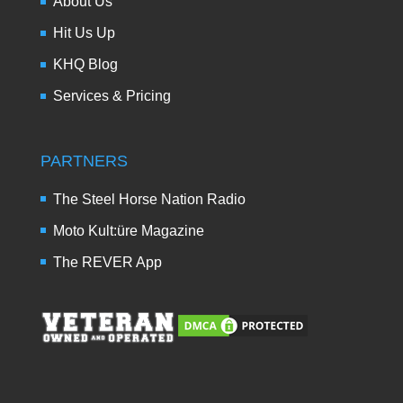
About Us
Hit Us Up
KHQ Blog
Services & Pricing
PARTNERS
The Steel Horse Nation Radio
Moto Kult:üre Magazine
The REVER App